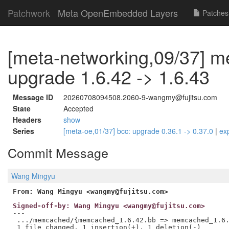
Patchwork
Meta OpenEmbedded Layers
Patches
[meta-networking,09/37] 
upgrade 1.6.42 -> 1.6.43
Message ID
20260708094508.2060-9-wangmy@fujitsu.com
State
Accepted
Headers
show
Series
[meta-oe,01/37] bcc: upgrade 0.36.1 -> 0.37.0
|
ex
Commit Message
Wang Mingyu
From: Wang Mingyu <wangmy@fujitsu.com>
Signed-off-by: Wang Mingyu <wangmy@fujitsu.com>
---

 .../memcached/{memcached_1.6.42.bb => memcached_1.6.
 1 file changed, 1 insertion(+), 1 deletion(-)
