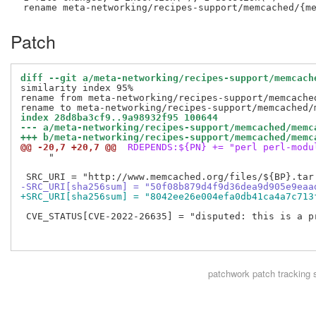
Patch
diff --git a/meta-networking/recipes-support/memcach
similarity index 95%

rename from meta-networking/recipes-support/memcached
index 28d8ba3cf9..9a98932f95 100644
--- a/meta-networking/recipes-support/memcached/memc
+++ b/meta-networking/recipes-support/memcached/memc
@@ -20,7 +20,7 @@
 RDEPENDS:${PN} += "perl perl-modu
     "

-SRC_URI[sha256sum] = "50f08b879d4f9d36dea9d905e9eaa
+SRC_URI[sha256sum] = "8042ee26e004efa0db41ca4a7c713
 CVE_STATUS[CVE-2022-26635] = "disputed: this is a p
patchwork
patch tracking 