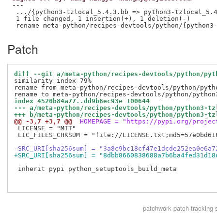
---

 .../{python3-tzlocal_5.4.3.bb => python3-tzlocal_5.4
 1 file changed, 1 insertion(+), 1 deletion(-)

Patch
diff --git a/meta-python/recipes-devtools/python/pyt
similarity index 79%

rename from meta-python/recipes-devtools/python/pytho
index 4520b84a77..dd9b6ec93e 100644
--- a/meta-python/recipes-devtools/python/python3-tz
+++ b/meta-python/recipes-devtools/python/python3-tz
@@ -3,7 +3,7 @@
 HOMEPAGE = "https://pypi.org/projec
 LICENSE = "MIT"

 LIC_FILES_CHKSUM = "file://LICENSE.txt;md5=57e0bd616
-SRC_URI[sha256sum] = "3a8c9bc18cf47e1dcde252ea0e6a7
+SRC_URI[sha256sum] = "8dbb8660838688a7b6ba4fed31d18
 inherit pypi python_setuptools_build_meta

patchwork
patch tracking 