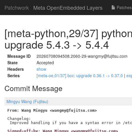
Patchwork
Meta OpenEmbedded Layers
Patches
[meta-python,29/37] python
upgrade 5.4.3 -> 5.4.4
Message ID
20260708094508.2060-29-wangmy@fujitsu.com
State
Accepted
Headers
show
Series
[meta-oe,01/37] bcc: upgrade 0.36.1 -> 0.37.0
|
ex
Commit Message
Mingyu Wang (Fujitsu)
From: Wang Mingyu <wangmy@fujitsu.com>
Changelog:

Signed-off-by: Wang Mingyu <wangmy@fujitsu.com>