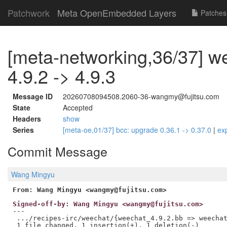
Patchwork
Meta OpenEmbedded Layers
Patches
[meta-networking,36/37] w
4.9.2 -> 4.9.3
Message ID
20260708094508.2060-36-wangmy@fujitsu.com
State
Accepted
Headers
show
Series
[meta-oe,01/37] bcc: upgrade 0.36.1 -> 0.37.0
|
ex
Commit Message
Wang Mingyu
From: Wang Mingyu <wangmy@fujitsu.com>
Signed-off-by: Wang Mingyu <wangmy@fujitsu.com>
---

 .../recipes-irc/weechat/{weechat_4.9.2.bb => weechat
 1 file changed, 1 insertion(+), 1 deletion(-)
