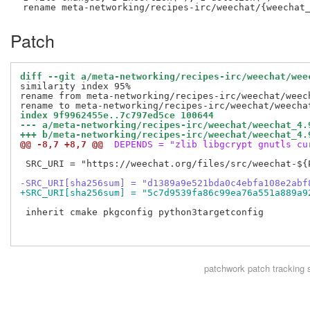
Patch
diff --git a/meta-networking/recipes-irc/weechat/wee
similarity index 95%

rename from meta-networking/recipes-irc/weechat/weech
index 9f9962455e..7c797ed5ce 100644
--- a/meta-networking/recipes-irc/weechat/weechat_4.
+++ b/meta-networking/recipes-irc/weechat/weechat_4.
@@ -8,7 +8,7 @@
 DEPENDS = "zlib libgcrypt gnutls cu
 SRC_URI = "https://weechat.org/files/src/weechat-${P
-SRC_URI[sha256sum] = "d1389a9e521bda0c4ebfa108e2abf
+SRC_URI[sha256sum] = "5c7d9539fa86c99ea76a551a889a9
 inherit cmake pkgconfig python3targetconfig

patchwork
patch tracking 