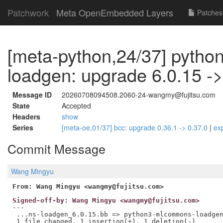
Patchwork
Meta OpenEmbedded Layers
Patches
[meta-python,24/37] pyth
loadgen: upgrade 6.0.15 ->
Message ID
20260708094508.2060-24-wangmy@fujitsu.com
State
Accepted
Headers
show
Series
[meta-oe,01/37] bcc: upgrade 0.36.1 -> 0.37.0
|
ex
Commit Message
Wang Mingyu
From: Wang Mingyu <wangmy@fujitsu.com>
Signed-off-by: Wang Mingyu <wangmy@fujitsu.com>
---

 ...ns-loadgen_6.0.15.bb => python3-mlcommons-loadgen
 1 file changed, 1 insertion(+), 1 deletion(-)
