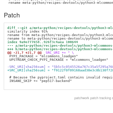
Patch
diff --git a/meta-python/recipes-devtools/python3-ml
similarity index 91%

rename from meta-python/recipes-devtools/python3-mlc
index 9a9e777658..926f3c4aea 100644
--- a/meta-python/recipes-devtools/python3-mlcommons
+++ b/meta-python/recipes-devtools/python3-mlcommons
@@ -21,7 +21,7 @@
 SRC_URI += " \
 PYPI_PACKAGE = "mlcommons_loadgen"

 UPSTREAM_CHECK_PYPI_PACKAGE = "mlcommons_loadgen"

-SRC_URI[sha256sum] = "5b5c5c0545526a767c35a5f295a76
+SRC_URI[sha256sum] = "f9122f0f09168aad38e3c8b130f72
 # Because the pyproject.toml contains invalid requir
 INSANE_SKIP += "pep517-backend"

patchwork
patch tracking 