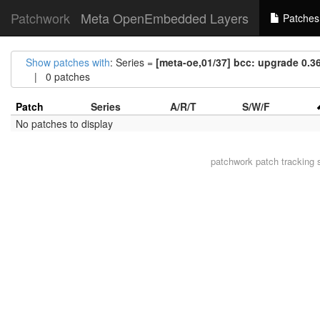
Patchwork
Meta OpenEmbedded Layers
Patches
Show patches with
: Series =
[meta-oe,01/37] bcc: upgrade 0.36
| 0 patches
Patch
Series
A/R/T
S/W/F
No patches to display
patchwork
patch tracking 