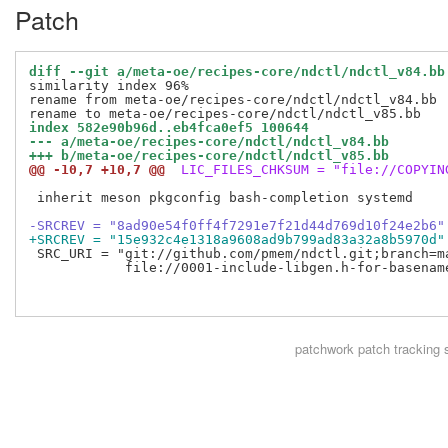
Patch
diff --git a/meta-oe/recipes-core/ndctl/ndctl_v84.bb
similarity index 96%

rename from meta-oe/recipes-core/ndctl/ndctl_v84.bb

index 582e90b96d..eb4fca0ef5 100644
--- a/meta-oe/recipes-core/ndctl/ndctl_v84.bb
+++ b/meta-oe/recipes-core/ndctl/ndctl_v85.bb
@@ -10,7 +10,7 @@
 LIC_FILES_CHKSUM = "file://COPYIN
 inherit meson pkgconfig bash-completion systemd

-SRCREV = "8ad90e54f0ff4f7291e7f21d44d769d10f24e2b6"
+SRCREV = "15e932c4e1318a9608ad9b799ad83a32a8b5970d"
 SRC_URI = "git://github.com/pmem/ndctl.git;branch=ma
            file://0001-include-libgen.h-for-basename
patchwork
patch tracking 