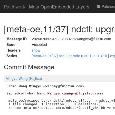
Patchwork
Meta OpenEmbedded Layers
Patches
[meta-oe,11/37] ndctl: upg
Message ID
20260708094508.2060-11-wangmy@fujitsu.com
State
Accepted
Headers
show
Series
[meta-oe,01/37] bcc: upgrade 0.36.1 -> 0.37.0
|
ex
Commit Message
Mingyu Wang (Fujitsu)
From: Wang Mingyu <wangmy@fujitsu.com>
Signed-off-by: Wang Mingyu <wangmy@fujitsu.com>
---

 meta-oe/recipes-core/ndctl/{ndctl_v84.bb => ndctl_v8
 1 file changed, 1 insertion(+), 1 deletion(-)
