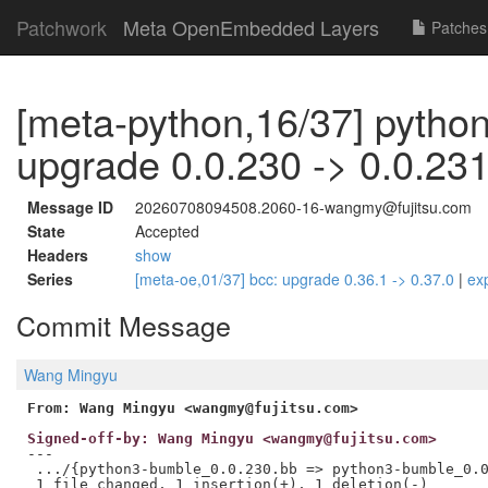
Patchwork
Meta OpenEmbedded Layers
Patches
[meta-python,16/37] pytho
upgrade 0.0.230 -> 0.0.23
Message ID
20260708094508.2060-16-wangmy@fujitsu.com
State
Accepted
Headers
show
Series
[meta-oe,01/37] bcc: upgrade 0.36.1 -> 0.37.0
|
ex
Commit Message
Wang Mingyu
From: Wang Mingyu <wangmy@fujitsu.com>
Signed-off-by: Wang Mingyu <wangmy@fujitsu.com>
---

 .../{python3-bumble_0.0.230.bb => python3-bumble_0.0
 1 file changed, 1 insertion(+), 1 deletion(-)
