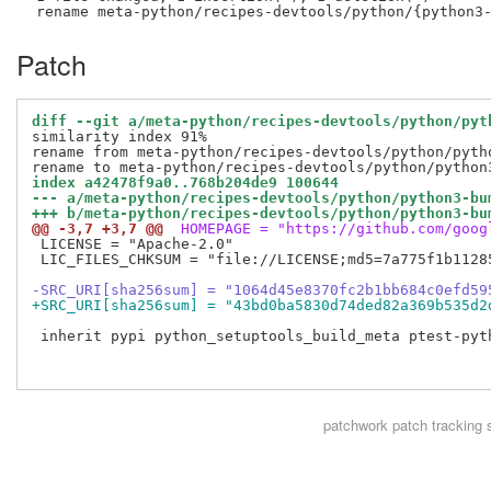
Patch
diff --git a/meta-python/recipes-devtools/python/pyt
similarity index 91%

rename from meta-python/recipes-devtools/python/pytho
index a42478f9a0..768b204de9 100644
--- a/meta-python/recipes-devtools/python/python3-bu
+++ b/meta-python/recipes-devtools/python/python3-bu
@@ -3,7 +3,7 @@
 HOMEPAGE = "https://github.com/goog
 LICENSE = "Apache-2.0"

 LIC_FILES_CHKSUM = "file://LICENSE;md5=7a775f1b11285
-SRC_URI[sha256sum] = "1064d45e8370fc2b1bb684c0efd59
+SRC_URI[sha256sum] = "43bd0ba5830d74ded82a369b535d2
 inherit pypi python_setuptools_build_meta ptest-pyth
patchwork
patch tracking 