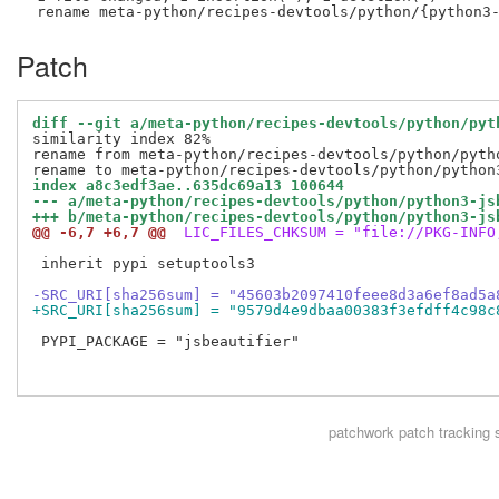
Patch
diff --git a/meta-python/recipes-devtools/python/pyt
similarity index 82%

rename from meta-python/recipes-devtools/python/pytho
index a8c3edf3ae..635dc69a13 100644
--- a/meta-python/recipes-devtools/python/python3-js
+++ b/meta-python/recipes-devtools/python/python3-js
@@ -6,7 +6,7 @@
 LIC_FILES_CHKSUM = "file://PKG-INFO
 inherit pypi setuptools3

-SRC_URI[sha256sum] = "45603b2097410feee8d3a6ef8ad5a
+SRC_URI[sha256sum] = "9579d4e9dbaa00383f3efdff4c98c
 PYPI_PACKAGE = "jsbeautifier"

patchwork
patch tracking 