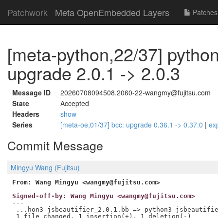
Patchwork
Meta OpenEmbedded Layers
Patches
[meta-python,22/37] python3
upgrade 2.0.1 -> 2.0.3
Message ID
20260708094508.2060-22-wangmy@fujitsu.com
State
Accepted
Headers
show
Series
[meta-oe,01/37] bcc: upgrade 0.36.1 -> 0.37.0
|
ex
Commit Message
Mingyu Wang (Fujitsu)
From: Wang Mingyu <wangmy@fujitsu.com>
Signed-off-by: Wang Mingyu <wangmy@fujitsu.com>
---

 ...hon3-jsbeautifier_2.0.1.bb => python3-jsbeautifie
 1 file changed, 1 insertion(+), 1 deletion(-)
