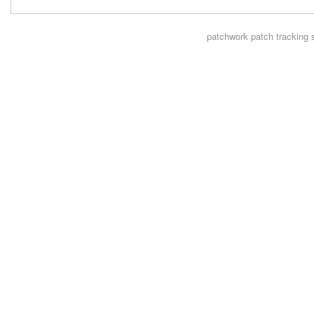
patchwork
patch tracking 