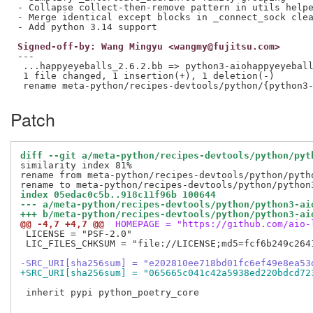
- Collapse collect-then-remove pattern in utils helpe
- Merge identical except blocks in _connect_sock clea
Signed-off-by: Wang Mingyu <wangmy@fujitsu.com>
---

 ...happyeyeballs_2.6.2.bb => python3-aiohappyeyeball
 1 file changed, 1 insertion(+), 1 deletion(-)

Patch
diff --git a/meta-python/recipes-devtools/python/pyt
similarity index 81%

rename from meta-python/recipes-devtools/python/pytho
index 05edac0c5b..918c11f96b 100644
--- a/meta-python/recipes-devtools/python/python3-ai
+++ b/meta-python/recipes-devtools/python/python3-ai
@@ -4,7 +4,7 @@
 HOMEPAGE = "https://github.com/aio-
 LICENSE = "PSF-2.0"

 LIC_FILES_CHKSUM = "file://LICENSE;md5=fcf6b249c2641
-SRC_URI[sha256sum] = "e202810ee718bd01fc6ef49e8ea53
+SRC_URI[sha256sum] = "065665c041c42a5938ed220bdcd72
 inherit pypi python_poetry_core
