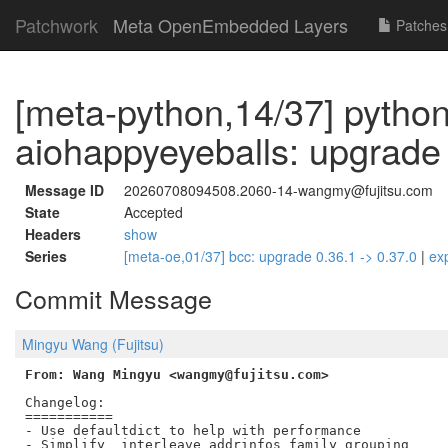
Patchwork
Meta OpenEmbedded Layers
Patches
[meta-python,14/37] pytho
aiohappyeyeballs: upgrade 
Message ID
20260708094508.2060-14-wangmy@fujitsu.com
State
Accepted
Headers
show
Series
[meta-oe,01/37] bcc: upgrade 0.36.1 -> 0.37.0
|
ex
Commit Message
Mingyu Wang (Fujitsu)
From: Wang Mingyu <wangmy@fujitsu.com>
Changelog:

===========

- Use defaultdict to help with performance

- Simplify _interleave_addrinfos family grouping
