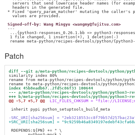
  servers that send lowercase header names (for examp
  headers in the generated file.

* Fixed 'query_param_matcher' mutating the caller's p
Signed-off-by: Wang Mingyu <wangmy@fujitsu.com>
---

 ...{python3-responses_0.26.1.bb => python3-responses
 1 file changed, 1 insertion(+), 1 deletion(-)

Patch
diff --git a/meta-python/recipes-devtools/python/pyt
similarity index 80%

rename from meta-python/recipes-devtools/python/pytho
index 45b8eadb67..2fd5c86f33 100644
--- a/meta-python/recipes-devtools/python/python3-re
+++ b/meta-python/recipes-devtools/python/python3-re
@@ -5,7 +5,7 @@
 LIC_FILES_CHKSUM = "file://LICENSE;
 inherit pypi python_setuptools_build_meta

-SRC_URI[sha256sum] = "2eb3218553cc8f79b57d257bac23a
+SRC_URI[sha256sum] = "9c9259b46a8349197edebf43cfa68
 RDEPENDS:${PN} += " \

 	python3-mock \
