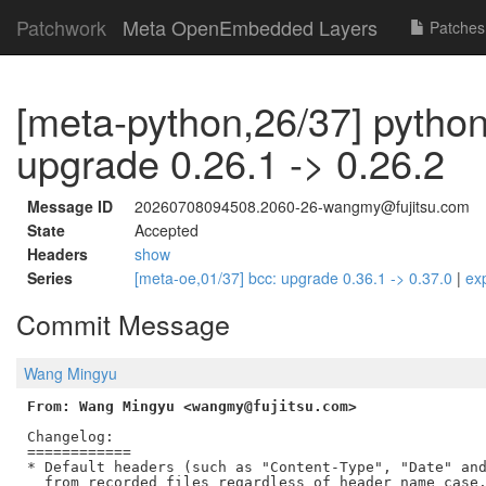
Patchwork
Meta OpenEmbedded Layers
Patches
[meta-python,26/37] pytho
upgrade 0.26.1 -> 0.26.2
Message ID
20260708094508.2060-26-wangmy@fujitsu.com
State
Accepted
Headers
show
Series
[meta-oe,01/37] bcc: upgrade 0.36.1 -> 0.37.0
|
ex
Commit Message
Wang Mingyu
From: Wang Mingyu <wangmy@fujitsu.com>
Changelog:

============

* Default headers (such as "Content-Type", "Date" and
  from recorded files regardless of header name case.