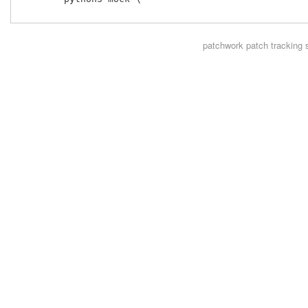
patchwork
patch tracking 