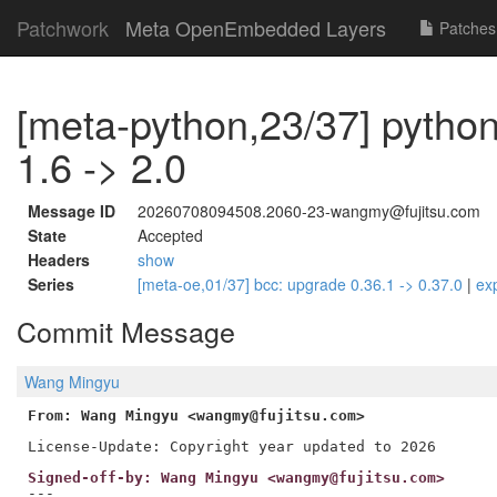
Patchwork
Meta OpenEmbedded Layers
Patches
[meta-python,23/37] pytho
1.6 -> 2.0
Message ID
20260708094508.2060-23-wangmy@fujitsu.com
State
Accepted
Headers
show
Series
[meta-oe,01/37] bcc: upgrade 0.36.1 -> 0.37.0
|
ex
Commit Message
Wang Mingyu
From: Wang Mingyu <wangmy@fujitsu.com>
Signed-off-by: Wang Mingyu <wangmy@fujitsu.com>
---
