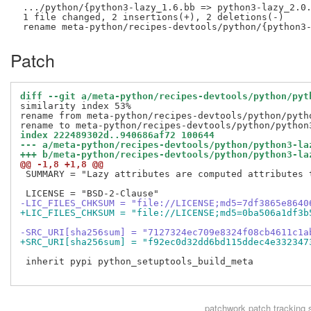
 .../python/{python3-lazy_1.6.bb => python3-lazy_2.0.
 1 file changed, 2 insertions(+), 2 deletions(-)

Patch
diff --git a/meta-python/recipes-devtools/python/pyt
similarity index 53%

rename from meta-python/recipes-devtools/python/pytho
index 222489302d..940686af72 100644
--- a/meta-python/recipes-devtools/python/python3-la
+++ b/meta-python/recipes-devtools/python/python3-la
@@ -1,8 +1,8 @@
 SUMMARY = "Lazy attributes are computed attributes 
-LIC_FILES_CHKSUM = "file://LICENSE;md5=7df3865e8640
+LIC_FILES_CHKSUM = "file://LICENSE;md5=0ba506a1df3b
-SRC_URI[sha256sum] = "7127324ec709e8324f08cb4611c1a
+SRC_URI[sha256sum] = "f92ec0d32dd6bd115ddec4e332347
 inherit pypi python_setuptools_build_meta

patchwork
patch tracking 