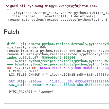
Signed-off-by: Wang Mingyu <wangmy@fujitsu.com>
---

 .../{python3-twitter_4.16.0.bb => python3-twitter_4.
 1 file changed, 1 insertion(+), 1 deletion(-)

Patch
diff --git a/meta-python/recipes-devtools/python/pyt
similarity index 84%

rename from meta-python/recipes-devtools/python/pytho
index ad05e0ac47..5386e90d42 100644
--- a/meta-python/recipes-devtools/python/python3-tw
+++ b/meta-python/recipes-devtools/python/python3-tw
@@ -4,7 +4,7 @@
 DESCRIPTION = "Python module to sup
 LICENSE = "MIT"

 LIC_FILES_CHKSUM = "file://LICENSE;md5=48c84b17f84a9
-SRC_URI[sha256sum] = "1d95cbdc50bf6353a387f881f2584
+SRC_URI[sha256sum] = "c232e9fffa0b15b81d5ff8ec59d46
 PYPI_PACKAGE = "tweepy"
