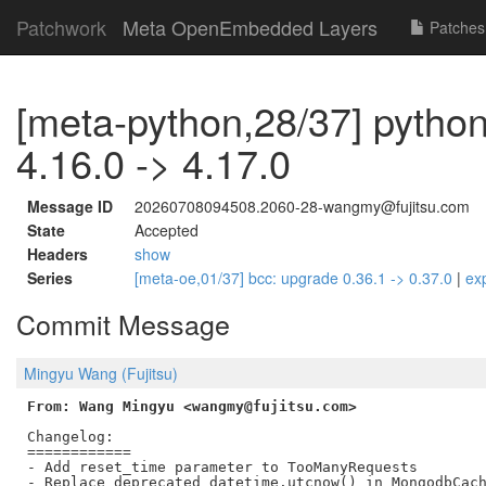
Patchwork
Meta OpenEmbedded Layers
Patches
[meta-python,28/37] python
4.16.0 -> 4.17.0
Message ID
20260708094508.2060-28-wangmy@fujitsu.com
State
Accepted
Headers
show
Series
[meta-oe,01/37] bcc: upgrade 0.36.1 -> 0.37.0
|
ex
Commit Message
Mingyu Wang (Fujitsu)
From: Wang Mingyu <wangmy@fujitsu.com>
Changelog:

============

- Add reset_time parameter to TooManyRequests
