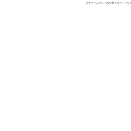
patchwork
patch tracking 