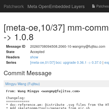
Patchwork
Meta OpenEmbedded Layers
Patches
[meta-oe,10/37] mm-commo
-> 1.0.8
Message ID
20260708094508.2060-10-wangmy@fujitsu.com
State
Accepted
Headers
show
Series
[meta-oe,01/37] bcc: upgrade 0.36.1 -> 0.37.0
|
ex
Commit Message
Mingyu Wang (Fujitsu)
From: Wang Mingyu <wangmy@fujitsu.com>
Changelog:

============

* doc-reference.am: Distribute .svg files from the HT
* Add skeletonmm/tools/generate_from_gir.sh
