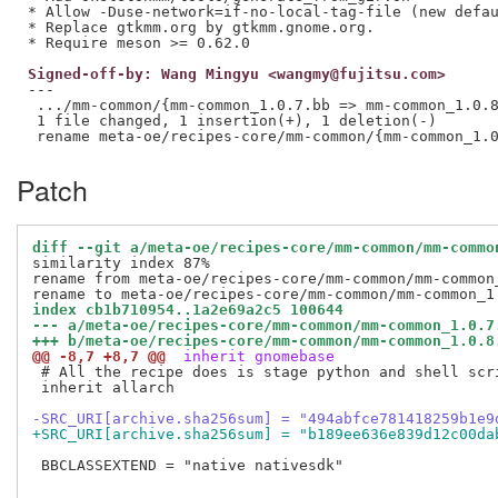
* Allow -Duse-network=if-no-local-tag-file (new defau
* Replace gtkmm.org by gtkmm.gnome.org.

Signed-off-by: Wang Mingyu <wangmy@fujitsu.com>
---

 .../mm-common/{mm-common_1.0.7.bb => mm-common_1.0.8
 1 file changed, 1 insertion(+), 1 deletion(-)

Patch
diff --git a/meta-oe/recipes-core/mm-common/mm-commo
similarity index 87%

rename from meta-oe/recipes-core/mm-common/mm-common_
index cb1b710954..1a2e69a2c5 100644
--- a/meta-oe/recipes-core/mm-common/mm-common_1.0.7
+++ b/meta-oe/recipes-core/mm-common/mm-common_1.0.8
@@ -8,7 +8,7 @@
 inherit gnomebase
 # All the recipe does is stage python and shell scr
 inherit allarch

-SRC_URI[archive.sha256sum] = "494abfce781418259b1e9
+SRC_URI[archive.sha256sum] = "b189ee636e839d12c00da
 BBCLASSEXTEND = "native nativesdk"
