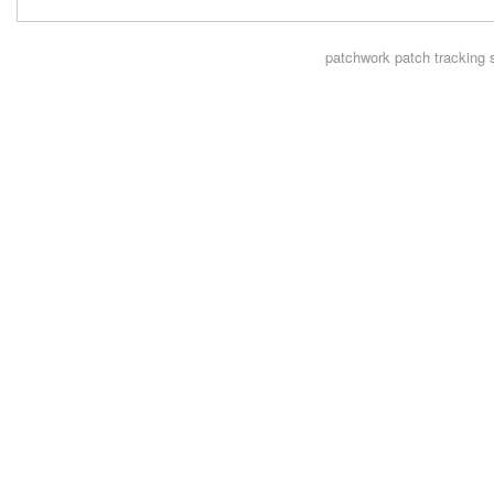
patchwork
patch tracking 