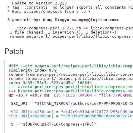
  Update to version 2.223

* Tag `:constants` no longer exports all constants Fi
Signed-off-by: Wang Mingyu <wangmy@fujitsu.com>
---

 ...ibio-compress-perl_2.221.bb => libio-compress-per
 1 file changed, 1 insertion(+), 1 deletion(-)

Patch
diff --git a/meta-perl/recipes-perl/libio/libio-comp
similarity index 93%

rename from meta-perl/recipes-perl/libio/libio-compre
index 3a35cf53c7..523cacd5af 100644
--- a/meta-perl/recipes-perl/libio/libio-compress-pe
+++ b/meta-perl/recipes-perl/libio/libio-compress-pe
@@ -18,7 +18,7 @@
 LIC_FILES_CHKSUM = "file://README
 SRC_URI = "${CPAN_MIRROR}/authors/id/P/PM/PMQS/IO-Co
-SRC_URI[sha256sum] = "af42c9c9104adf7d772d255c0d9a4
+SRC_URI[sha256sum] = "c75095afb0e056db01daced032c7c
 S = "${UNPACKDIR}/IO-Compress-${PV}"
