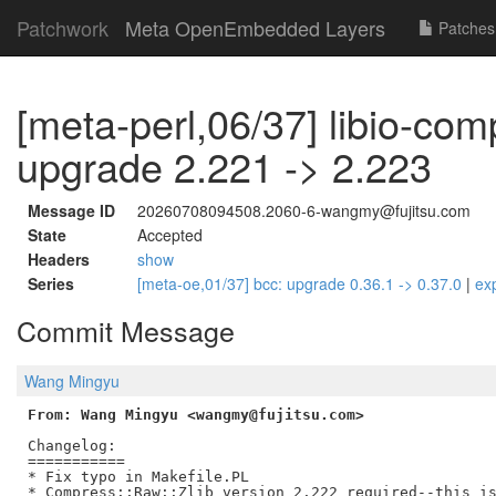
Patchwork
Meta OpenEmbedded Layers
Patches
[meta-perl,06/37] libio-com
upgrade 2.221 -> 2.223
Message ID
20260708094508.2060-6-wangmy@fujitsu.com
State
Accepted
Headers
show
Series
[meta-oe,01/37] bcc: upgrade 0.36.1 -> 0.37.0
|
ex
Commit Message
Wang Mingyu
From: Wang Mingyu <wangmy@fujitsu.com>
Changelog:

===========

* Fix typo in Makefile.PL

* Compress::Raw::Zlib version 2.222 required--this is