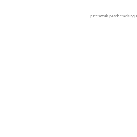
patchwork
patch tracking 