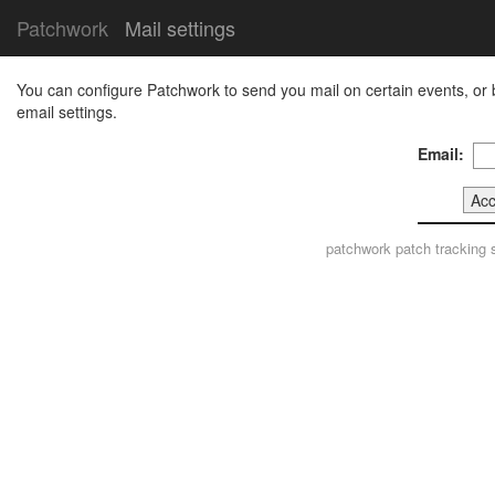
Patchwork
Mail settings
You can configure Patchwork to send you mail on certain events, or 
email settings.
Email:
patchwork
patch tracking 