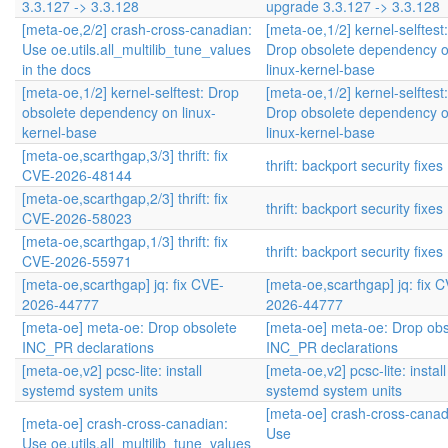
3.3.127 -> 3.3.128
upgrade 3.3.127 -> 3.3.128
[meta-oe,2/2] crash-cross-canadian:
[meta-oe,1/2] kernel-selftest:
Use oe.utils.all_multilib_tune_values
Drop obsolete dependency 
in the docs
linux-kernel-base
[meta-oe,1/2] kernel-selftest: Drop
[meta-oe,1/2] kernel-selftest:
obsolete dependency on linux-
Drop obsolete dependency 
kernel-base
linux-kernel-base
[meta-oe,scarthgap,3/3] thrift: fix
thrift: backport security fixes
CVE-2026-48144
[meta-oe,scarthgap,2/3] thrift: fix
thrift: backport security fixes
CVE-2026-58023
[meta-oe,scarthgap,1/3] thrift: fix
thrift: backport security fixes
CVE-2026-55971
[meta-oe,scarthgap] jq: fix CVE-
[meta-oe,scarthgap] jq: fix 
2026-44777
2026-44777
[meta-oe] meta-oe: Drop obsolete
[meta-oe] meta-oe: Drop obs
INC_PR declarations
INC_PR declarations
[meta-oe,v2] pcsc-lite: install
[meta-oe,v2] pcsc-lite: install
systemd system units
systemd system units
[meta-oe] crash-cross-canad
[meta-oe] crash-cross-canadian:
Use
Use oe.utils.all_multilib_tune_values