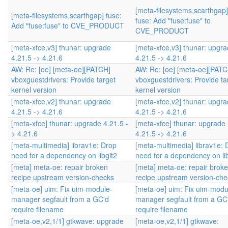
[meta-filesystems,scarthgap]
[meta-filesystems,scarthgap] fuse:
fuse: Add "fuse:fuse" to
Add "fuse:fuse" to CVE_PRODUCT
CVE_PRODUCT
[meta-xfce,v3] thunar: upgrade
[meta-xfce,v3] thunar: upgr
4.21.5 -> 4.21.6
4.21.5 -> 4.21.6
AW: Re: [oe] [meta-oe][PATCH]
AW: Re: [oe] [meta-oe][PATC
vboxguestdrivers: Provide target
vboxguestdrivers: Provide ta
kernel version
kernel version
[meta-xfce,v2] thunar: upgrade
[meta-xfce,v2] thunar: upgr
4.21.5 -> 4.21.6
4.21.5 -> 4.21.6
[meta-xfce] thunar: upgrade 4.21.5 -
[meta-xfce] thunar: upgrade
> 4.21.6
4.21.5 -> 4.21.6
[meta-multimedia] librav1e: Drop
[meta-multimedia] librav1e: 
need for a dependency on libgit2
need for a dependency on lib
[meta] meta-oe: repair broken
[meta] meta-oe: repair brok
recipe upstream version-checks
recipe upstream version-che
[meta-oe] uim: Fix uim-module-
[meta-oe] uim: Fix uim-modu
manager segfault from a GC'd
manager segfault from a GC
require filename
require filename
[meta-oe,v2,1/1] gtkwave: upgrade
[meta-oe,v2,1/1] gtkwave: