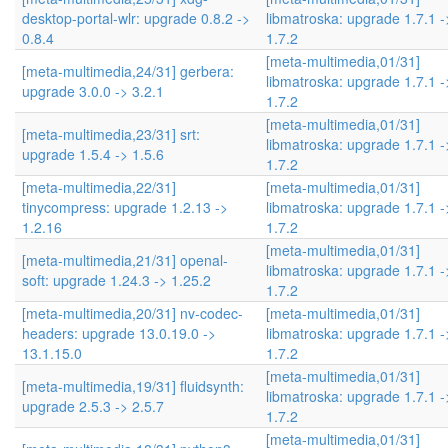
desktop-portal-wlr: upgrade 0.8.2 ->
libmatroska: upgrade 1.7.1 -
0.8.4
1.7.2
[meta-multimedia,01/31]
[meta-multimedia,24/31] gerbera:
libmatroska: upgrade 1.7.1 -
upgrade 3.0.0 -> 3.2.1
1.7.2
[meta-multimedia,01/31]
[meta-multimedia,23/31] srt:
libmatroska: upgrade 1.7.1 -
upgrade 1.5.4 -> 1.5.6
1.7.2
[meta-multimedia,22/31]
[meta-multimedia,01/31]
tinycompress: upgrade 1.2.13 ->
libmatroska: upgrade 1.7.1 -
1.2.16
1.7.2
[meta-multimedia,01/31]
[meta-multimedia,21/31] openal-
libmatroska: upgrade 1.7.1 -
soft: upgrade 1.24.3 -> 1.25.2
1.7.2
[meta-multimedia,20/31] nv-codec-
[meta-multimedia,01/31]
headers: upgrade 13.0.19.0 ->
libmatroska: upgrade 1.7.1 -
13.1.15.0
1.7.2
[meta-multimedia,01/31]
[meta-multimedia,19/31] fluidsynth:
libmatroska: upgrade 1.7.1 -
upgrade 2.5.3 -> 2.5.7
1.7.2
[meta-multimedia,01/31]