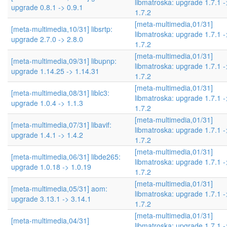
libmatroska: upgrade 1.7.1 -
upgrade 0.8.1 -> 0.9.1
1.7.2
[meta-multimedia,01/31]
[meta-multimedia,10/31] libsrtp:
libmatroska: upgrade 1.7.1 -
upgrade 2.7.0 -> 2.8.0
1.7.2
[meta-multimedia,01/31]
[meta-multimedia,09/31] libupnp:
libmatroska: upgrade 1.7.1 -
upgrade 1.14.25 -> 1.14.31
1.7.2
[meta-multimedia,01/31]
[meta-multimedia,08/31] liblc3:
libmatroska: upgrade 1.7.1 -
upgrade 1.0.4 -> 1.1.3
1.7.2
[meta-multimedia,01/31]
[meta-multimedia,07/31] libavif:
libmatroska: upgrade 1.7.1 -
upgrade 1.4.1 -> 1.4.2
1.7.2
[meta-multimedia,01/31]
[meta-multimedia,06/31] libde265:
libmatroska: upgrade 1.7.1 -
upgrade 1.0.18 -> 1.0.19
1.7.2
[meta-multimedia,01/31]
[meta-multimedia,05/31] aom:
libmatroska: upgrade 1.7.1 -
upgrade 3.13.1 -> 3.14.1
1.7.2
[meta-multimedia,01/31]
[meta-multimedia,04/31]
libmatroska: upgrade 1.7.1 -