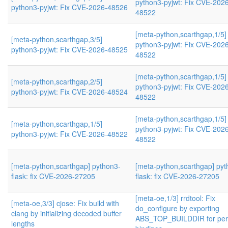
python3-pyjwt: Fix CVE-202
python3-pyjwt: Fix CVE-2026-48526
48522
[meta-python,scarthgap,1/5]
[meta-python,scarthgap,3/5]
python3-pyjwt: Fix CVE-202
python3-pyjwt: Fix CVE-2026-48525
48522
[meta-python,scarthgap,1/5]
[meta-python,scarthgap,2/5]
python3-pyjwt: Fix CVE-202
python3-pyjwt: Fix CVE-2026-48524
48522
[meta-python,scarthgap,1/5]
[meta-python,scarthgap,1/5]
python3-pyjwt: Fix CVE-202
python3-pyjwt: Fix CVE-2026-48522
48522
[meta-python,scarthgap] python3-
[meta-python,scarthgap] pyt
flask: fix CVE-2026-27205
flask: fix CVE-2026-27205
[meta-oe,1/3] rrdtool: Fix
[meta-oe,3/3] cjose: Fix build with
do_configure by exporting
clang by initializing decoded buffer
ABS_TOP_BUILDDIR for per
lengths