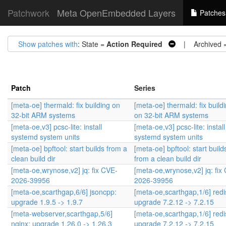
Patchwork
Meta OpenEmbedded Layers
Patches
Show patches with
: State =
Action Required
| Archived 
Patch
Series
[meta-oe] thermald: fix building on
[meta-oe] thermald: fix build
32-bit ARM systems
on 32-bit ARM systems
[meta-oe,v3] pcsc-lite: install
[meta-oe,v3] pcsc-lite: install
systemd system units
systemd system units
[meta-oe] bpftool: start builds from a
[meta-oe] bpftool: start build
clean build dir
from a clean build dir
[meta-oe,wrynose,v2] jq: fix CVE-
[meta-oe,wrynose,v2] jq: fix
2026-39956
2026-39956
[meta-oe,scarthgap,6/6] jsoncpp:
[meta-oe,scarthgap,1/6] redi
upgrade 1.9.5 -> 1.9.7
upgrade 7.2.12 -> 7.2.15
[meta-webserver,scarthgap,5/6]
[meta-oe,scarthgap,1/6] redi
nginx: upgrade 1.26.0 -> 1.26.3
upgrade 7.2.12 -> 7.2.15