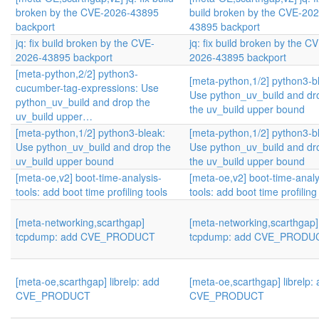
broken by the CVE-2026-43895
build broken by the CVE-202
backport
43895 backport
jq: fix build broken by the CVE-
jq: fix build broken by the C
2026-43895 backport
2026-43895 backport
[meta-python,2/2] python3-
[meta-python,1/2] python3-b
cucumber-tag-expressions: Use
Use python_uv_build and dr
python_uv_build and drop the
the uv_build upper bound
uv_build upper…
[meta-python,1/2] python3-bleak:
[meta-python,1/2] python3-b
Use python_uv_build and drop the
Use python_uv_build and dr
uv_build upper bound
the uv_build upper bound
[meta-oe,v2] boot-time-analysis-
[meta-oe,v2] boot-time-analy
tools: add boot time profiling tools
tools: add boot time profiling
[meta-networking,scarthgap]
[meta-networking,scarthgap]
tcpdump: add CVE_PRODUCT
tcpdump: add CVE_PRODU
[meta-oe,scarthgap] librelp: add
[meta-oe,scarthgap] librelp:
CVE_PRODUCT
CVE_PRODUCT