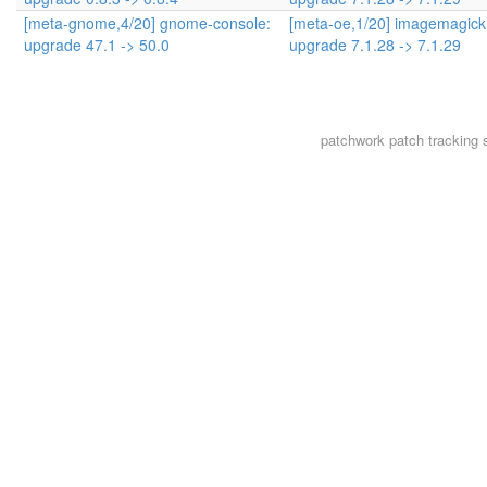
[meta-gnome,4/20] gnome-console:
[meta-oe,1/20] imagemagick
upgrade 47.1 -> 50.0
upgrade 7.1.28 -> 7.1.29
patchwork
patch tracking 