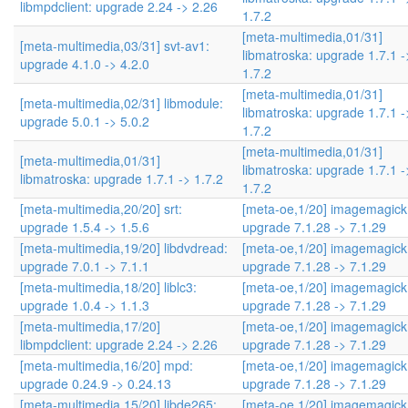
libmpdclient: upgrade 2.24 -> 2.26
1.7.2
[meta-multimedia,01/31]
[meta-multimedia,03/31] svt-av1:
libmatroska: upgrade 1.7.1 -
upgrade 4.1.0 -> 4.2.0
1.7.2
[meta-multimedia,01/31]
[meta-multimedia,02/31] libmodule:
libmatroska: upgrade 1.7.1 -
upgrade 5.0.1 -> 5.0.2
1.7.2
[meta-multimedia,01/31]
[meta-multimedia,01/31]
libmatroska: upgrade 1.7.1 -
libmatroska: upgrade 1.7.1 -> 1.7.2
1.7.2
[meta-multimedia,20/20] srt:
[meta-oe,1/20] imagemagick
upgrade 1.5.4 -> 1.5.6
upgrade 7.1.28 -> 7.1.29
[meta-multimedia,19/20] libdvdread:
[meta-oe,1/20] imagemagick
upgrade 7.0.1 -> 7.1.1
upgrade 7.1.28 -> 7.1.29
[meta-multimedia,18/20] liblc3:
[meta-oe,1/20] imagemagick
upgrade 1.0.4 -> 1.1.3
upgrade 7.1.28 -> 7.1.29
[meta-multimedia,17/20]
[meta-oe,1/20] imagemagick
libmpdclient: upgrade 2.24 -> 2.26
upgrade 7.1.28 -> 7.1.29
[meta-multimedia,16/20] mpd:
[meta-oe,1/20] imagemagick
upgrade 0.24.9 -> 0.24.13
upgrade 7.1.28 -> 7.1.29
[meta-multimedia,15/20] libde265:
[meta-oe,1/20] imagemagick