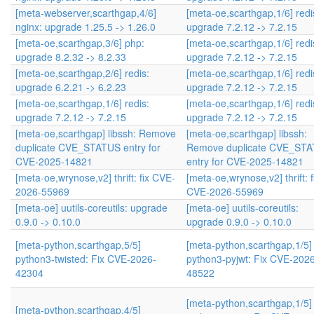
[meta-webserver,scarthgap,4/6]
[meta-oe,scarthgap,1/6] redi
nginx: upgrade 1.25.5 -> 1.26.0
upgrade 7.2.12 -> 7.2.15
[meta-oe,scarthgap,3/6] php:
[meta-oe,scarthgap,1/6] redi
upgrade 8.2.32 -> 8.2.33
upgrade 7.2.12 -> 7.2.15
[meta-oe,scarthgap,2/6] redis:
[meta-oe,scarthgap,1/6] redi
upgrade 6.2.21 -> 6.2.23
upgrade 7.2.12 -> 7.2.15
[meta-oe,scarthgap,1/6] redis:
[meta-oe,scarthgap,1/6] redi
upgrade 7.2.12 -> 7.2.15
upgrade 7.2.12 -> 7.2.15
[meta-oe,scarthgap] libssh: Remove
[meta-oe,scarthgap] libssh:
duplicate CVE_STATUS entry for
Remove duplicate CVE_ST
CVE-2025-14821
entry for CVE-2025-14821
[meta-oe,wrynose,v2] thrift: fix CVE-
[meta-oe,wrynose,v2] thrift: f
2026-55969
CVE-2026-55969
[meta-oe] uutils-coreutils: upgrade
[meta-oe] uutils-coreutils:
0.9.0 -> 0.10.0
upgrade 0.9.0 -> 0.10.0
[meta-python,scarthgap,5/5]
[meta-python,scarthgap,1/5]
python3-twisted: Fix CVE-2026-
python3-pyjwt: Fix CVE-202
42304
48522
[meta-python,scarthgap,1/5]
[meta-python,scarthgap,4/5]