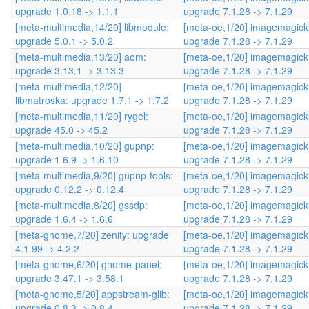
upgrade 1.0.18 -> 1.1.1
upgrade 7.1.28 -> 7.1.29
[meta-multimedia,14/20] libmodule:
[meta-oe,1/20] imagemagick
upgrade 5.0.1 -> 5.0.2
upgrade 7.1.28 -> 7.1.29
[meta-multimedia,13/20] aom:
[meta-oe,1/20] imagemagick
upgrade 3.13.1 -> 3.13.3
upgrade 7.1.28 -> 7.1.29
[meta-multimedia,12/20]
[meta-oe,1/20] imagemagick
libmatroska: upgrade 1.7.1 -> 1.7.2
upgrade 7.1.28 -> 7.1.29
[meta-multimedia,11/20] rygel:
[meta-oe,1/20] imagemagick
upgrade 45.0 -> 45.2
upgrade 7.1.28 -> 7.1.29
[meta-multimedia,10/20] gupnp:
[meta-oe,1/20] imagemagick
upgrade 1.6.9 -> 1.6.10
upgrade 7.1.28 -> 7.1.29
[meta-multimedia,9/20] gupnp-tools:
[meta-oe,1/20] imagemagick
upgrade 0.12.2 -> 0.12.4
upgrade 7.1.28 -> 7.1.29
[meta-multimedia,8/20] gssdp:
[meta-oe,1/20] imagemagick
upgrade 1.6.4 -> 1.6.6
upgrade 7.1.28 -> 7.1.29
[meta-gnome,7/20] zenity: upgrade
[meta-oe,1/20] imagemagick
4.1.99 -> 4.2.2
upgrade 7.1.28 -> 7.1.29
[meta-gnome,6/20] gnome-panel:
[meta-oe,1/20] imagemagick
upgrade 3.47.1 -> 3.58.1
upgrade 7.1.28 -> 7.1.29
[meta-gnome,5/20] appstream-glib:
[meta-oe,1/20] imagemagick
upgrade 0.8.3 -> 0.8.4
upgrade 7.1.28 -> 7.1.29