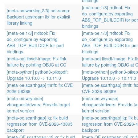
bindings
[meta-oe,1/3] rrdtool: Fix
[meta-networking,2/3] net-snmp:
do_configure by exporting
Backport upstream fix for explicit
ABS_TOP_BUILDDIR for per
library linking
bindings
[meta-oe,1/3] rrdtool: Fix
[meta-oe,1/3] rrdtool: Fix
do_configure by exporting
do_configure by exporting
ABS_TOP_BUILDDIR for perl
ABS_TOP_BUILDDIR for per
bindings
bindings
[meta-oe] libsdl-image: Fix link
[meta-oe] libsdl-image: Fix li
failure by pointing OBJC at CC
failure by pointing OBJC at 
[meta-python] python3-pikepdf:
[meta-python] python3-pikep
Upgrade 10.10.0 -> 10.11.0
Upgrade 10.10.0 -> 10.11.0
[meta-oe,scarthgap] thrift: fix CVE-
[meta-oe,scarthgap] thrift: fix
2026-58389
CVE-2026-58389
[meta-oe,wrynose]
[meta-oe,wrynose]
vboxguestdrivers: Provide target
vboxguestdrivers: Provide ta
kernel version
kernel version
[meta-oe,scarthgap] jq: fix build
[meta-oe,scarthgap] jq: fix bu
regression from CVE-2026-43895
regression from CVE-2026-
backport
backport
[meta-OE,scarthgap,v2] jq: fix build
[meta-OE,scarthgap,v2] jq: fi