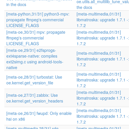
oe.utils.all_multilib_tune_val
in the docs
the docs
[meta-python,31/31] python3-mpv:
[meta-multimedia,01/31]
propagate ffmpeg's commercial
libmatroska: upgrade 1.7.1 -
LICENSE_FLAGS
1.7.2
[meta-oe,30/31] mpv: propagate
[meta-multimedia,01/31]
ffmpeg's commercial
libmatroska: upgrade 1.7.1 -
LICENSE_FLAGS
1.7.2
[meta-oe,29/31] e2fsprogs-
[meta-multimedia,01/31]
ext4sparse-native: compiles
libmatroska: upgrade 1.7.1 -
ext2simg.c using android-tools-
1.7.2
native
[meta-multimedia,01/31]
[meta-oe,28/31] turbostat: Use
libmatroska: upgrade 1.7.1 -
oe.kernel.get_version_file
1.7.2
[meta-multimedia,01/31]
[meta-oe,27/31] zabbix: Use
libmatroska: upgrade 1.7.1 -
oe.kernel.get_version_headers
1.7.2
[meta-multimedia,01/31]
[meta-oe,26/31] fwupd: Only enable
libmatroska: upgrade 1.7.1 -
hsi on x86
1.7.2
[meta-multimedia,25/31] xdg-
[meta-multimedia,01/31]