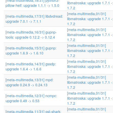
[meta-multimedia,18/31] python3-
libmatroska: upgrade 1.7.1 -
pillow-heif: upgrade 1.1.1 -> 1.5.0
1.7.2
[meta-multimedia,01/31]
[meta-multimedia,17/31] libdvdread:
libmatroska: upgrade 1.7.1 -
upgrade 7.0.1 -> 7.1.1
1.7.2
[meta-multimedia,01/31]
[meta-multimedia,16/31] gupnp-
libmatroska: upgrade 1.7.1 -
tools: upgrade 0.12.2 -> 0.12.4
1.7.2
[meta-multimedia,01/31]
[meta-multimedia,15/31] gupnp:
libmatroska: upgrade 1.7.1 -
upgrade 1.6.9 -> 1.6.10
1.7.2
[meta-multimedia,01/31]
[meta-multimedia,14/31] gssdp:
libmatroska: upgrade 1.7.1 -
upgrade 1.6.4 -> 1.6.6
1.7.2
[meta-multimedia,01/31]
[meta-multimedia,13/31] mpd:
libmatroska: upgrade 1.7.1 -
upgrade 0.24.9 -> 0.24.13
1.7.2
[meta-multimedia,01/31]
[meta-multimedia,12/31] ncmpc:
libmatroska: upgrade 1.7.1 -
upgrade 0.49 -> 0.53
1.7.2
[meta-multimedia,01/31]
[meta-multimedia,11/31] gst-shark: