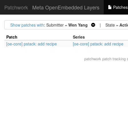
Patchwork
Meta OpenEmbedded Layers
Patches
Show patches with
: Submitter =
Wen Yang
| State =
Acti
Patch
Series
[oe-core] pstack: add recipe
[oe-core] pstack: add recipe
patchwork
patch tracking 