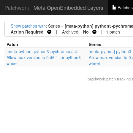
Patchwork
Meta OpenEmbedded Layers
Patches
Show patches with
: Series =
[meta-python] python3-pychromec
Action Required
| Archived =
No
| 1 patch
Patch
Series
[meta-python] python3-pychromecast:
[meta-python] python3
Allow max version to 0.46.1 for python3-
Allow max version to 0.
wheel
wheel
patchwork
patch tracking 