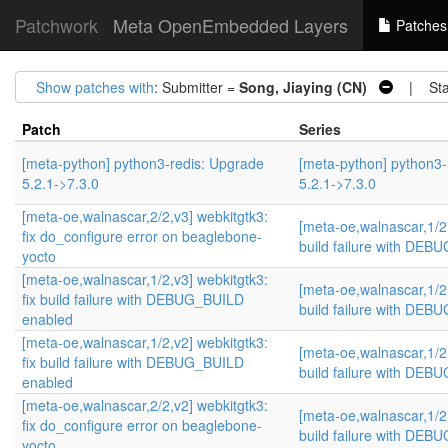
Patchwork
Meta OpenEmbedded Layers
Patches
Show patches with
: Submitter =
Song, Jiaying (CN)
| Sta
Patch
Series
[meta-python] python3-redis: Upgrade
[meta-python] python3-
5.2.1->7.3.0
5.2.1->7.3.0
[meta-oe,walnascar,2/2,v3] webkitgtk3:
[meta-oe,walnascar,1/2,
fix do_configure error on beaglebone-
build failure with DE
yocto
[meta-oe,walnascar,1/2,v3] webkitgtk3:
[meta-oe,walnascar,1/2,
fix build failure with DEBUG_BUILD
build failure with DE
enabled
[meta-oe,walnascar,1/2,v2] webkitgtk3:
[meta-oe,walnascar,1/2,
fix build failure with DEBUG_BUILD
build failure with DE
enabled
[meta-oe,walnascar,2/2,v2] webkitgtk3:
[meta-oe,walnascar,1/2,
fix do_configure error on beaglebone-
build failure with DE
yocto