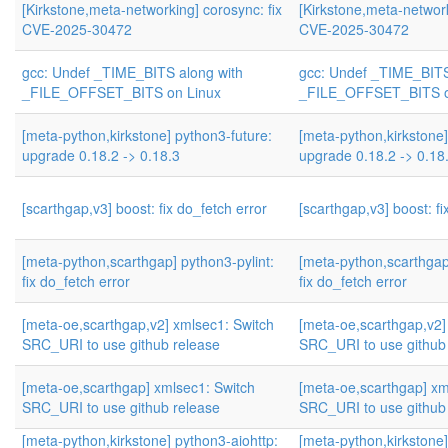
[Kirkstone,meta-networking] corosync: fix
[Kirkstone,meta-network
CVE-2025-30472
CVE-2025-30472
gcc: Undef _TIME_BITS along with
gcc: Undef _TIME_BITS
_FILE_OFFSET_BITS on Linux
_FILE_OFFSET_BITS o
[meta-python,kirkstone] python3-future:
[meta-python,kirkstone]
upgrade 0.18.2 -> 0.18.3
upgrade 0.18.2 -> 0.18
[scarthgap,v3] boost: fix do_fetch error
[scarthgap,v3] boost: fi
[meta-python,scarthgap] python3-pylint:
[meta-python,scarthgap]
fix do_fetch error
fix do_fetch error
[meta-oe,scarthgap,v2] xmlsec1: Switch
[meta-oe,scarthgap,v2]
SRC_URI to use github release
SRC_URI to use github
[meta-oe,scarthgap] xmlsec1: Switch
[meta-oe,scarthgap] xm
SRC_URI to use github release
SRC_URI to use github
[meta-python,kirkstone] python3-aiohttp:
[meta-python,kirkstone]