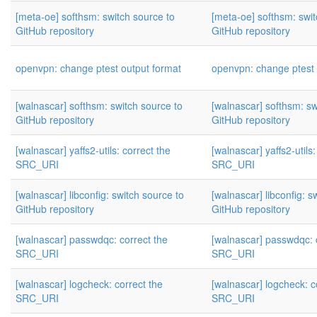
[meta-oe] softhsm: switch source to
[meta-oe] softhsm: swit
GitHub repository
GitHub repository
openvpn: change ptest output format
openvpn: change ptest 
[walnascar] softhsm: switch source to
[walnascar] softhsm: sw
GitHub repository
GitHub repository
[walnascar] yaffs2-utils: correct the
[walnascar] yaffs2-utils:
SRC_URI
SRC_URI
[walnascar] libconfig: switch source to
[walnascar] libconfig: s
GitHub repository
GitHub repository
[walnascar] passwdqc: correct the
[walnascar] passwdqc: 
SRC_URI
SRC_URI
[walnascar] logcheck: correct the
[walnascar] logcheck: c
SRC_URI
SRC_URI