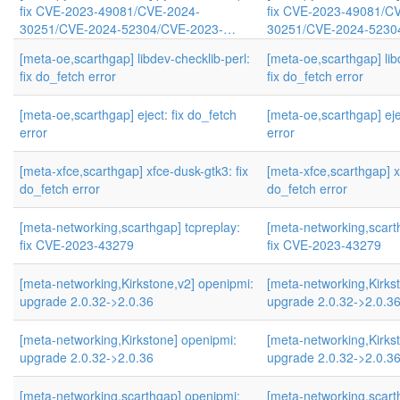
fix CVE-2023-49081/CVE-2024-
fix CVE-2023-49081/C
30251/CVE-2024-52304/CVE-2023-…
30251/CVE-2024-5230
[meta-oe,scarthgap] libdev-checklib-perl:
[meta-oe,scarthgap] lib
fix do_fetch error
fix do_fetch error
[meta-oe,scarthgap] eject: fix do_fetch
[meta-oe,scarthgap] eje
error
error
[meta-xfce,scarthgap] xfce-dusk-gtk3: fix
[meta-xfce,scarthgap] x
do_fetch error
do_fetch error
[meta-networking,scarthgap] tcpreplay:
[meta-networking,scart
fix CVE-2023-43279
fix CVE-2023-43279
[meta-networking,Kirkstone,v2] openipmi:
[meta-networking,Kirks
upgrade 2.0.32->2.0.36
upgrade 2.0.32->2.0.3
[meta-networking,Kirkstone] openipmi:
[meta-networking,Kirks
upgrade 2.0.32->2.0.36
upgrade 2.0.32->2.0.3
[meta-networking,scarthgap] openipmi:
[meta-networking,scart