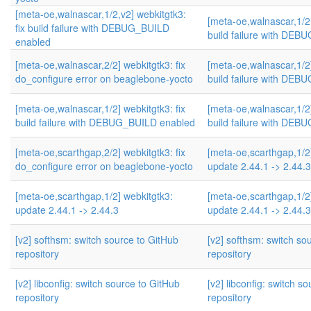
[meta-oe,walnascar,1/2,v2] webkitgtk3:
[meta-oe,walnascar,1/2,
fix build failure with DEBUG_BUILD
build failure with DE
enabled
[meta-oe,walnascar,2/2] webkitgtk3: fix
[meta-oe,walnascar,1/2]
do_configure error on beaglebone-yocto
build failure with DE
[meta-oe,walnascar,1/2] webkitgtk3: fix
[meta-oe,walnascar,1/2]
build failure with DEBUG_BUILD enabled
build failure with DE
[meta-oe,scarthgap,2/2] webkitgtk3: fix
[meta-oe,scarthgap,1/2
do_configure error on beaglebone-yocto
update 2.44.1 -> 2.44.3
[meta-oe,scarthgap,1/2] webkitgtk3:
[meta-oe,scarthgap,1/2
update 2.44.1 -> 2.44.3
update 2.44.1 -> 2.44.3
[v2] softhsm: switch source to GitHub
[v2] softhsm: switch so
repository
repository
[v2] libconfig: switch source to GitHub
[v2] libconfig: switch s
repository
repository