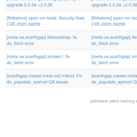
upgrade 2.0.34->2.0.36
upgrade 2.0.34->2.0.3
[Kirkstone] open-vm-tools: Security fixes
[Kirkstone] open-vm-tool
CVE-2023-34059
CVE-2023-34059
[meta-oe,scarthgap] debootstrap: fix
[meta-oe,scarthgap] deb
do_fetch error
do_fetch error
[meta-oe,scarthgap] xmlsec1: fix
[meta-oe,scarthgap] xml
do_fetch error
do_fetch error
[scarthgap,master,meta-oe] rrdtool: Fix
[scarthgap,master,meta-
do_populate_sysroot QA issues
do_populate_sysroot Q
patchwork
patch tracking 