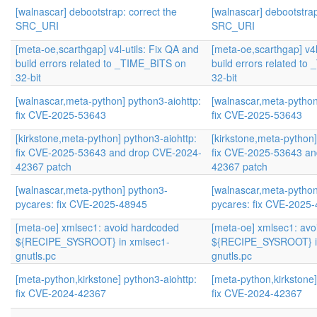
[walnascar] debootstrap: correct the
[walnascar] debootstrap
SRC_URI
SRC_URI
[meta-oe,scarthgap] v4l-utils: Fix QA and
[meta-oe,scarthgap] v4l
build errors related to _TIME_BITS on
build errors related t
32-bit
32-bit
[walnascar,meta-python] python3-aiohttp:
[walnascar,meta-python
fix CVE-2025-53643
fix CVE-2025-53643
[kirkstone,meta-python] python3-aiohttp:
[kirkstone,meta-python]
fix CVE-2025-53643 and drop CVE-2024-
fix CVE-2025-53643 a
42367 patch
42367 patch
[walnascar,meta-python] python3-
[walnascar,meta-python
pycares: fix CVE-2025-48945
pycares: fix CVE-2025
[meta-oe] xmlsec1: avoid hardcoded
[meta-oe] xmlsec1: av
${RECIPE_SYSROOT} in xmlsec1-
${RECIPE_SYSROOT} i
gnutls.pc
gnutls.pc
[meta-python,kirkstone] python3-aiohttp:
[meta-python,kirkstone]
fix CVE-2024-42367
fix CVE-2024-42367