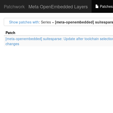
Patchwork
Meta OpenEmbedded Layers
Patches
Show patches with
: Series =
[meta-openembedded] suitesparse
Patch
[meta-openembedded] suitesparse: Update after toolchain selectio
changes