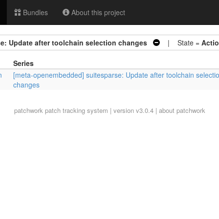
Bundles
About this project
: Update after toolchain selection changes
| State =
Acti
Series
n
[meta-openembedded] suitesparse: Update after toolchain selecti
changes
patchwork
patch tracking system | version v3.0.4 |
about patchwork