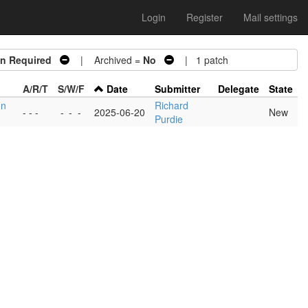
Login
Register
Mail settings
on Required
| Archived =
No
| 1 patch
A/R/T
S/W/F
Date
Submitter
Delegate
State
on
Richard
- - -
-
-
-
2025-06-20
New
Purdie