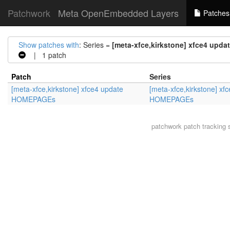
Patchwork
Meta OpenEmbedded Layers
Patches
Show patches with
: Series =
[meta-xfce,kirkstone] xfce4 up
| 1 patch
Patch
Series
[meta-xfce,kirkstone] xfce4 update
[meta-xfce,kirkstone] xf
HOMEPAGEs
HOMEPAGEs
patchwork
patch tracking 