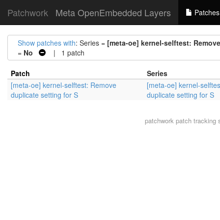
Patchwork
Meta OpenEmbedded Layers
Patches
Show patches with
: Series =
[meta-oe] kernel-selftest: Remove
=
No
| 1 patch
Patch
Series
[meta-oe] kernel-selftest: Remove
[meta-oe] kernel-selft
duplicate setting for S
duplicate setting for S
patchwork
patch tracking 