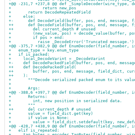
+@@ -231,7 +237,8 @@ def _SimpleDecoder(wire_type, d
+             return new_pos
+       return DecodeRepeatedField
+     else:
+-      def DecodeField(buffer, pos, end, message, f
++      def DecodeField(buffer, pos, end, message, f
++        del current_depth # unused
+         (new_value, pos) = decode_value(buffer, po
+         if pos > end:
+           raise _DecodeError('Truncated message.')
+@@ -375,7 +382,9 @@ def EnumDecoder(field_number, i
+   enum_type = key.enum_type
+   if is_packed:
+     local_DecodeVarint = _DecodeVarint
+-    def DecodePackedField(buffer, pos, end, messag
++    def DecodePackedField(
++        buffer, pos, end, message, field_dict, cur
++    ):
+       """Decode serialized packed enum to its valu
+ 
+       Args:
+@@ -388,6 +397,7 @@ def EnumDecoder(field_number, i
+       Returns:
+         int, new position in serialized data.
+       """
++      del current_depth # unused
+       value = field_dict.get(key)
+       if value is None:
+         value = field_dict.setdefault(key, new_def
+@@ -428,7 +438,9 @@ def EnumDecoder(field_number, i
+   elif is_repeated:
+     tag_bytes = encoder.TagBytes(field_number, wir