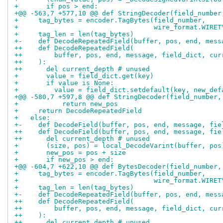
+       if pos > end:
+@@ -563,7 +577,10 @@ def StringDecoder(field_number
+     tag_bytes = encoder.TagBytes(field_number,
+                                  wire_format.WIRET
+     tag_len = len(tag_bytes)
+-    def DecodeRepeatedField(buffer, pos, end, mess
++    def DecodeRepeatedField(
++        buffer, pos, end, message, field_dict, cur
++    ):
++      del current_depth # unused
+       value = field_dict.get(key)
+       if value is None:
+         value = field_dict.setdefault(key, new_def
+@@ -580,7 +597,8 @@ def StringDecoder(field_number,
+           return new_pos
+     return DecodeRepeatedField
+   else:
+-    def DecodeField(buffer, pos, end, message, fie
++    def DecodeField(buffer, pos, end, message, fie
++      del current_depth # unused
+       (size, pos) = local_DecodeVarint(buffer, pos
+       new_pos = pos + size
+       if new_pos > end:
+@@ -604,7 +622,10 @@ def BytesDecoder(field_number,
+     tag_bytes = encoder.TagBytes(field_number,
+                                  wire_format.WIRET
+     tag_len = len(tag_bytes)
+-    def DecodeRepeatedField(buffer, pos, end, mess
++    def DecodeRepeatedField(
++        buffer, pos, end, message, field_dict, cur
++    ):
++      del current_depth # unused