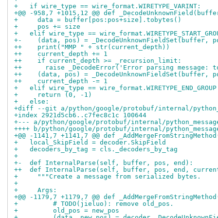
+   if wire_type == wire_format.WIRETYPE_VARINT:
+@@ -958,7 +1015,12 @@ def _DecodeUnknownField(buffe
+     data = buffer[pos:pos+size].tobytes()
+     pos += size
+   elif wire_type == wire_format.WIRETYPE_START_GRO
+-    (data, pos) = _DecodeUnknownFieldSet(buffer, p
++    print("MMP " + str(current_depth))
++    current_depth += 1
++    if current_depth >= _recursion_limit:
++      raise _DecodeError('Error parsing message: t
++    (data, pos) = _DecodeUnknownFieldSet(buffer, p
++    current_depth -= 1
+   elif wire_type == wire_format.WIRETYPE_END_GROUP
+     return (0, -1)
+   else:
+diff --git a/python/google/protobuf/internal/python
+index 2921d5cb6..c7fec8c1c 100644
+--- a/python/google/protobuf/internal/python_messag
++++ b/python/google/protobuf/internal/python_messag
+@@ -1141,7 +1141,7 @@ def _AddMergeFromStringMethod
+   local_SkipField = decoder.SkipField
+   decoders_by_tag = cls._decoders_by_tag
+ 
+-  def InternalParse(self, buffer, pos, end):
++  def InternalParse(self, buffer, pos, end, curren
+     """Create a message from serialized bytes.
+ 
+     Args:
+@@ -1179,7 +1179,7 @@ def _AddMergeFromStringMethod
+         # TODO(jieluo): remove old_pos.
+         old_pos = new_pos
+         (data, new_pos) = decoder._DecodeUnknownFi