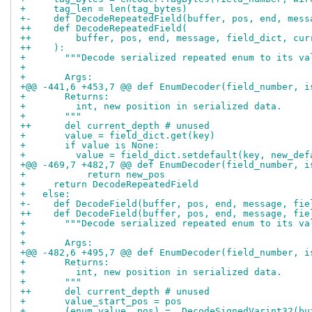
+     tag_len = len(tag_bytes)
+-    def DecodeRepeatedField(buffer, pos, end, mess
++    def DecodeRepeatedField(
++        buffer, pos, end, message, field_dict, cur
++    ):
+       """Decode serialized repeated enum to its va
+ 
+       Args:
+@@ -441,6 +453,7 @@ def EnumDecoder(field_number, i
+       Returns:
+         int, new position in serialized data.
+       """
++      del current_depth # unused
+       value = field_dict.get(key)
+       if value is None:
+         value = field_dict.setdefault(key, new_def
+@@ -469,7 +482,7 @@ def EnumDecoder(field_number, i
+           return new_pos
+     return DecodeRepeatedField
+   else:
+-    def DecodeField(buffer, pos, end, message, fie
++    def DecodeField(buffer, pos, end, message, fie
+       """Decode serialized repeated enum to its va
+ 
+       Args:
+@@ -482,6 +495,7 @@ def EnumDecoder(field_number, i
+       Returns:
+         int, new position in serialized data.
+       """
++      del current_depth # unused
+       value_start_pos = pos
+       (enum_value, pos) = _DecodeSignedVarint32(bu