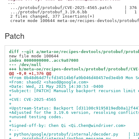
---

 .../protobuf/protobuf/CVE-2025-4565.patch     | 376 
 .../protobuf/protobuf_3.19.6.bb               |   1 
 2 files changed, 377 insertions(+)

Patch
diff --git a/meta-oe/recipes-devtools/protobuf/proto
index 0000000000..acc9a87008
--- /dev/null
+++ b/meta-oe/recipes-devtools/protobuf/protobuf/CVE
@@ -0,0 +1,376 @@
+From 0b48d64d7fcfd34514b6fa9b046d40457ed3e4b9 Mon S
+From: shaod2 <shaod@google.com>
+Date: Wed, 21 May 2025 14:30:53 -0400
+Subject: [PATCH] Manually backport recursion limit 
+
+CVE: CVE-2025-4565
+
+Upstream-Status: Backport [d31100c9195819edb0a12f44
+Adjusted for the 3.19.6 version, resolving conflict
+unused testing codes.
+
+Signed-off-by: Chen Qi <Qi.Chen@windriver.com>
+---
+ python/google/protobuf/internal/decoder.py    | 11
+ .../protobuf/internal/python_message.py       |   