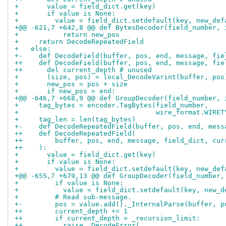
+       value = field_dict.get(key)
+       if value is None:
+         value = field_dict.setdefault(key, new_def
+@@ -621,7 +642,8 @@ def BytesDecoder(field_number, 
+           return new_pos
+     return DecodeRepeatedField
+   else:
+-    def DecodeField(buffer, pos, end, message, fie
++    def DecodeField(buffer, pos, end, message, fie
++      del current_depth # unused
+       (size, pos) = local_DecodeVarint(buffer, pos
+       new_pos = pos + size
+       if new_pos > end:
+@@ -646,7 +668,9 @@ def GroupDecoder(field_number, 
+     tag_bytes = encoder.TagBytes(field_number,
+                                  wire_format.WIRET
+     tag_len = len(tag_bytes)
+-    def DecodeRepeatedField(buffer, pos, end, mess
++    def DecodeRepeatedField(
++        buffer, pos, end, message, field_dict, cur
++    ):
+       value = field_dict.get(key)
+       if value is None:
+         value = field_dict.setdefault(key, new_def
+@@ -655,7 +679,13 @@ def GroupDecoder(field_number,
+         if value is None:
+           value = field_dict.setdefault(key, new_d
+         # Read sub-message.
+-        pos = value.add()._InternalParse(buffer, p
++        current_depth += 1
++        if current_depth > _recursion_limit:
++          raise _DecodeError(