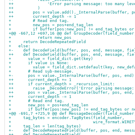
++              'Error parsing message: too many lev
++          )
++        pos = value.add()._InternalParse(buffer, p
++        current_depth -= 1
+         # Read end tag.
+         new_pos = pos+end_tag_len
+         if buffer[pos:new_pos] != end_tag_bytes or
+@@ -667,12 +697,16 @@ def GroupDecoder(field_number
+           return new_pos
+     return DecodeRepeatedField
+   else:
+-    def DecodeField(buffer, pos, end, message, fie
++    def DecodeField(buffer, pos, end, message, fie
+       value = field_dict.get(key)
+       if value is None:
+         value = field_dict.setdefault(key, new_def
+       # Read sub-message.
+-      pos = value._InternalParse(buffer, pos, end)
++      current_depth += 1
++      if current_depth > _recursion_limit:
++        raise _DecodeError('Error parsing message:
++      pos = value._InternalParse(buffer, pos, end,
++      current_depth -= 1
+       # Read end tag.
+       new_pos = pos+end_tag_len
+       if buffer[pos:new_pos] != end_tag_bytes or n
+@@ -691,7 +725,9 @@ def MessageDecoder(field_number
+     tag_bytes = encoder.TagBytes(field_number,
+                                  wire_format.WIRET
+     tag_len = len(tag_bytes)
+-    def DecodeRepeatedField(buffer, pos, end, mess
++    def DecodeRepeatedField(