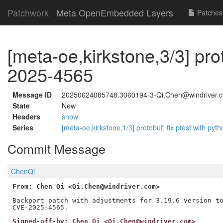
Patchwork
Meta OpenEmbedded Layers
Patches
[meta-oe,kirkstone,3/3] pro
2025-4565
Message ID
20250624085748.3060194-3-Qi.Chen@windriver.
State
New
Headers
show
Series
[meta-oe,kirkstone,1/3] protobuf: fix ptest with
Commit Message
ChenQi
From: Chen Qi <Qi.Chen@windriver.com>
Backport patch with adjustments for 3.19.6 version to
Signed-off-by: Chen Qi <Qi.Chen@windriver.com>