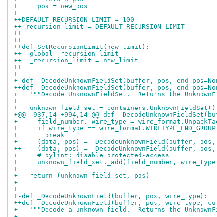
+     pos = new_pos
+ 
++DEFAULT_RECURSION_LIMIT = 100
++_recursion_limit = DEFAULT_RECURSION_LIMIT
++
++
++def SetRecursionLimit(new_limit):
++  global _recursion_limit
++  _recursion_limit = new_limit
++
+ 
+-def _DecodeUnknownFieldSet(buffer, pos, end_pos=No
++def _DecodeUnknownFieldSet(buffer, pos, end_pos=No
+   """Decode UnknownFieldSet.  Returns the UnknownF
+ 
+   unknown_field_set = containers.UnknownFieldSet()
+@@ -937,14 +994,14 @@ def _DecodeUnknownFieldSet(bu
+     field_number, wire_type = wire_format.UnpackTa
+     if wire_type == wire_format.WIRETYPE_END_GROUP
+       break
+-    (data, pos) = _DecodeUnknownField(buffer, pos,
++    (data, pos) = _DecodeUnknownField(buffer, pos,
+     # pylint: disable=protected-access
+     unknown_field_set._add(field_number, wire_type
+ 
+   return (unknown_field_set, pos)
+ 
+ 
+-def _DecodeUnknownField(buffer, pos, wire_type):
++def _DecodeUnknownField(buffer, pos, wire_type, cu
+   """Decode a unknown field.  Returns the UnknownF
+ 