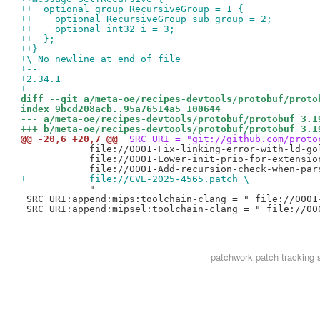
++  optional group RecursiveGroup = 1 {
++    optional RecursiveGroup sub_group = 2;
++    optional int32 i = 3;
++  };
++}
+\ No newline at end of file
+-- 
+2.34.1
+
diff --git a/meta-oe/recipes-devtools/protobuf/proto
index 9bcd208acb..95a76514a5 100644
--- a/meta-oe/recipes-devtools/protobuf/protobuf_3.1
+++ b/meta-oe/recipes-devtools/protobuf/protobuf_3.1
@@ -20,6 +20,7 @@
 SRC_URI = "git://github.com/proto
            file://0001-Fix-linking-error-with-ld-gol
            file://0001-Lower-init-prio-for-extension
+           file://CVE-2025-4565.patch \
            "

 SRC_URI:append:mips:toolchain-clang = " file://0001
 SRC_URI:append:mipsel:toolchain-clang = " file://00
patchwork
patch tracking 