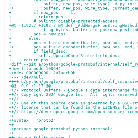
+-            buffer, new_pos, wire_type)  # pylint:
++            buffer, new_pos, wire_type, current_de
+         if new_pos == -1:
+           return pos
+         # pylint: disable=protected-access
+@@ -1192,7 +1192,7 @@ def _AddMergeFromStringMethod
+             (tag_bytes, buffer[old_pos:new_pos].to
+         pos = new_pos
+       else:
+-        pos = field_decoder(buffer, new_pos, end, 
++        pos = field_decoder(buffer, new_pos, end, 
+         if field_desc:
+           self._UpdateOneofState(field_desc)
+     return pos
+diff --git a/python/google/protobuf/internal/self_r
+new file mode 100644
+index 000000000..2a7aacb0b
+--- /dev/null
++++ b/python/google/protobuf/internal/self_recursiv
+@@ -0,0 +1,17 @@
++// Protocol Buffers - Google's data interchange fo
++// Copyright 2024 Google Inc.  All rights reserved
++//
++// Use of this source code is governed by a BSD-st
++// license that can be found in the LICENSE file o
++// https://developers.google.com/open-source/licen
++
++syntax = "proto2";
++
++package google.protobuf.python.internal;
++
++message SelfRecursive {