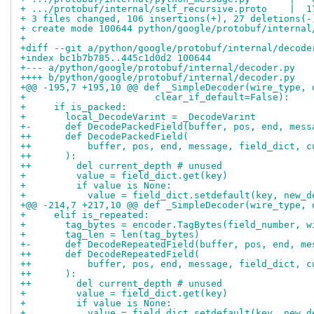
+ .../protobuf/internal/self_recursive.proto    |  1
+ 3 files changed, 106 insertions(+), 27 deletions(-
+ create mode 100644 python/google/protobuf/internal
+
+diff --git a/python/google/protobuf/internal/decode
+index bc1b7b785..445c1d0d2 100644
+--- a/python/google/protobuf/internal/decoder.py
++++ b/python/google/protobuf/internal/decoder.py
+@@ -195,7 +195,10 @@ def _SimpleDecoder(wire_type, 
+                       clear_if_default=False):
+     if is_packed:
+       local_DecodeVarint = _DecodeVarint
+-      def DecodePackedField(buffer, pos, end, mess
++      def DecodePackedField(
++          buffer, pos, end, message, field_dict, c
++      ):
++        del current_depth # unused
+         value = field_dict.get(key)
+         if value is None:
+           value = field_dict.setdefault(key, new_d
+@@ -214,7 +217,10 @@ def _SimpleDecoder(wire_type, 
+     elif is_repeated:
+       tag_bytes = encoder.TagBytes(field_number, w
+       tag_len = len(tag_bytes)
+-      def DecodeRepeatedField(buffer, pos, end, me
++      def DecodeRepeatedField(
++          buffer, pos, end, message, field_dict, c
++      ):
++        del current_depth # unused
+         value = field_dict.get(key)
+         if value is None:
+           value = field_dict.setdefault(key, new_d