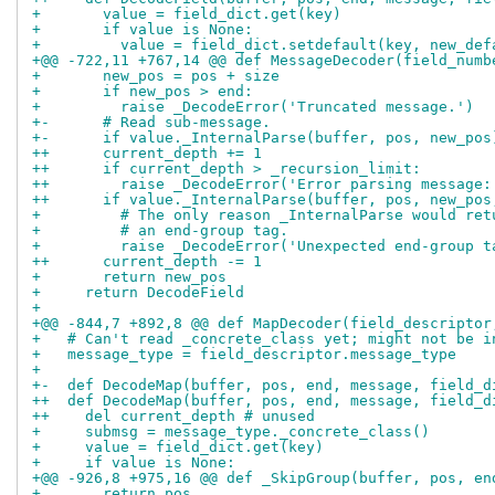
+       value = field_dict.get(key)
+       if value is None:
+         value = field_dict.setdefault(key, new_def
+@@ -722,11 +767,14 @@ def MessageDecoder(field_numb
+       new_pos = pos + size
+       if new_pos > end:
+         raise _DecodeError('Truncated message.')
+-      # Read sub-message.
+-      if value._InternalParse(buffer, pos, new_pos
++      current_depth += 1
++      if current_depth > _recursion_limit:
++        raise _DecodeError('Error parsing message:
++      if value._InternalParse(buffer, pos, new_pos
+         # The only reason _InternalParse would ret
+         # an end-group tag.
+         raise _DecodeError('Unexpected end-group t
++      current_depth -= 1
+       return new_pos
+     return DecodeField
+ 
+@@ -844,7 +892,8 @@ def MapDecoder(field_descriptor
+   # Can't read _concrete_class yet; might not be i
+   message_type = field_descriptor.message_type
+ 
+-  def DecodeMap(buffer, pos, end, message, field_d
++  def DecodeMap(buffer, pos, end, message, field_d
++    del current_depth # unused
+     submsg = message_type._concrete_class()
+     value = field_dict.get(key)
+     if value is None:
+@@ -926,8 +975,16 @@ def _SkipGroup(buffer, pos, en
+       return pos