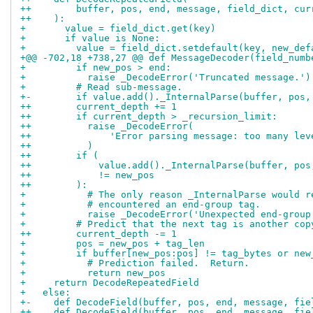
++        buffer, pos, end, message, field_dict, cur
++    ):
+       value = field_dict.get(key)
+       if value is None:
+         value = field_dict.setdefault(key, new_def
+@@ -702,18 +738,27 @@ def MessageDecoder(field_numb
+         if new_pos > end:
+           raise _DecodeError('Truncated message.')
+         # Read sub-message.
+-        if value.add()._InternalParse(buffer, pos,
++        current_depth += 1
++        if current_depth > _recursion_limit:
++          raise _DecodeError(
++              'Error parsing message: too many lev
++          )
++        if (
++            value.add()._InternalParse(buffer, pos
++            != new_pos
++        ):
+           # The only reason _InternalParse would r
+           # encountered an end-group tag.
+           raise _DecodeError('Unexpected end-group
+         # Predict that the next tag is another cop
++        current_depth -= 1
+         pos = new_pos + tag_len
+         if buffer[new_pos:pos] != tag_bytes or new
+           # Prediction failed.  Return.
+           return new_pos
+     return DecodeRepeatedField
+   else:
+-    def DecodeField(buffer, pos, end, message, fie
++    def DecodeField(buffer, pos, end, message, fie