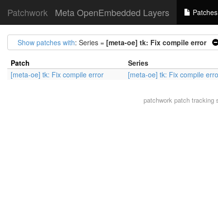
Patchwork
Meta OpenEmbedded Layers
Patches
Show patches with
: Series =
[meta-oe] tk: Fix compile error
Patch
Series
[meta-oe] tk: Fix compile error
[meta-oe] tk: Fix compile erro
patchwork
patch tracking 