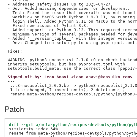
- Addressed safety issues up to 2025-04-27.

- Dev: Added missing dependencies for development.

- Test: Fixed the issue that coveralls was not found 
  workflow on MacOS with Python 3.9-3.11, by running 
  login shell. Added Python 3.11 on MacOS to the norm
- Fixed new issues of Pylint 3.3.

- Added support for Python 3.13. This required increa
  minimum version of several packages needed for deve
- Added '__version_tuple__' with the integer versions
- Dev: Changed from setup.py to using pyproject.toml.
Fixes:

WARNING: python3-nocaselist-2.1.0-r0 do_check_backend
inherits setuptools3 but has pyproject.toml with

Signed-off-by: Leon Anavi <leon.anavi@konsulko.com>
---

 ...3-nocaselist_2.0.3.bb => python3-nocaselist_2.1.0
 1 file changed, 7 insertions(+), 2 deletions(-)

Patch
diff --git a/meta-python/recipes-devtools/python/pyt
similarity index 54%

rename from meta-python/recipes-devtools/python/pytho