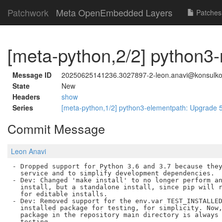
Patchwork
Meta OpenEmbedded Layers
Patches
[meta-python,2/2] python3-
Message ID
20250625141236.3027897-2-leon.anavi@konsulk
State
New
Headers
show
Series
[meta-python,1/2] python3-elementpath: Upgrade 5
Commit Message
Leon Anavi
- Dropped support for Python 3.6 and 3.7 because they
  service and to simplify development dependencies.

- Dev: Changed 'make install' to no longer perform an
  install, but a standalone install, since pip will r
  for editable installs.

- Dev: Removed support for the env.var TEST_INSTALLED
  installed package for testing, for simplicity. Now,
  package in the repository main directory is always 
  testing.
