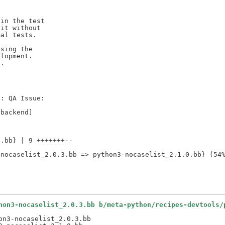
in the test

it without

al tests.

sing the

lopment.

.



: QA Issue:

.bb} | 9 +++++++--

hon3-nocaselist_2.0.3.bb b/meta-python/recipes-devtools/
n3-nocaselist_2.0.3.bb
