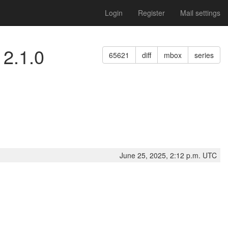
Login
Register
Mail settings
 2.1.0
65621
diff
mbox
series
June 25, 2025, 2:12 p.m. UTC