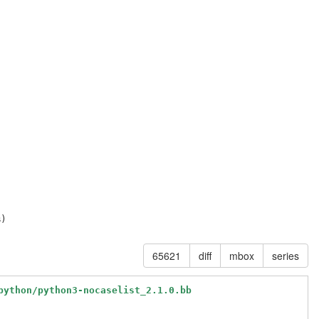
65621
diff
mbox
series
python/python3-nocaselist_2.1.0.bb