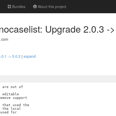
Bundles
About this project
nocaselist: Upgrade 2.0.3 ->
o.com
.0.1 -> 5.0.2
|
expand
 are out of

 editable

emove support

 that used the

 the local

used for
