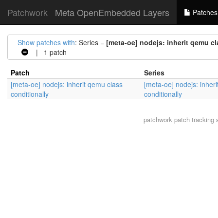
Patchwork
Meta OpenEmbedded Layers
Patches
Show patches with
: Series =
[meta-oe] nodejs: inherit qemu cl
| 1 patch
Patch
Series
[meta-oe] nodejs: inherit qemu class
[meta-oe] nodejs: inher
conditionally
conditionally
patchwork
patch tracking 