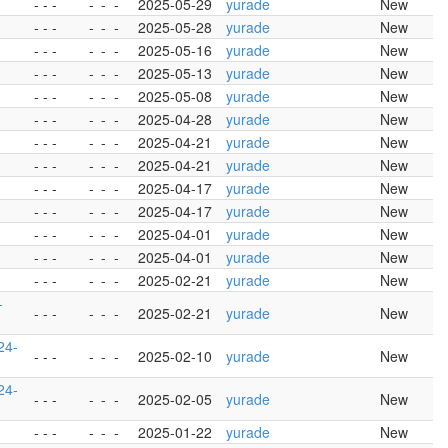
- - -
-
-
-
2025-05-29
yurade
New
- - -
-
-
-
2025-05-28
yurade
New
- - -
-
-
-
2025-05-16
yurade
New
- - -
-
-
-
2025-05-13
yurade
New
- - -
-
-
-
2025-05-08
yurade
New
- - -
-
-
-
2025-04-28
yurade
New
- - -
-
-
-
2025-04-21
yurade
New
- - -
-
-
-
2025-04-21
yurade
New
- - -
-
-
-
2025-04-17
yurade
New
- - -
-
-
-
2025-04-17
yurade
New
- - -
-
-
-
2025-04-01
yurade
New
- - -
-
-
-
2025-04-01
yurade
New
- - -
-
-
-
2025-02-21
yurade
New
-
- - -
-
-
-
2025-02-21
yurade
New
24-
- - -
-
-
-
2025-02-10
yurade
New
24-
- - -
-
-
-
2025-02-05
yurade
New
- - -
-
-
-
2025-01-22
yurade
New