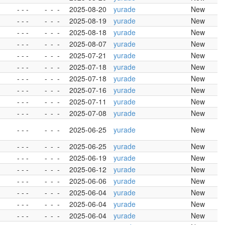
- - -
-
-
-
2025-08-20
yurade
New
- - -
-
-
-
2025-08-19
yurade
New
- - -
-
-
-
2025-08-18
yurade
New
- - -
-
-
-
2025-08-07
yurade
New
- - -
-
-
-
2025-07-21
yurade
New
- - -
-
-
-
2025-07-18
yurade
New
- - -
-
-
-
2025-07-18
yurade
New
- - -
-
-
-
2025-07-16
yurade
New
- - -
-
-
-
2025-07-11
yurade
New
- - -
-
-
-
2025-07-08
yurade
New
- - -
-
-
-
2025-06-25
yurade
New
- - -
-
-
-
2025-06-25
yurade
New
- - -
-
-
-
2025-06-19
yurade
New
- - -
-
-
-
2025-06-12
yurade
New
- - -
-
-
-
2025-06-06
yurade
New
- - -
-
-
-
2025-06-04
yurade
New
- - -
-
-
-
2025-06-04
yurade
New
- - -
-
-
-
2025-06-04
yurade
New