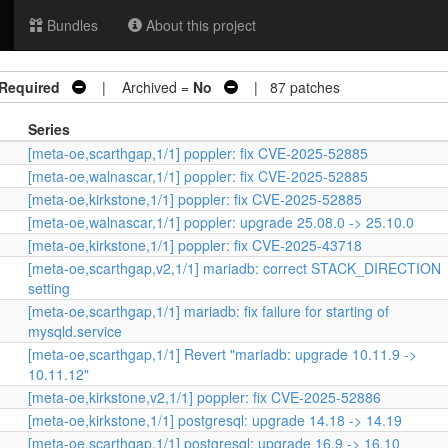
Bundles
About this project
 Required
| Archived =
No
| 87 patches
Series
[meta-oe,scarthgap,1/1] poppler: fix CVE-2025-52885
[meta-oe,walnascar,1/1] poppler: fix CVE-2025-52885
[meta-oe,kirkstone,1/1] poppler: fix CVE-2025-52885
[meta-oe,walnascar,1/1] poppler: upgrade 25.08.0 -> 25.10.0
[meta-oe,kirkstone,1/1] poppler: fix CVE-2025-43718
[meta-oe,scarthgap,v2,1/1] mariadb: correct STACK_DIRECTION
setting
[meta-oe,scarthgap,1/1] mariadb: fix failure for starting of
mysqld.service
[meta-oe,scarthgap,1/1] Revert "mariadb: upgrade 10.11.9 ->
10.11.12"
[meta-oe,kirkstone,v2,1/1] poppler: fix CVE-2025-52886
[meta-oe,kirkstone,1/1] postgresql: upgrade 14.18 -> 14.19
[meta-oe,scarthgap,1/1] postgresql: upgrade 16.9 -> 16.10