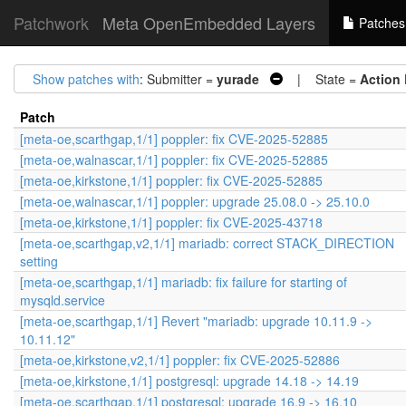
Patchwork
Meta OpenEmbedded Layers
Patches
Show patches with
: Submitter =
yurade
| State =
Action
Patch
[meta-oe,scarthgap,1/1] poppler: fix CVE-2025-52885
[meta-oe,walnascar,1/1] poppler: fix CVE-2025-52885
[meta-oe,kirkstone,1/1] poppler: fix CVE-2025-52885
[meta-oe,walnascar,1/1] poppler: upgrade 25.08.0 -> 25.10.0
[meta-oe,kirkstone,1/1] poppler: fix CVE-2025-43718
[meta-oe,scarthgap,v2,1/1] mariadb: correct STACK_DIRECTION
setting
[meta-oe,scarthgap,1/1] mariadb: fix failure for starting of
mysqld.service
[meta-oe,scarthgap,1/1] Revert "mariadb: upgrade 10.11.9 ->
10.11.12"
[meta-oe,kirkstone,v2,1/1] poppler: fix CVE-2025-52886
[meta-oe,kirkstone,1/1] postgresql: upgrade 14.18 -> 14.19
[meta-oe,scarthgap,1/1] postgresql: upgrade 16.9 -> 16.10