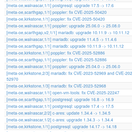
[meta-oe,walnascar,1/1] postgresql: upgrade 17.5 -> 17.6
[meta-oe,scarthgap,1/1] poppler: fix CVE-2025-50420
[meta-oe,kirkstone,1/1] poppler: fix CVE-2025-50420
[meta-oe,walnascar,1/1] poppler: upgrade 25.06.0 -> 25.08.0
[meta-oe,scarthgap,v2,1/1] mariadb: upgrade 10.11.9 -> 10.11.12
[meta-oe,walnascar,1/1] mariadb: upgrade 11.4.5 -> 11.4.6
[meta-oe,scarthgap,1/1] mariadb: upgrade 10.11.9 -> 10.11.12
[meta-oe,kirkstone,1/1] poppler: fix CVE-2025-52886
[meta-oe,scarthgap,1/1] poppler: fix CVE-2025-52886
[meta-oe,walnascar,1/1] poppler: upgrade 25.04.0 -> 25.06.0
[meta-oe,kirkstone,2/3] mariadb: fix CVE-2023-52969 and CVE-20
52970
[meta-oe,kirkstone,1/3] mariadb: fix CVE-2023-52968
[meta-oe,walnascar,1/1] open-vm-tools: fix CVE-2025-22247
[meta-oe,scarthgap,1/1] postgresql: upgrade 16.8 -> 16.9
[meta-oe,walnascar,1/1] postgresql: upgrade 17.4 -> 17.5
[meta-oe,walnascar,2/2] c-ares: update 1.34.4 -> 1.34.5
[meta-oe,walnascar,1/2] c-ares: upgrade 1.34.3 -> 1.34.4
[meta-oe,kirkstone,1/1] postgresql: upgrade 14.17 -> 14.18