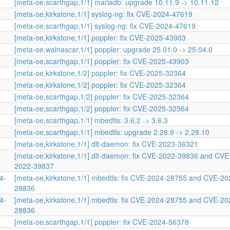
[meta-oe,scarthgap,1/1] mariadb: upgrade 10.11.9 -> 10.11.12
[meta-oe,kirkstone,1/1] syslog-ng: fix CVE-2024-47619
[meta-oe,scarthgap,1/1] syslog-ng: fix CVE-2024-47619
[meta-oe,kirkstone,1/1] poppler: fix CVE-2025-43903
[meta-oe,walnascar,1/1] poppler: upgrade 25.01.0 -> 25.04.0
[meta-oe,scarthgap,1/1] poppler: fix CVE-2025-43903
[meta-oe,kirkstone,1/2] poppler: fix CVE-2025-32364
[meta-oe,kirkstone,1/2] poppler: fix CVE-2025-32364
[meta-oe,scarthgap,1/2] poppler: fix CVE-2025-32364
[meta-oe,scarthgap,1/2] poppler: fix CVE-2025-32364
[meta-oe,scarthgap,1/1] mbedtls: 3.6.2 -> 3.6.3
[meta-oe,scarthgap,1/1] mbedtls: upgrade 2.28.9 -> 2.28.10
[meta-oe,kirkstone,1/1] dlt-daemon: fix CVE-2023-36321
[meta-oe,kirkstone,1/1] dlt-daemon: fix CVE-2022-39836 and CVE
2022-39837
4-
[meta-oe,kirkstone,1/1] mbedtls: fix CVE-2024-28755 and CVE-20
28836
4-
[meta-oe,kirkstone,1/1] mbedtls: fix CVE-2024-28755 and CVE-20
28836
[meta-oe,scarthgap,1/1] poppler: fix CVE-2024-56378