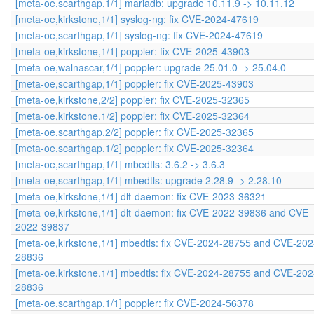
[meta-oe,scarthgap,1/1] mariadb: upgrade 10.11.9 -> 10.11.12
[meta-oe,kirkstone,1/1] syslog-ng: fix CVE-2024-47619
[meta-oe,scarthgap,1/1] syslog-ng: fix CVE-2024-47619
[meta-oe,kirkstone,1/1] poppler: fix CVE-2025-43903
[meta-oe,walnascar,1/1] poppler: upgrade 25.01.0 -> 25.04.0
[meta-oe,scarthgap,1/1] poppler: fix CVE-2025-43903
[meta-oe,kirkstone,2/2] poppler: fix CVE-2025-32365
[meta-oe,kirkstone,1/2] poppler: fix CVE-2025-32364
[meta-oe,scarthgap,2/2] poppler: fix CVE-2025-32365
[meta-oe,scarthgap,1/2] poppler: fix CVE-2025-32364
[meta-oe,scarthgap,1/1] mbedtls: 3.6.2 -> 3.6.3
[meta-oe,scarthgap,1/1] mbedtls: upgrade 2.28.9 -> 2.28.10
[meta-oe,kirkstone,1/1] dlt-daemon: fix CVE-2023-36321
[meta-oe,kirkstone,1/1] dlt-daemon: fix CVE-2022-39836 and CVE-
2022-39837
[meta-oe,kirkstone,1/1] mbedtls: fix CVE-2024-28755 and CVE-202
28836
[meta-oe,kirkstone,1/1] mbedtls: fix CVE-2024-28755 and CVE-202
28836
[meta-oe,scarthgap,1/1] poppler: fix CVE-2024-56378