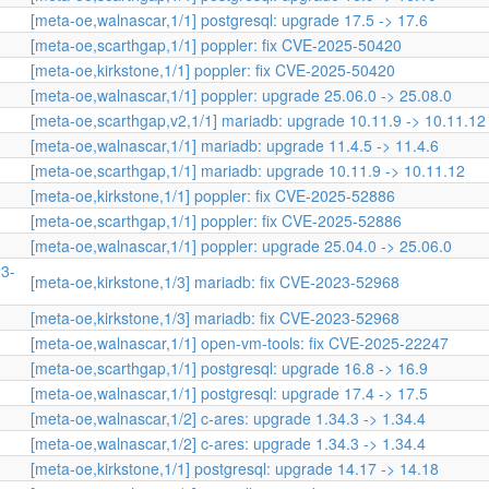
[meta-oe,walnascar,1/1] postgresql: upgrade 17.5 -> 17.6
[meta-oe,scarthgap,1/1] poppler: fix CVE-2025-50420
[meta-oe,kirkstone,1/1] poppler: fix CVE-2025-50420
[meta-oe,walnascar,1/1] poppler: upgrade 25.06.0 -> 25.08.0
[meta-oe,scarthgap,v2,1/1] mariadb: upgrade 10.11.9 -> 10.11.12
[meta-oe,walnascar,1/1] mariadb: upgrade 11.4.5 -> 11.4.6
[meta-oe,scarthgap,1/1] mariadb: upgrade 10.11.9 -> 10.11.12
[meta-oe,kirkstone,1/1] poppler: fix CVE-2025-52886
[meta-oe,scarthgap,1/1] poppler: fix CVE-2025-52886
[meta-oe,walnascar,1/1] poppler: upgrade 25.04.0 -> 25.06.0
23-
[meta-oe,kirkstone,1/3] mariadb: fix CVE-2023-52968
[meta-oe,kirkstone,1/3] mariadb: fix CVE-2023-52968
[meta-oe,walnascar,1/1] open-vm-tools: fix CVE-2025-22247
[meta-oe,scarthgap,1/1] postgresql: upgrade 16.8 -> 16.9
[meta-oe,walnascar,1/1] postgresql: upgrade 17.4 -> 17.5
[meta-oe,walnascar,1/2] c-ares: upgrade 1.34.3 -> 1.34.4
[meta-oe,walnascar,1/2] c-ares: upgrade 1.34.3 -> 1.34.4
[meta-oe,kirkstone,1/1] postgresql: upgrade 14.17 -> 14.18