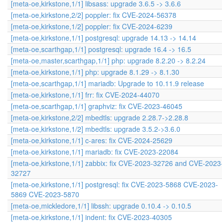
[meta-oe,kirkstone,1/1] libsass: upgrade 3.6.5 -> 3.6.6
[meta-oe,kirkstone,2/2] poppler: fix CVE-2024-56378
[meta-oe,kirkstone,1/2] poppler: fix CVE-2024-6239
[meta-oe,kirkstone,1/1] postgresql: upgrade 14.13 -> 14.14
[meta-oe,scarthgap,1/1] postgresql: upgrade 16.4 -> 16.5
[meta-oe,master,scarthgap,1/1] php: upgrade 8.2.20 -> 8.2.24
[meta-oe,kirkstone,1/1] php: upgrade 8.1.29 -> 8.1.30
[meta-oe,scarthgap,1/1] mariadb: Upgrade to 10.11.9 release
[meta-oe,kirkstone,1/1] frr: fix CVE-2024-44070
[meta-oe,scarthgap,1/1] graphviz: fix CVE-2023-46045
[meta-oe,kirkstone,2/2] mbedtls: upgrade 2.28.7->2.28.8
[meta-oe,kirkstone,1/2] mbedtls: upgrade 3.5.2->3.6.0
[meta-oe,kirkstone,1/1] c-ares: fix CVE-2024-25629
[meta-oe,kirkstone,1/1] mariadb: fix CVE-2023-22084
[meta-oe,kirkstone,1/1] zabbix: fix CVE-2023-32726 and CVE-2023
32727
[meta-oe,kirkstone,1/1] postgresql: fix CVE-2023-5868 CVE-2023-
5869 CVE-2023-5870
[meta-oe,mickledore,1/1] libssh: upgrade 0.10.4 -> 0.10.5
[meta-oe,kirkstone,1/1] indent: fix CVE-2023-40305