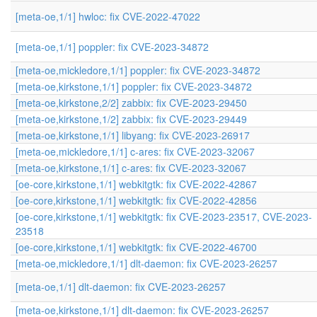
[meta-oe,1/1] hwloc: fix CVE-2022-47022
[meta-oe,1/1] poppler: fix CVE-2023-34872
[meta-oe,mickledore,1/1] poppler: fix CVE-2023-34872
[meta-oe,kirkstone,1/1] poppler: fix CVE-2023-34872
[meta-oe,kirkstone,2/2] zabbix: fix CVE-2023-29450
[meta-oe,kirkstone,1/2] zabbix: fix CVE-2023-29449
[meta-oe,kirkstone,1/1] libyang: fix CVE-2023-26917
[meta-oe,mickledore,1/1] c-ares: fix CVE-2023-32067
[meta-oe,kirkstone,1/1] c-ares: fix CVE-2023-32067
[oe-core,kirkstone,1/1] webkitgtk: fix CVE-2022-42867
[oe-core,kirkstone,1/1] webkitgtk: fix CVE-2022-42856
[oe-core,kirkstone,1/1] webkitgtk: fix CVE-2023-23517, CVE-2023-
23518
[oe-core,kirkstone,1/1] webkitgtk: fix CVE-2022-46700
[meta-oe,mickledore,1/1] dlt-daemon: fix CVE-2023-26257
[meta-oe,1/1] dlt-daemon: fix CVE-2023-26257
[meta-oe,kirkstone,1/1] dlt-daemon: fix CVE-2023-26257