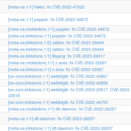
[meta-oe,1/1] hwloc: fix CVE-2022-47022
[meta-oe,1/1] poppler: fix CVE-2023-34872
[meta-oe,mickledore,1/1] poppler: fix CVE-2023-34872
[meta-oe,kirkstone,1/1] poppler: fix CVE-2023-34872
[meta-oe,kirkstone,1/2] zabbix: fix CVE-2023-29449
[meta-oe,kirkstone,1/2] zabbix: fix CVE-2023-29449
[meta-oe,kirkstone,1/1] libyang: fix CVE-2023-26917
[meta-oe,mickledore,1/1] c-ares: fix CVE-2023-32067
[meta-oe,kirkstone,1/1] c-ares: fix CVE-2023-32067
[oe-core,kirkstone,1/1] webkitgtk: fix CVE-2022-42867
[oe-core,kirkstone,1/1] webkitgtk: fix CVE-2022-42856
[oe-core,kirkstone,1/1] webkitgtk: fix CVE-2023-23517, CVE-2023-
23518
[oe-core,kirkstone,1/1] webkitgtk: fix CVE-2022-46700
[meta-oe,mickledore,1/1] dlt-daemon: fix CVE-2023-26257
[meta-oe,1/1] dlt-daemon: fix CVE-2023-26257
[meta-oe,kirkstone,1/1] dlt-daemon: fix CVE-2023-26257