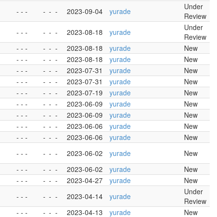
Under
- - -
-
-
-
2023-09-04
yurade
Review
Under
- - -
-
-
-
2023-08-18
yurade
Review
- - -
-
-
-
2023-08-18
yurade
New
- - -
-
-
-
2023-08-18
yurade
New
- - -
-
-
-
2023-07-31
yurade
New
- - -
-
-
-
2023-07-31
yurade
New
- - -
-
-
-
2023-07-19
yurade
New
- - -
-
-
-
2023-06-09
yurade
New
- - -
-
-
-
2023-06-09
yurade
New
- - -
-
-
-
2023-06-06
yurade
New
- - -
-
-
-
2023-06-06
yurade
New
- - -
-
-
-
2023-06-02
yurade
New
- - -
-
-
-
2023-06-02
yurade
New
- - -
-
-
-
2023-04-27
yurade
New
Under
- - -
-
-
-
2023-04-14
yurade
Review
- - -
-
-
-
2023-04-13
yurade
New