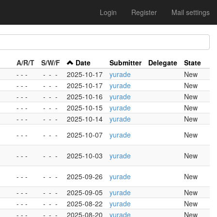
Login
Register
Mail settings
A/R/T
S/W/F
Date
Submitter
Delegate
State
- - -
-
-
-
2025-10-17
yurade
New
- - -
-
-
-
2025-10-17
yurade
New
- - -
-
-
-
2025-10-16
yurade
New
- - -
-
-
-
2025-10-15
yurade
New
- - -
-
-
-
2025-10-14
yurade
New
- - -
-
-
-
2025-10-07
yurade
New
- - -
-
-
-
2025-10-03
yurade
New
- - -
-
-
-
2025-09-26
yurade
New
- - -
-
-
-
2025-09-05
yurade
New
- - -
-
-
-
2025-08-22
yurade
New
- - -
-
-
-
2025-08-20
yurade
New