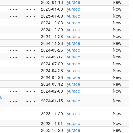
- - -
-
-
-
2025-01-13
yurade
New
- - -
-
-
-
2025-01-09
yurade
New
- - -
-
-
-
2025-01-09
yurade
New
- - -
-
-
-
2024-12-23
yurade
New
- - -
-
-
-
2024-12-20
yurade
New
- - -
-
-
-
2024-11-26
yurade
New
- - -
-
-
-
2024-11-26
yurade
New
- - -
-
-
-
2024-09-25
yurade
New
- - -
-
-
-
2024-09-17
yurade
New
- - -
-
-
-
2024-07-29
yurade
New
- - -
-
-
-
2024-04-26
yurade
New
- - -
-
-
-
2024-04-26
yurade
New
- - -
-
-
-
2024-03-12
yurade
New
- - -
-
-
-
2024-02-09
yurade
New
3-
- - -
-
-
-
2024-01-15
yurade
New
- - -
-
-
-
2023-11-29
yurade
New
- - -
-
-
-
2023-11-01
yurade
New
- - -
-
-
-
2023-10-20
yurade
New