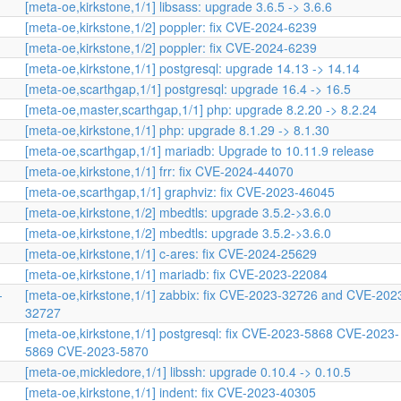
[meta-oe,kirkstone,1/1] libsass: upgrade 3.6.5 -> 3.6.6
[meta-oe,kirkstone,1/2] poppler: fix CVE-2024-6239
[meta-oe,kirkstone,1/2] poppler: fix CVE-2024-6239
[meta-oe,kirkstone,1/1] postgresql: upgrade 14.13 -> 14.14
[meta-oe,scarthgap,1/1] postgresql: upgrade 16.4 -> 16.5
[meta-oe,master,scarthgap,1/1] php: upgrade 8.2.20 -> 8.2.24
[meta-oe,kirkstone,1/1] php: upgrade 8.1.29 -> 8.1.30
[meta-oe,scarthgap,1/1] mariadb: Upgrade to 10.11.9 release
[meta-oe,kirkstone,1/1] frr: fix CVE-2024-44070
[meta-oe,scarthgap,1/1] graphviz: fix CVE-2023-46045
[meta-oe,kirkstone,1/2] mbedtls: upgrade 3.5.2->3.6.0
[meta-oe,kirkstone,1/2] mbedtls: upgrade 3.5.2->3.6.0
[meta-oe,kirkstone,1/1] c-ares: fix CVE-2024-25629
[meta-oe,kirkstone,1/1] mariadb: fix CVE-2023-22084
-
[meta-oe,kirkstone,1/1] zabbix: fix CVE-2023-32726 and CVE-202
32727
[meta-oe,kirkstone,1/1] postgresql: fix CVE-2023-5868 CVE-2023-
5869 CVE-2023-5870
[meta-oe,mickledore,1/1] libssh: upgrade 0.10.4 -> 0.10.5
[meta-oe,kirkstone,1/1] indent: fix CVE-2023-40305