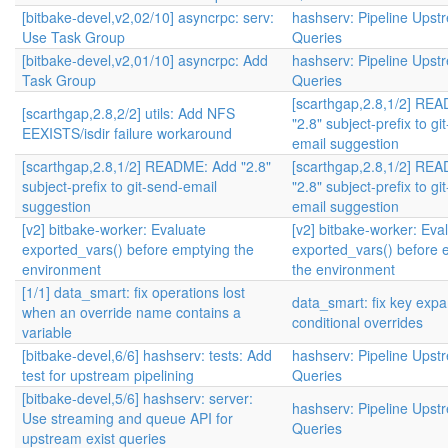
[bitbake-devel,v2,02/10] asyncrpc: serv:
hashserv: Pipeline Upst
Use Task Group
Queries
[bitbake-devel,v2,01/10] asyncrpc: Add
hashserv: Pipeline Upst
Task Group
Queries
[scarthgap,2.8,1/2] RE
[scarthgap,2.8,2/2] utils: Add NFS
"2.8" subject-prefix to gi
EEXISTS/isdir failure workaround
email suggestion
[scarthgap,2.8,1/2] README: Add "2.8"
[scarthgap,2.8,1/2] RE
subject-prefix to git-send-email
"2.8" subject-prefix to gi
suggestion
email suggestion
[v2] bitbake-worker: Evaluate
[v2] bitbake-worker: Eva
exported_vars() before emptying the
exported_vars() before 
environment
the environment
[1/1] data_smart: fix operations lost
data_smart: fix key expa
when an override name contains a
conditional overrides
variable
[bitbake-devel,6/6] hashserv: tests: Add
hashserv: Pipeline Upst
test for upstream pipelining
Queries
[bitbake-devel,5/6] hashserv: server:
hashserv: Pipeline Upst
Use streaming and queue API for
Queries
upstream exist queries