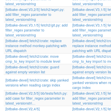
latest_versionstring
latest_versionstring
[bitbake-devel,V3,2/5] fetch2/wget.py:
[bitbake-devel,V3,1/5] fe
add filter_regex parameter to
add filter_regex paramet
latest_versionstring
latest_versionstring
[bitbake-devel,V3,1/5] fetch2/git.py: add
[bitbake-devel,V3,1/5] fe
filter_regex parameter to
add filter_regex paramet
latest_versionstring
latest_versionstring
[bitbake-devel] fetch2/crate: replace
[bitbake-devel] fetch2/cr
instance method monkey-patching with
replace instance metho
URL dispatch
patching with URL dispa
[bitbake-devel] fetch2/crate: move
[bitbake-devel] fetch2/c
cmp_to_key import to module level
cmp_to_key import to mo
[bitbake-devel] fetch2/crate: guard
[bitbake-devel] fetch2/cr
against empty version list
against empty version lis
[bitbake-devel] fetch2/cr
[bitbake-devel] fetch2/crate: skip yanked
yanked versions when r
versions when reading cargo index
cargo index
[bitbake-devel,V2,5/5] bb/tests/fetch.py:
[bitbake-devel,V2,1/5] fe
add case for filter_regex parameter in
add filter_regex paramet
latest_versionstri…
latest_versionstring
[bitbake-devel,V2,4/5]
[bitbake-devel,V2,1/5] fe