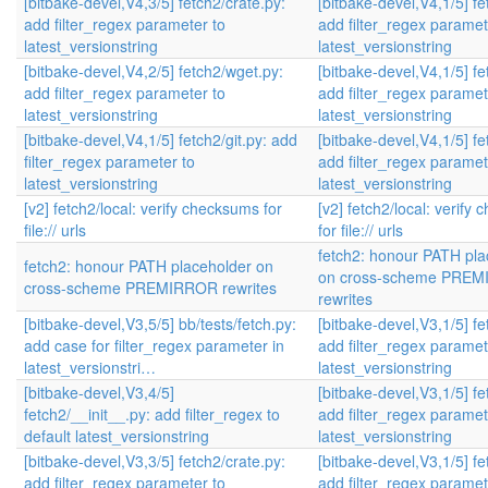
[bitbake-devel,V4,3/5] fetch2/crate.py:
[bitbake-devel,V4,1/5] fe
add filter_regex parameter to
add filter_regex paramet
latest_versionstring
latest_versionstring
[bitbake-devel,V4,2/5] fetch2/wget.py:
[bitbake-devel,V4,1/5] fe
add filter_regex parameter to
add filter_regex paramet
latest_versionstring
latest_versionstring
[bitbake-devel,V4,1/5] fetch2/git.py: add
[bitbake-devel,V4,1/5] fe
filter_regex parameter to
add filter_regex paramet
latest_versionstring
latest_versionstring
[v2] fetch2/local: verify checksums for
[v2] fetch2/local: verify
file:// urls
for file:// urls
fetch2: honour PATH pla
fetch2: honour PATH placeholder on
on cross-scheme PRE
cross-scheme PREMIRROR rewrites
rewrites
[bitbake-devel,V3,5/5] bb/tests/fetch.py:
[bitbake-devel,V3,1/5] fe
add case for filter_regex parameter in
add filter_regex paramet
latest_versionstri…
latest_versionstring
[bitbake-devel,V3,4/5]
[bitbake-devel,V3,1/5] fe
fetch2/__init__.py: add filter_regex to
add filter_regex paramet
default latest_versionstring
latest_versionstring
[bitbake-devel,V3,3/5] fetch2/crate.py:
[bitbake-devel,V3,1/5] fe
add filter_regex parameter to
add filter_regex paramet