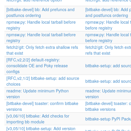
[bitbake-devel] bb: Add prefuncs and
[bitbake-devel] bb: Add 
postfuncs ordering
and postfuncs ordering
npmsw.py: Handle local tarball before
npmsw.py: Handle local t
registry
before registry
npmsw.py: Handle local tarball before
npmsw.py: Handle local t
registry
before registry
fetch2/git: Only fetch extra shallow refs
fetch2/git: Only fetch ex
that exist
refs that exist
[RFC,v2,2/2] default-registry:
consolidate OE and Poky release
bitbake-setup: add sour
configs
[RFC,v2,1/2] bitbake-setup: add source
bitbake-setup: add sour
choices
readme: Update minimum Python
readme: Update minimu
version
version
[bitbake-devel] toaster: confirm bitbake
[bitbake-devel] toaster: 
versions
bitbake versions
[v3,06/10] bitbake: Add checks for
bitbake-setup PyPI Pack
importing bb module
[v3,05/10] bitbake-setup: Add version