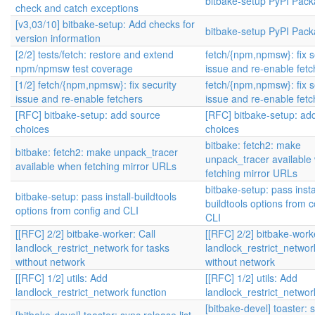
bitbake-setup PyPI Pack
check and catch exceptions
[v3,03/10] bitbake-setup: Add checks for
bitbake-setup PyPI Pack
version information
[2/2] tests/fetch: restore and extend
fetch/{npm,npmsw}: fix s
npm/npmsw test coverage
issue and re-enable fetc
[1/2] fetch/{npm,npmsw}: fix security
fetch/{npm,npmsw}: fix s
issue and re-enable fetchers
issue and re-enable fetc
[RFC] bitbake-setup: add source
[RFC] bitbake-setup: ad
choices
choices
bitbake: fetch2: make
bitbake: fetch2: make unpack_tracer
unpack_tracer available
available when fetching mirror URLs
fetching mirror URLs
bitbake-setup: pass insta
bitbake-setup: pass install-buildtools
buildtools options from 
options from config and CLI
CLI
[[RFC] 2/2] bitbake-worker: Call
[[RFC] 2/2] bitbake-worke
landlock_restrict_network for tasks
landlock_restrict_networ
without network
without network
[[RFC] 1/2] utils: Add
[[RFC] 1/2] utils: Add
landlock_restrict_network function
landlock_restrict_networ
[bitbake-devel] toaster: 