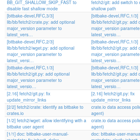
BB_GIT_SHALLOW_SKIP_FAST to
fetch2/git: add switch to 
disable fast shallow mode
shallow path
[bitbake-devel,RFC,3/3]
[bitbake-devel,RFC,1/3]
lib/bb/fetch2/crate.py: add optional
lib/bb/fetch2/git.py: add 
major_version parameter to
major_version parameter
latest_vers…
latest_versio…
[bitbake-devel,RFC,2/3]
[bitbake-devel,RFC,1/3]
lib/bb/fetch2/wget.py: add optional
lib/bb/fetch2/git.py: add 
major_version parameter to
major_version parameter
latest_versi…
latest_versio…
[bitbake-devel,RFC,1/3]
[bitbake-devel,RFC,1/3]
lib/bb/fetch2/git.py: add optional
lib/bb/fetch2/git.py: add 
major_version parameter to
major_version parameter
latest_versio…
latest_versio…
[2.16] fetch2/git.py: fix
[2.16] fetch2/git.py: fix
update_mirror_links
update_mirror_links
[2/2] fetch2/crate: identify as bitbake to
crate.io data access poli
crates.io
agent)
[1/2] fetch2/wget: allow identifying with a
crate.io data access poli
bitbake user agent
agent)
[1/1] doc: bitbake-user-manual-
doc: bitbake-user-manua