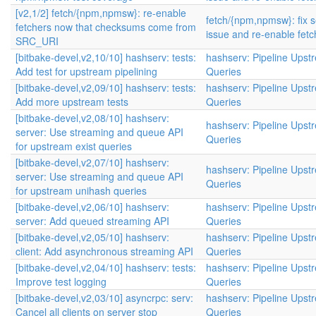
[v2,1/2] fetch/{npm,npmsw}: re-enable
fetch/{npm,npmsw}: fix s
fetchers now that checksums come from
issue and re-enable fetc
SRC_URI
[bitbake-devel,v2,10/10] hashserv: tests:
hashserv: Pipeline Upst
Add test for upstream pipelining
Queries
[bitbake-devel,v2,09/10] hashserv: tests:
hashserv: Pipeline Upst
Add more upstream tests
Queries
[bitbake-devel,v2,08/10] hashserv:
hashserv: Pipeline Upst
server: Use streaming and queue API
Queries
for upstream exist queries
[bitbake-devel,v2,07/10] hashserv:
hashserv: Pipeline Upst
server: Use streaming and queue API
Queries
for upstream unihash queries
[bitbake-devel,v2,06/10] hashserv:
hashserv: Pipeline Upst
server: Add queued streaming API
Queries
[bitbake-devel,v2,05/10] hashserv:
hashserv: Pipeline Upst
client: Add asynchronous streaming API
Queries
[bitbake-devel,v2,04/10] hashserv: tests:
hashserv: Pipeline Upst
Improve test logging
Queries
[bitbake-devel,v2,03/10] asyncrpc: serv:
hashserv: Pipeline Upst
Cancel all clients on server stop
Queries