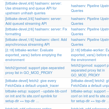
[bitbake-devel,4/6] hashserv: server:
hashserv: Pipeline Upst
Use streaming and queue API for
Queries
upstream unihash queries
[bitbake-devel,3/6] hashserv: server:
hashserv: Pipeline Upst
Add queued streaming API
Queries
[bitbake-devel,2/6] hashserv: server: Fix
hashserv: Pipeline Upst
formatting
Queries
[bitbake-devel,1/6] hashserv: client: Add
hashserv: Pipeline Upst
asynchronous streaming API
Queries
[2.18] bitbake-worker: Evaluate
[2.18] bitbake-worker: E
exported_vars() before emptying the
exported_vars() before 
environment
the environment
fetch2/gomod: support p
fetch2/gomod: support pipe-separated
separated proxy list in
proxy list in GO_MOD_PROXY
GO_MOD_PROXY
[bitbake-devel] fetch2: give every
[bitbake-devel] fetch2: g
FetchData a default unpack_tracer
FetchData a default unp
bitbake-setup: support --update-bb-conf
bitbake-setup: support -
on init and fix site.conf symlink for
conf on init and fix site.
setup-dir == top-dir …
for setup-dir == top-dir 
fetch/git: add reference option
fetch/git: add reference 