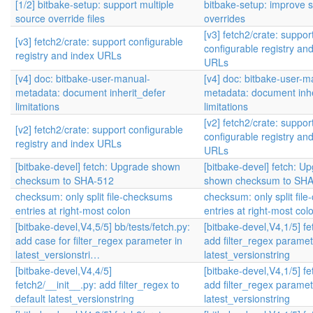
[1/2] bitbake-setup: support multiple
bitbake-setup: improve 
source override files
overrides
[v3] fetch2/crate: suppor
[v3] fetch2/crate: support configurable
configurable registry an
registry and index URLs
URLs
[v4] doc: bitbake-user-manual-
[v4] doc: bitbake-user-m
metadata: document inherit_defer
metadata: document inhe
limitations
limitations
[v2] fetch2/crate: suppor
[v2] fetch2/crate: support configurable
configurable registry an
registry and index URLs
URLs
[bitbake-devel] fetch: Upgrade shown
[bitbake-devel] fetch: U
checksum to SHA-512
shown checksum to SH
checksum: only split file-checksums
checksum: only split fil
entries at right-most colon
entries at right-most col
[bitbake-devel,V4,5/5] bb/tests/fetch.py:
[bitbake-devel,V4,1/5] fe
add case for filter_regex parameter in
add filter_regex paramet
latest_versionstri…
latest_versionstring
[bitbake-devel,V4,4/5]
[bitbake-devel,V4,1/5] fe
fetch2/__init__.py: add filter_regex to
add filter_regex paramet
default latest_versionstring
latest_versionstring