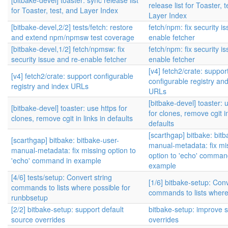
[bitbake-devel] toaster: sync release list
release list for Toaster, 
for Toaster, test, and Layer Index
Layer Index
[bitbake-devel,2/2] tests/fetch: restore
fetch/npm: fix security i
and extend npm/npmsw test coverage
enable fetcher
[bitbake-devel,1/2] fetch/npmsw: fix
fetch/npm: fix security i
security issue and re-enable fetcher
enable fetcher
[v4] fetch2/crate: suppor
[v4] fetch2/crate: support configurable
configurable registry an
registry and index URLs
URLs
[bitbake-devel] toaster: 
[bitbake-devel] toaster: use https for
for clones, remove cgit in
clones, remove cgit in links in defaults
defaults
[scarthgap] bitbake: bitb
[scarthgap] bitbake: bitbake-user-
manual-metadata: fix mi
manual-metadata: fix missing option to
option to 'echo' comman
'echo' command in example
example
[4/6] tests/setup: Convert string
[1/6] bitbake-setup: Conv
commands to lists where possible for
commands to lists where
runbbsetup
[2/2] bitbake-setup: support default
bitbake-setup: improve 
source overrides
overrides