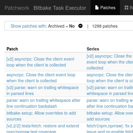
Patchwork
Bitbake Task Executor
Patches
B
Show patches with
: Archived =
No
| 1298 patches
Patch
Series
[v2] asyncrpc: Close the 
[v2] asyncrpc: Close the client event
event loop when the clien
loop when the client is collected
collected
asyncrpc: Close the client event loop
asyncrpc: Close the clie
when the client is collected
loop when the client is c
[v2] parse: warn on trailing whitespace
[v2] parse: warn on traili
in parsed lines
whitespace in parsed lin
parse: warn on trailing whitespace after
parse: warn on trailing 
line continuation backslash
after line continuation b
bitbake-setup: Allow overrides to add
bitbake-setup: Allow ove
sources
add sources
[v2,2/2] tests/fetch: restore and extend
fetch/{npm,npmsw}: fix s
npm/npmsw test coverage
issue and re-enable fetc