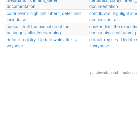
metadata: fix inherit_defer
metadata: clarify inherit
documentation
documentation
contrib/vim: highlight inherit_defer and
contrib/vim: highlight inh
include_all
and include_all
cooker: limit the execution of the
cooker: limit the executi
hashequiv client/server ping
hashequiv client/server 
default-registry: Update whinlatter ->
default-registry: Update 
wrynose
> wrynose
patchwork
patch tracking 