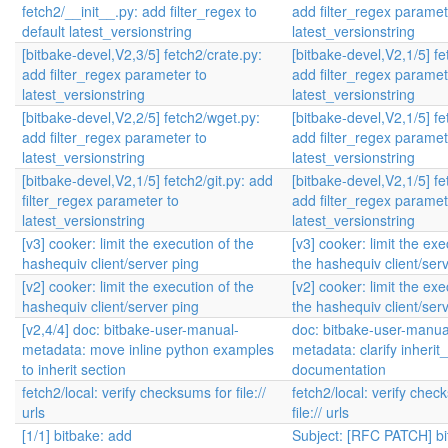
fetch2/__init__.py: add filter_regex to
add filter_regex paramet
default latest_versionstring
latest_versionstring
[bitbake-devel,V2,3/5] fetch2/crate.py:
[bitbake-devel,V2,1/5] fe
add filter_regex parameter to
add filter_regex paramet
latest_versionstring
latest_versionstring
[bitbake-devel,V2,2/5] fetch2/wget.py:
[bitbake-devel,V2,1/5] fe
add filter_regex parameter to
add filter_regex paramet
latest_versionstring
latest_versionstring
[bitbake-devel,V2,1/5] fetch2/git.py: add
[bitbake-devel,V2,1/5] fe
filter_regex parameter to
add filter_regex paramet
latest_versionstring
latest_versionstring
[v3] cooker: limit the execution of the
[v3] cooker: limit the exe
hashequiv client/server ping
the hashequiv client/ser
[v2] cooker: limit the execution of the
[v2] cooker: limit the exe
hashequiv client/server ping
the hashequiv client/ser
[v2,4/4] doc: bitbake-user-manual-
doc: bitbake-user-manua
metadata: move inline python examples
metadata: clarify inherit
to inherit section
documentation
fetch2/local: verify checksums for file://
fetch2/local: verify chec
urls
file:// urls
[1/1] bitbake: add
Subject: [RFC PATCH] bi