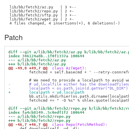
 lib/bb/fetch2/az.py   | 3 +--

 lib/bb/fetch2/repo.py | 2 +-

 lib/bb/fetch2/sftp.py | 3 +--

 lib/bb/fetch2/wget.py | 2 +-

Patch
diff --git a/lib/bb/fetch2/az.py b/lib/bb/fetch2/az.
index 346124a8b..1f0f1337a 100644
--- a/lib/bb/fetch2/az.py
+++ b/lib/bb/fetch2/az.py
@@ -49,8 +49,7 @@
 class Az(Wget):
         fetchcmd = self.basecmd + ' --retry-connrefu
-        # ud.localfile either has the downloadfilen
-        localpath = os.path.join(d.getVar("DL_DIR")
+        localpath = ud.localpath
         bb.utils.mkdirhier(os.path.dirname(localpath
         fetchcmd += " -O %s" % shlex.quote(localpath
diff --git a/lib/bb/fetch2/repo.py b/lib/bb/fetch2/r
index fa4cb8149..5c0edf1f2 100644
--- a/lib/bb/fetch2/repo.py
+++ b/lib/bb/fetch2/repo.py
@@ -46,7 +46,7 @@
 class Repo(FetchMethod):
     def download(self, ud, d):
