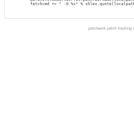
         fetchcmd += " -O %s" % shlex.quote(localpath
patchwork
patch tracking 