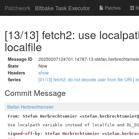
Patchwork
Bitbake Task Executor
Patches
B
[13/13] fetch2: use localpat
localfile
Message ID
20250207124701.14787-13-stefan.herbrechtsmeie
State
New
Headers
show
Series
[01/13] fetch2: do not decode user from file URI
|
e
Commit Message
Stefan Herbrechtsmeier
From: Stefan Herbrechtsmeier <stefan.herbrechtsmeier
Signed-off-by: Stefan Herbrechtsmeier <stefan.herbre
---
