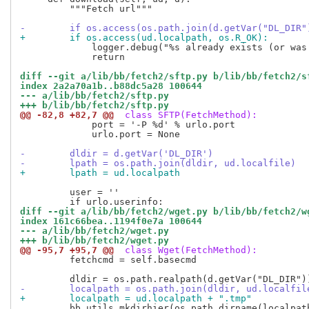
         """Fetch url"""

-        if os.access(os.path.join(d.getVar("DL_DIR"
+        if os.access(ud.localpath, os.R_OK):
             logger.debug("%s already exists (or was
             return

diff --git a/lib/bb/fetch2/sftp.py b/lib/bb/fetch2/s
index 2a2a70a1b..b88dc5a28 100644
--- a/lib/bb/fetch2/sftp.py
+++ b/lib/bb/fetch2/sftp.py
@@ -82,8 +82,7 @@
 class SFTP(FetchMethod):
             port = '-P %d' % urlo.port

             urlo.port = None

-        dldir = d.getVar('DL_DIR')
-        lpath = os.path.join(dldir, ud.localfile)
+        lpath = ud.localpath
         user = ''

diff --git a/lib/bb/fetch2/wget.py b/lib/bb/fetch2/w
index 161c66bea..1194f0e7a 100644
--- a/lib/bb/fetch2/wget.py
+++ b/lib/bb/fetch2/wget.py
@@ -95,7 +95,7 @@
 class Wget(FetchMethod):
         fetchcmd = self.basecmd

-        localpath = os.path.join(dldir, ud.localfil
+        localpath = ud.localpath + ".tmp"
         bb.utils.mkdirhier(os.path.dirname(localpath