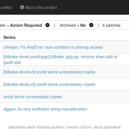
undles
About this project
te =
Action Required
| Archived =
No
| 6 patches
Series
uihelper: Fix KeyError race condition in pidmap access
[bitbake-devel,scarthgap] bitbake: gcp.py: remove slow calls to
gsutil stat
[bitbake-devel,v3] avoid some unnecessary copies
[bitbake-devel,v2] avoid some unnecessary copies
avoid some unnecessary copies
siggen: fix very inefficient string concatenation
patchwork
patch tracking system | version v3.0.4 |
about patchwork