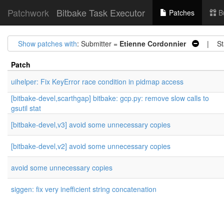
Patchwork
Bitbake Task Executor
Patches
B
Show patches with
: Submitter =
Etienne Cordonnier
| Sta
Patch
uihelper: Fix KeyError race condition in pidmap access
[bitbake-devel,scarthgap] bitbake: gcp.py: remove slow calls to
gsutil stat
[bitbake-devel,v3] avoid some unnecessary copies
[bitbake-devel,v2] avoid some unnecessary copies
avoid some unnecessary copies
siggen: fix very inefficient string concatenation