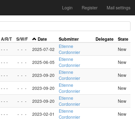
Login
Register
Mail settings
A/R/T
S/W/F
Date
Submitter
Delegate
State
Etienne
- - -
-
-
-
2025-07-02
New
Cordonnier
Etienne
- - -
-
-
-
2025-06-05
New
Cordonnier
Etienne
- - -
-
-
-
2023-09-20
New
Cordonnier
Etienne
- - -
-
-
-
2023-09-20
New
Cordonnier
Etienne
- - -
-
-
-
2023-09-20
New
Cordonnier
Etienne
- - -
-
-
-
2023-02-01
New
Cordonnier