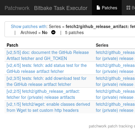
Patchwork
Bitbake Task Executor
Patches
B
Show patches with
: Series =
fetch2/github_release_artifact: fet
| Archived =
No
| 5 patches
Patch
Series
[v2,5/5] doc: document the GitHub Release
fetch2/github_release
Artifact fetcher and GH_TOKEN
for (private) release 
[v2,4/5] tests: fetch: add status test for the
fetch2/github_release
GitHub release artifact fetcher
for (private) release 
[v2,3/5] tests: fetch: add download test for
fetch2/github_release
the GitHub release artifact fetcher
for (private) release 
[v2,2/5] fetch2/github_release_artifact:
fetch2/github_release
fetcher for (private) release artifacts
for (private) release 
[v2,1/5] fetch2/wget: enable classes derived
fetch2/github_release
from Wget to set custom http headers
for (private) release 
patchwork
patch tracking 