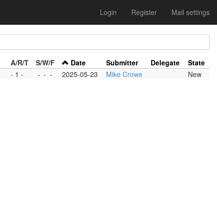
Login
Register
Mail settings
A/R/T
S/W/F
Date
Submitter
Delegate
State
- 1 -
-
-
-
2025-05-23
Mike Crowe
New