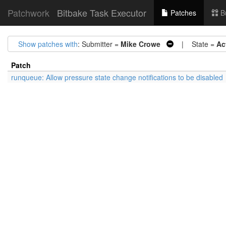
Patchwork
Bitbake Task Executor
Patches
B
Show patches with
: Submitter =
Mike Crowe
| State =
Ac
Patch
runqueue: Allow pressure state change notifications to be disabled