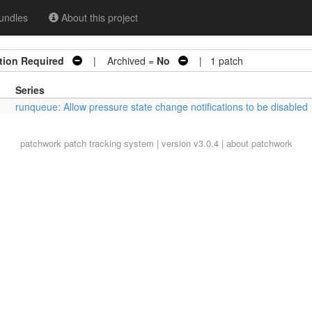
undles
About this project
tion Required
| Archived =
No
| 1 patch
Series
runqueue: Allow pressure state change notifications to be disabled
patchwork
patch tracking system | version v3.0.4 |
about patchwork