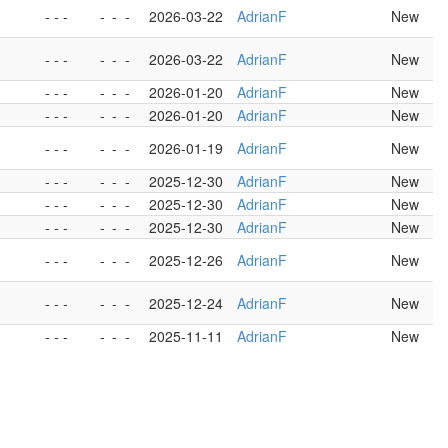
- - -
-
-
-
2026-03-22
AdrianF
New
- - -
-
-
-
2026-03-22
AdrianF
New
- - -
-
-
-
2026-01-20
AdrianF
New
- - -
-
-
-
2026-01-20
AdrianF
New
- - -
-
-
-
2026-01-19
AdrianF
New
- - -
-
-
-
2025-12-30
AdrianF
New
- - -
-
-
-
2025-12-30
AdrianF
New
- - -
-
-
-
2025-12-30
AdrianF
New
- - -
-
-
-
2025-12-26
AdrianF
New
- - -
-
-
-
2025-12-24
AdrianF
New
- - -
-
-
-
2025-11-11
AdrianF
New