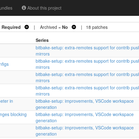
undles
About this project
n Required
| Archived =
No
| 18 patches
Series
bitbake-setup: extra-remotes support for contrib pus
mirrors
bitbake-setup: extra-remotes support for contrib pus
nfigs
mirrors
bitbake-setup: extra-remotes support for contrib pus
mirrors
bitbake-setup: extra-remotes support for contrib pus
mirrors
eter in
bitbake-setup: improvements, VSCode workspace
generation
anges blocking
bitbake-setup: improvements, VSCode workspace
generation
bitbake-setup: improvements, VSCode workspace
generation