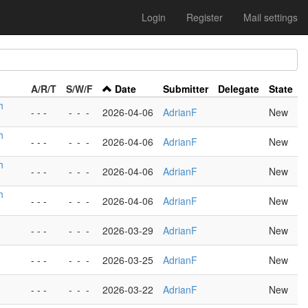
Login
Register
Mail settings
A/R/T
S/W/F
Date
Submitter
Delegate
State
h
- - -
-
-
-
2026-04-06
AdrianF
New
h
- - -
-
-
-
2026-04-06
AdrianF
New
h
- - -
-
-
-
2026-04-06
AdrianF
New
h
- - -
-
-
-
2026-04-06
AdrianF
New
- - -
-
-
-
2026-03-29
AdrianF
New
- - -
-
-
-
2026-03-25
AdrianF
New
- - -
-
-
-
2026-03-22
AdrianF
New