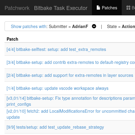
Patchwork
Bitbake Task Executor
Patches
B
Show patches with
: Submitter =
AdrianF
| State =
Actio
Patch
[4/4] bitbake-selftest: setup: add test_extra_remotes
[3/4] bitbake-setup: add contrib extra-remotes to default-registry co
[2/4] bitbake-setup: add support for extra-remotes in layer sources
[1/4] bitbake-setup: update vscode workspace always
[v3,01/14] bitbake-setup: Fix type annotation for descriptions param
print_configs
[v2,01/10] fetch2: add LocalModificationsError for uncommitted ch
update
[9/9] tests/setup: add test_update_rebase_strategy