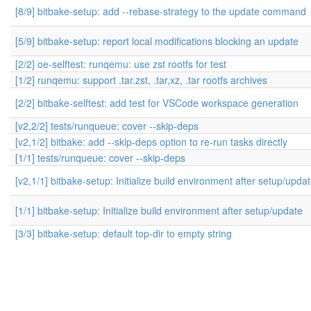
[8/9] bitbake-setup: add --rebase-strategy to the update command
[5/9] bitbake-setup: report local modifications blocking an update
[2/2] oe-selftest: runqemu: use zst rootfs for test
[1/2] runqemu: support .tar.zst, .tar,xz, .tar rootfs archives
[2/2] bitbake-selftest: add test for VSCode workspace generation
[v2,2/2] tests/runqueue: cover --skip-deps
[v2,1/2] bitbake: add --skip-deps option to re-run tasks directly
[1/1] tests/runqueue: cover --skip-deps
[v2,1/1] bitbake-setup: Initialize build environment after setup/upda
[1/1] bitbake-setup: Initialize build environment after setup/update
[3/3] bitbake-setup: default top-dir to empty string