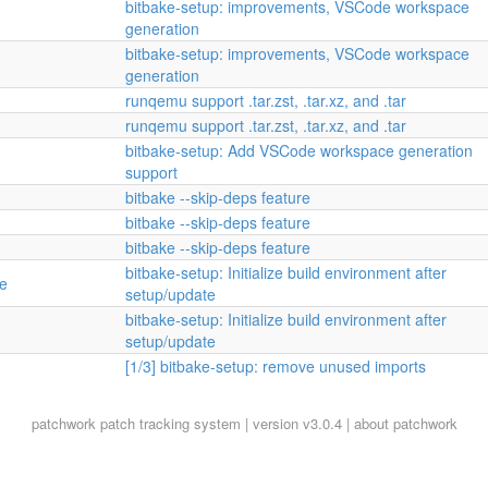
bitbake-setup: improvements, VSCode workspace
generation
bitbake-setup: improvements, VSCode workspace
generation
runqemu support .tar.zst, .tar.xz, and .tar
runqemu support .tar.zst, .tar.xz, and .tar
bitbake-setup: Add VSCode workspace generation
support
bitbake --skip-deps feature
bitbake --skip-deps feature
bitbake --skip-deps feature
bitbake-setup: Initialize build environment after
te
setup/update
bitbake-setup: Initialize build environment after
setup/update
[1/3] bitbake-setup: remove unused imports
patchwork
patch tracking system | version v3.0.4 |
about patchwork