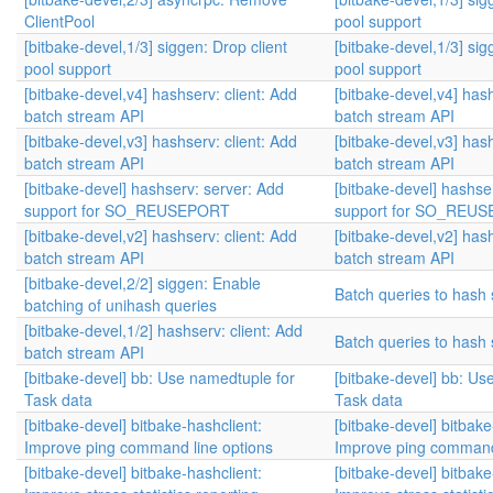
ClientPool
pool support
[bitbake-devel,1/3] siggen: Drop client
[bitbake-devel,1/3] sig
pool support
pool support
[bitbake-devel,v4] hashserv: client: Add
[bitbake-devel,v4] hash
batch stream API
batch stream API
[bitbake-devel,v3] hashserv: client: Add
[bitbake-devel,v3] hash
batch stream API
batch stream API
[bitbake-devel] hashserv: server: Add
[bitbake-devel] hashse
support for SO_REUSEPORT
support for SO_REU
[bitbake-devel,v2] hashserv: client: Add
[bitbake-devel,v2] hash
batch stream API
batch stream API
[bitbake-devel,2/2] siggen: Enable
Batch queries to hash 
batching of unihash queries
[bitbake-devel,1/2] hashserv: client: Add
Batch queries to hash 
batch stream API
[bitbake-devel] bb: Use namedtuple for
[bitbake-devel] bb: Us
Task data
Task data
[bitbake-devel] bitbake-hashclient:
[bitbake-devel] bitbake
Improve ping command line options
Improve ping command 
[bitbake-devel] bitbake-hashclient:
[bitbake-devel] bitbake