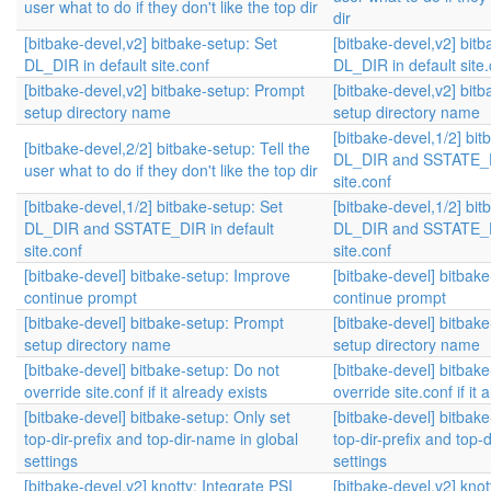
user what to do if they don't like the top dir
dir
[bitbake-devel,v2] bitbake-setup: Set
[bitbake-devel,v2] bitb
DL_DIR in default site.conf
DL_DIR in default site.
[bitbake-devel,v2] bitbake-setup: Prompt
[bitbake-devel,v2] bit
setup directory name
setup directory name
[bitbake-devel,1/2] bit
[bitbake-devel,2/2] bitbake-setup: Tell the
DL_DIR and SSTATE_DI
user what to do if they don't like the top dir
site.conf
[bitbake-devel,1/2] bitbake-setup: Set
[bitbake-devel,1/2] bit
DL_DIR and SSTATE_DIR in default
DL_DIR and SSTATE_DI
site.conf
site.conf
[bitbake-devel] bitbake-setup: Improve
[bitbake-devel] bitbak
continue prompt
continue prompt
[bitbake-devel] bitbake-setup: Prompt
[bitbake-devel] bitbak
setup directory name
setup directory name
[bitbake-devel] bitbake-setup: Do not
[bitbake-devel] bitbak
override site.conf if it already exists
override site.conf if it 
[bitbake-devel] bitbake-setup: Only set
[bitbake-devel] bitbake
top-dir-prefix and top-dir-name in global
top-dir-prefix and top-
settings
settings
[bitbake-devel,v2] knotty: Integrate PSI
[bitbake-devel,v2] knot