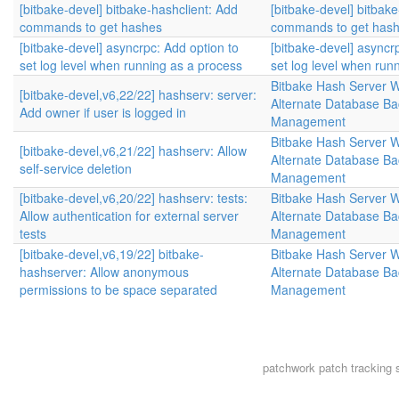
[bitbake-devel] bitbake-hashclient: Add
[bitbake-devel] bitbak
commands to get hashes
commands to get has
[bitbake-devel] asyncrpc: Add option to
[bitbake-devel] asyncr
set log level when running as a process
set log level when run
Bitbake Hash Server 
[bitbake-devel,v6,22/22] hashserv: server:
Alternate Database B
Add owner if user is logged in
Management
Bitbake Hash Server 
[bitbake-devel,v6,21/22] hashserv: Allow
Alternate Database B
self-service deletion
Management
[bitbake-devel,v6,20/22] hashserv: tests:
Bitbake Hash Server 
Allow authentication for external server
Alternate Database B
tests
Management
[bitbake-devel,v6,19/22] bitbake-
Bitbake Hash Server 
hashserver: Allow anonymous
Alternate Database B
permissions to be space separated
Management
patchwork
patch tracking 