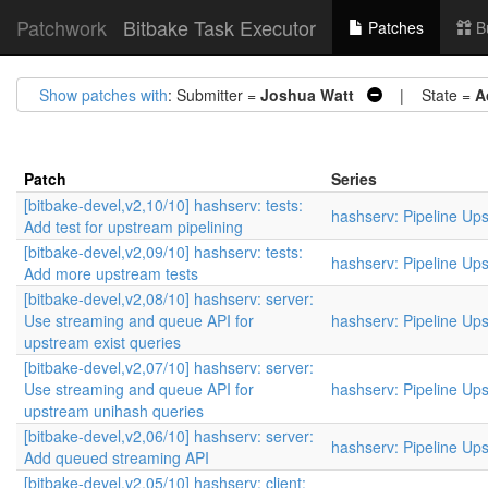
Patchwork
Bitbake Task Executor
Patches
B
Show patches with
: Submitter =
Joshua Watt
| State =
A
Patch
Series
[bitbake-devel,v2,10/10] hashserv: tests:
hashserv: Pipeline Up
Add test for upstream pipelining
[bitbake-devel,v2,09/10] hashserv: tests:
hashserv: Pipeline Up
Add more upstream tests
[bitbake-devel,v2,08/10] hashserv: server:
Use streaming and queue API for
hashserv: Pipeline Up
upstream exist queries
[bitbake-devel,v2,07/10] hashserv: server:
Use streaming and queue API for
hashserv: Pipeline Up
upstream unihash queries
[bitbake-devel,v2,06/10] hashserv: server:
hashserv: Pipeline Up
Add queued streaming API
[bitbake-devel,v2,05/10] hashserv: client: