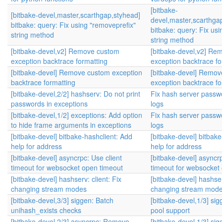
[bitbake-
[bitbake-devel,master,scarthgap,styhead]
devel,master,scarthga
bitbake: query: Fix using "removeprefix"
bitbake: query: Fix us
string method
string method
[bitbake-devel,v2] Remove custom
[bitbake-devel,v2] Re
exception backtrace formatting
exception backtrace fo
[bitbake-devel] Remove custom exception
[bitbake-devel] Remo
backtrace formatting
exception backtrace fo
[bitbake-devel,2/2] hashserv: Do not print
Fix hash server passwo
passwords in exceptions
logs
[bitbake-devel,1/2] exceptions: Add option
Fix hash server passwo
to hide frame arguments in exceptions
logs
[bitbake-devel] bitbake-hashclient: Add
[bitbake-devel] bitbak
help for address
help for address
[bitbake-devel] asyncrpc: Use client
[bitbake-devel] asyncrp
timeout for websocket open timeout
timeout for websocket
[bitbake-devel] hashserv: client: Fix
[bitbake-devel] hashser
changing stream modes
changing stream mod
[bitbake-devel,3/3] siggen: Batch
[bitbake-devel,1/3] sig
unihash_exists checks
pool support
[bitbake-devel,2/3] asyncrpc: Remove
[bitbake-devel,1/3] sig