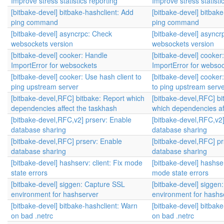
Improve stress statistics reporting
Improve stress statisti
[bitbake-devel] bitbake-hashclient: Add
[bitbake-devel] bitbak
ping command
ping command
[bitbake-devel] asyncrpc: Check
[bitbake-devel] asyncr
websockets version
websockets version
[bitbake-devel] cooker: Handle
[bitbake-devel] cooker
ImportError for websockets
ImportError for webso
[bitbake-devel] cooker: Use hash client to
[bitbake-devel] cooker
ping upstream server
to ping upstream serv
[bitbake-devel,RFC] bitbake: Report which
[bitbake-devel,RFC] bi
dependencies affect the taskhash
which dependencies af
[bitbake-devel,RFC,v2] prserv: Enable
[bitbake-devel,RFC,v2]
database sharing
database sharing
[bitbake-devel,RFC] prserv: Enable
[bitbake-devel,RFC] pr
database sharing
database sharing
[bitbake-devel] hashserv: client: Fix mode
[bitbake-devel] hashser
state errors
mode state errors
[bitbake-devel] siggen: Capture SSL
[bitbake-devel] siggen
environment for hashserver
environment for hashs
[bitbake-devel] bitbake-hashclient: Warn
[bitbake-devel] bitbak
on bad .netrc
on bad .netrc