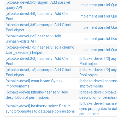
[bitbake-devel,5/5] siggen: Add parallel
Implement parallel Qu
query API
[bitbake-devel,4/5] hashserv: Add Client
Implement parallel Qu
Pool
[bitbake-devel,3/5] asyncrpc: Add Client
Implement parallel Qu
Pool object
[bitbake-devel,2/5] hashserv: Add
Implement parallel Qu
unihash-exists API
[bitbake-devel,1/5] hashserv: sqlalchemy:
Implement parallel Qu
Use _execute() helper
[bitbake-devel,2/2] hashserv: Add Client
[bitbake-devel,1/2] as
Pool
Pool object
[bitbake-devel,1/2] asyncrpc: Add Client
[bitbake-devel,1/2] as
Pool object
Pool object
[bitbake-devel] contrib/vim: Syntax
[bitbake-devel] contrib
improvements
improvements
[bitbake-devel] bitbake-hashserv: Add
[bitbake-devel] bitbak
description of permissions
description of permiss
[bitbake-devel] hashser
[bitbake-devel] hashserv: sqlite: Ensure
sync propagates to da
sync propagates to database connections
connections