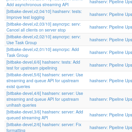
hashserv: Pipeline Up
Add asynchronous streaming API
[bitbake-devel,v2,04/10] hashserv: tests:
hashserv: Pipeline Up
Improve test logging
[bitbake-devel,v2,03/10] asyncrpc: serv:
hashserv: Pipeline Up
Cancel all clients on server stop
[bitbake-devel,v2,02/10] asyncrpc: serv:
hashserv: Pipeline Up
Use Task Group
[bitbake-devel,v2,01/10] asyncrpc: Add
hashserv: Pipeline Up
Task Group
[bitbake-devel,6/6] hashserv: tests: Add
hashserv: Pipeline Up
test for upstream pipelining
[bitbake-devel,5/6] hashserv: server: Use
streaming and queue API for upstream
hashserv: Pipeline Up
exist queries
[bitbake-devel,4/6] hashserv: server: Use
streaming and queue API for upstream
hashserv: Pipeline Up
unihash queries
[bitbake-devel,3/6] hashserv: server: Add
hashserv: Pipeline Up
queued streaming API
[bitbake-devel,2/6] hashserv: server: Fix
hashserv: Pipeline Up
formatting