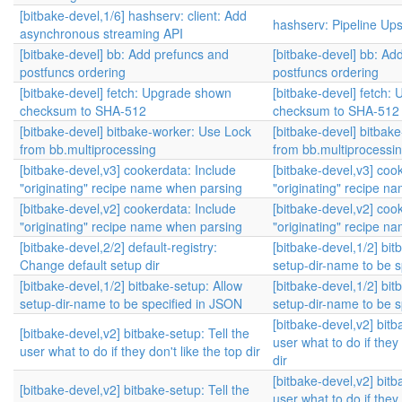
[bitbake-devel,1/6] hashserv: client: Add
hashserv: Pipeline Up
asynchronous streaming API
[bitbake-devel] bb: Add prefuncs and
[bitbake-devel] bb: Ad
postfuncs ordering
postfuncs ordering
[bitbake-devel] fetch: Upgrade shown
[bitbake-devel] fetch
checksum to SHA-512
checksum to SHA-512
[bitbake-devel] bitbake-worker: Use Lock
[bitbake-devel] bitbak
from bb.multiprocessing
from bb.multiprocessi
[bitbake-devel,v3] cookerdata: Include
[bitbake-devel,v3] coo
"originating" recipe name when parsing
"originating" recipe n
[bitbake-devel,v2] cookerdata: Include
[bitbake-devel,v2] coo
"originating" recipe name when parsing
"originating" recipe n
[bitbake-devel,2/2] default-registry:
[bitbake-devel,1/2] bit
Change default setup dir
setup-dir-name to be s
[bitbake-devel,1/2] bitbake-setup: Allow
[bitbake-devel,1/2] bit
setup-dir-name to be specified in JSON
setup-dir-name to be s
[bitbake-devel,v2] bitb
[bitbake-devel,v2] bitbake-setup: Tell the
user what to do if they 
user what to do if they don't like the top dir
dir
[bitbake-devel,v2] bitb
[bitbake-devel,v2] bitbake-setup: Tell the
user what to do if they 