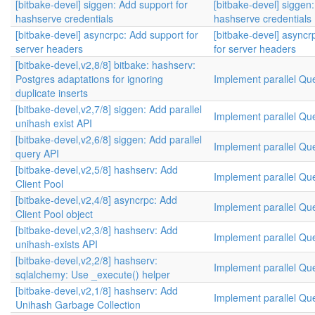
[bitbake-devel] siggen: Add support for
[bitbake-devel] siggen
hashserve credentials
hashserve credentials
[bitbake-devel] asyncrpc: Add support for
[bitbake-devel] asyncr
server headers
for server headers
[bitbake-devel,v2,8/8] bitbake: hashserv:
Postgres adaptations for ignoring
Implement parallel Qu
duplicate inserts
[bitbake-devel,v2,7/8] siggen: Add parallel
Implement parallel Qu
unihash exist API
[bitbake-devel,v2,6/8] siggen: Add parallel
Implement parallel Qu
query API
[bitbake-devel,v2,5/8] hashserv: Add
Implement parallel Qu
Client Pool
[bitbake-devel,v2,4/8] asyncrpc: Add
Implement parallel Qu
Client Pool object
[bitbake-devel,v2,3/8] hashserv: Add
Implement parallel Qu
unihash-exists API
[bitbake-devel,v2,2/8] hashserv:
Implement parallel Qu
sqlalchemy: Use _execute() helper
[bitbake-devel,v2,1/8] hashserv: Add
Implement parallel Qu
Unihash Garbage Collection