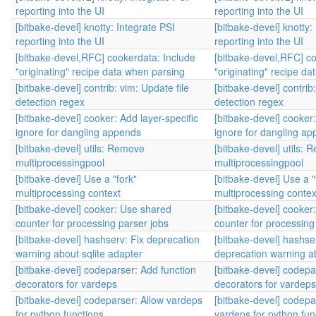
reporting into the UI
reporting into the UI
[bitbake-devel] knotty: Integrate PSI
[bitbake-devel] knotty:
reporting into the UI
reporting into the UI
[bitbake-devel,RFC] cookerdata: Include
[bitbake-devel,RFC] co
"originating" recipe data when parsing
"originating" recipe d
[bitbake-devel] contrib: vim: Update file
[bitbake-devel] contrib:
detection regex
detection regex
[bitbake-devel] cooker: Add layer-specific
[bitbake-devel] cooker:
ignore for dangling appends
ignore for dangling a
[bitbake-devel] utils: Remove
[bitbake-devel] utils:
multiprocessingpool
multiprocessingpool
[bitbake-devel] Use a "fork"
[bitbake-devel] Use a "
multiprocessing context
multiprocessing contex
[bitbake-devel] cooker: Use shared
[bitbake-devel] cooker
counter for processing parser jobs
counter for processing
[bitbake-devel] hashserv: Fix deprecation
[bitbake-devel] hashse
warning about sqlite adapter
deprecation warning ab
[bitbake-devel] codeparser: Add function
[bitbake-devel] codepa
decorators for vardeps
decorators for vardeps
[bitbake-devel] codeparser: Allow vardeps
[bitbake-devel] codepa
for python functions
vardeps for python fun