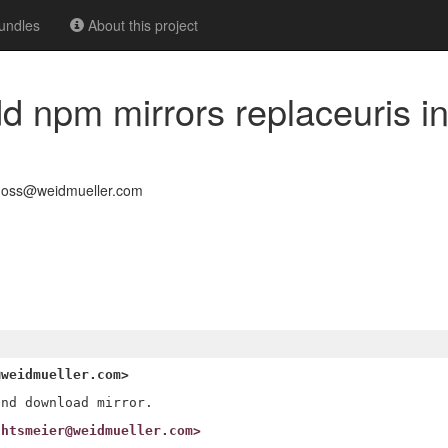
undles
About this project
dd npm mirrors replaceuris i
-oss@weidmueller.com
@weidmueller.com>
chtsmeier@weidmueller.com>