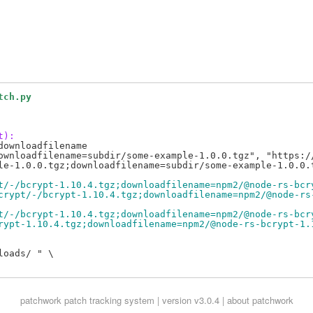
tch.py
t):
ownloadfilename

ownloadfilename=subdir/some-example-1.0.0.tgz", "https://
t/-/bcrypt-1.10.4.tgz;downloadfilename=npm2/@node-rs-bcr
crypt/-/bcrypt-1.10.4.tgz;downloadfilename=npm2/@node-rs
t/-/bcrypt-1.10.4.tgz;downloadfilename=npm2/@node-rs-bcr
rypt-1.10.4.tgz;downloadfilename=npm2/@node-rs-bcrypt-1.
oads/ " \

patchwork
patch tracking system | version v3.0.4 |
about patchwork