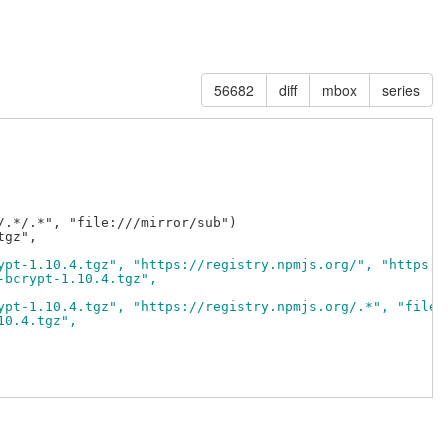
56682
diff
mbox
series
.*/.*", "file:///mirror/sub")

ypt-1.10.4.tgz", "https://registry.npmjs.org/", "https:/
-bcrypt-1.10.4.tgz",
ypt-1.10.4.tgz", "https://registry.npmjs.org/.*", "file:
10.4.tgz",