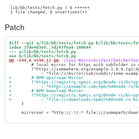
 lib/bb/tests/fetch.py | 6 ++++++

Patch
diff --git a/lib/bb/tests/fetch.py b/lib/bb/tests/fe
index 37de4d3e8..5d247f6a9 100644
--- a/lib/bb/tests/fetch.py
+++ b/lib/bb/tests/fetch.py
@@ -544,6 +544,12 @@
 class MirrorUriTest(FetcherTes
         # local mirror for https with subfolder in d
         ("https://somewhere.org/example-1.0.0.tgz;d
+        # NPM Upstream Mirror
+        ("https://registry.npmjs.org/@node-rs/bcryp
+            : "https://example.com/npm/%40node-rs/b
+        # NPM Download Mirror
+        ("https://registry.npmjs.org/@node-rs/bcryp
+            : "file:///downloads/npm2/%40node-rs-bc
     }

     mirrorvar = "http://.*/.* file:///somepath/downl