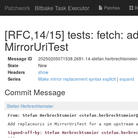
Patchwork
Bitbake Task Executor
Patches
B
[RFC,14/15] tests: fetch: a
MirrorUriTest
Message ID
20250205071538.2681-14-stefan.herbrechtsmeier
State
New
Headers
show
Series
Make mirror replacement syntax explicit
|
expand
Commit Message
Stefan Herbrechtsmeier
From: Stefan Herbrechtsmeier <stefan.herbrechtsmeier
Signed-off-by: Stefan Herbrechtsmeier <stefan.herbre
---
