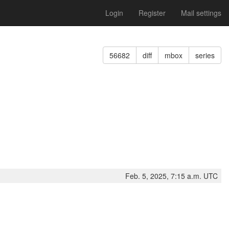
Login
Register
Mail settings
n
56682
diff
mbox
series
Feb. 5, 2025, 7:15 a.m. UTC