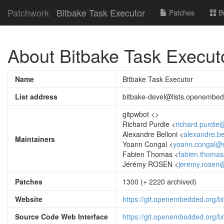
Patchwork
Bitbake Task Executor
Patches
B
About Bitbake Task Execut
Name
Bitbake Task Executor
List address
bitbake-devel@lists.openembed
gitpwbot <
>
Richard Purdie <
richard.purdie
Alexandre Belloni <
alexandre.be
Maintainers
Yoann Congal <
yoann.congal@s
Fabien Thomas <
fabien.thomas
Jérémy ROSEN <
jeremy.rosen@
Patches
1300 (+ 2220 archived)
Website
https://git.openembedded.org/bi
Source Code Web Interface
https://git.openembedded.org/bi