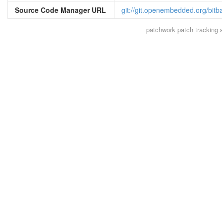
Source Code Manager URL
git://git.openembedded.org/bitb
patchwork
patch tracking 