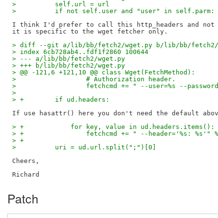
>          self.url = url
>          if not self.user and "user" in self.parm:
I think I'd prefer to call this http_headers and not 
> diff --git a/lib/bb/fetch2/wget.py b/lib/bb/fetch2
> index 6cb728ab4..fdf1f2860 100644
> --- a/lib/bb/fetch2/wget.py
> +++ b/lib/bb/fetch2/wget.py
> @@ -121,6 +121,10 @@ class Wget(FetchMethod):
>                  # Authorization header.
>                  fetchcmd += " --user=%s --passwor
>  
> +        if ud.headers:
> +            for key, value in ud.headers.items():
> +                fetchcmd += " --header='%s: %s'" 
> +
>          uri = ud.url.split(";")[0]
Cheers,

Patch