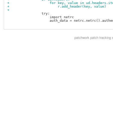
+                    for key, value in ud.headers.it
+                        r.add_header(key, value)
+
                 try:

                     import netrc

                     auth_data = netrc.netrc().authe
patchwork
patch tracking 