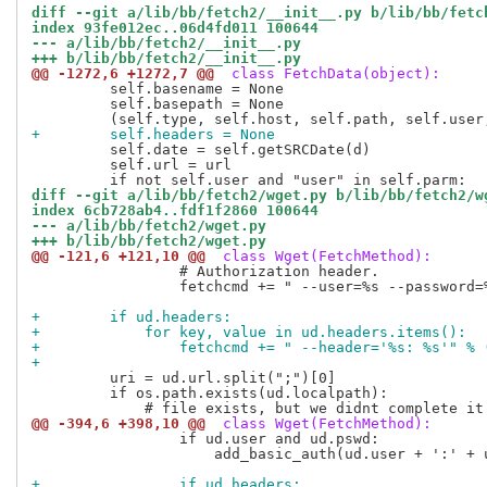
diff --git a/lib/bb/fetch2/__init__.py b/lib/bb/fetc
index 93fe012ec..06d4fd011 100644
--- a/lib/bb/fetch2/__init__.py
+++ b/lib/bb/fetch2/__init__.py
@@ -1272,6 +1272,7 @@
 class FetchData(object):
         self.basename = None

         self.basepath = None

+        self.headers = None
         self.date = self.getSRCDate(d)

         self.url = url

diff --git a/lib/bb/fetch2/wget.py b/lib/bb/fetch2/w
index 6cb728ab4..fdf1f2860 100644
--- a/lib/bb/fetch2/wget.py
+++ b/lib/bb/fetch2/wget.py
@@ -121,6 +121,10 @@
 class Wget(FetchMethod):
                 # Authorization header.

                 fetchcmd += " --user=%s --password=%
+        if ud.headers:
+            for key, value in ud.headers.items():
+                fetchcmd += " --header='%s: %s'" % 
+
         uri = ud.url.split(";")[0]

         if os.path.exists(ud.localpath):

@@ -394,6 +398,10 @@
 class Wget(FetchMethod):
                 if ud.user and ud.pswd:

                     add_basic_auth(ud.user + ':' + u
+                if ud.headers: