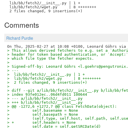
 lib/bb/fetch2/__init__.py | 1 +

 lib/bb/fetch2/wget.py     | 8 ++++++++

Comments
Richard Purdie
> This allows derived fetchers to e.g. set a `Author
> header for token based authentication, or `Accept:
> which file type the fetcher expects.
> 
> Signed-off-by: Leonard Göhrs <l.goehrs@pengutronix
> ---
>  lib/bb/fetch2/__init__.py | 1 +
>  lib/bb/fetch2/wget.py     | 8 ++++++++
>  2 files changed, 9 insertions(+)
> 
> diff --git a/lib/bb/fetch2/__init__.py b/lib/bb/fe
> index 93fe012ec..06d4fd011 100644
> --- a/lib/bb/fetch2/__init__.py
> +++ b/lib/bb/fetch2/__init__.py
> @@ -1272,6 +1272,7 @@ class FetchData(object):
>          self.basename = None
>          self.basepath = None
>          (self.type, self.host, self.path, self.us
> +        self.headers = None
>          self.date = self.getSRCDate(d)