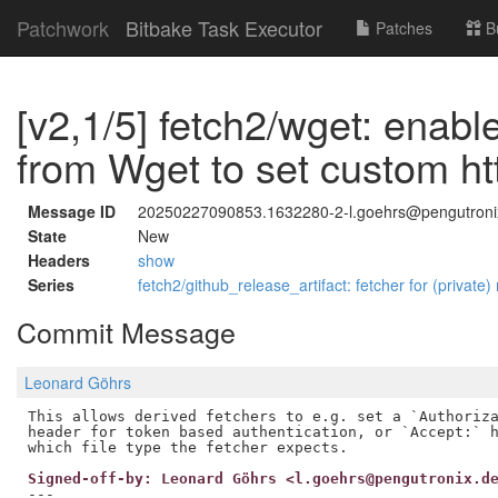
Patchwork
Bitbake Task Executor
Patches
B
[v2,1/5] fetch2/wget: enabl
from Wget to set custom ht
Message ID
20250227090853.1632280-2-l.goehrs@pengutroni
State
New
Headers
show
Series
fetch2/github_release_artifact: fetcher for (private)
Commit Message
Leonard Göhrs
This allows derived fetchers to e.g. set a `Authoriza
header for token based authentication, or `Accept:` h
Signed-off-by: Leonard Göhrs <l.goehrs@pengutronix.d
---
