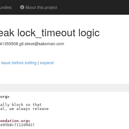
undles
About this project
weak lock_timeout logic
41355508.git.steve@sakoman.com
k issue before exiting
|
expand
.org>
ally block so that

al, we always release

oundation.org>