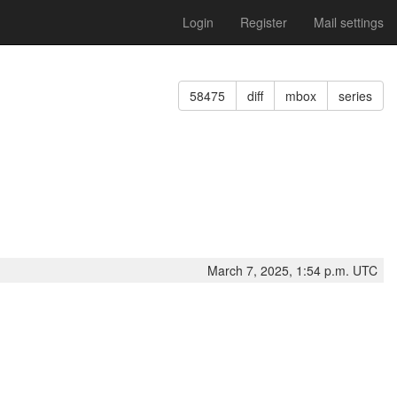
Login
Register
Mail settings
58475
diff
mbox
series
March 7, 2025, 1:54 p.m. UTC