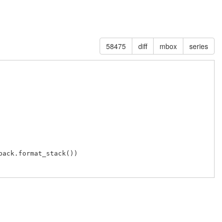
58475
diff
mbox
series
ack.format_stack())
