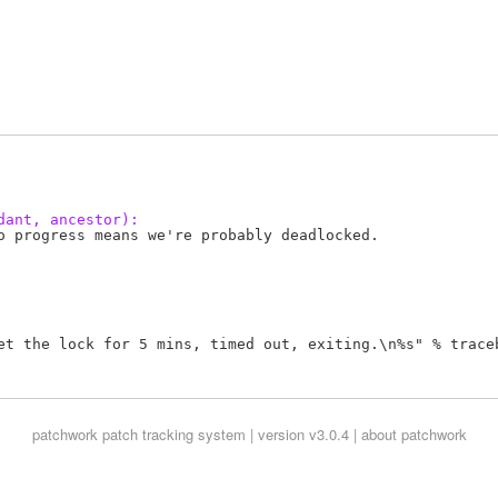
dant, ancestor):
o progress means we're probably deadlocked.

et the lock for 5 mins, timed out, exiting.\n%s" % traceb
patchwork
patch tracking system | version v3.0.4 |
about patchwork