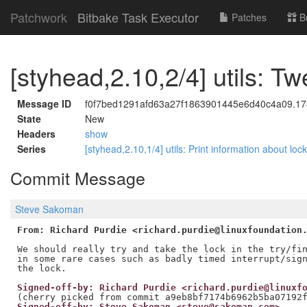
Patchwork
Bitbake Task Executor
Patches
B
[styhead,2.10,2/4] utils: T
Message ID
f0f7bed1291afd63a27f1863901445e6d40c4a09.17
State
New
Headers
show
Series
[styhead,2.10,1/4] utils: Print information about loc
Commit Message
Steve Sakoman
From: Richard Purdie <richard.purdie@linuxfoundation
We should really try and take the lock in the try/fin
in some rare cases such as badly timed interrupt/sign
Signed-off-by: Richard Purdie <richard.purdie@linuxf
Signed-off-by: Steve Sakoman <steve@sakoman.com>