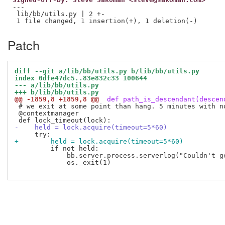
---

 lib/bb/utils.py | 2 +-

Patch
diff --git a/lib/bb/utils.py b/lib/bb/utils.py
index 0dfe47dc5..83e832c33 100644
--- a/lib/bb/utils.py
+++ b/lib/bb/utils.py
@@ -1859,8 +1859,8 @@
 def path_is_descendant(descen
 # we exit at some point than hang. 5 minutes with n
 @contextmanager

-    held = lock.acquire(timeout=5*60)
+        held = lock.acquire(timeout=5*60)
         if not held:

             bb.server.process.serverlog("Couldn't g
             os._exit(1)
