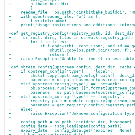
+        bitbake_builddir
+        )
+    readme_file = os.path.join(bitbake_builddir, "R
+    with open(readme_file, 'w') as f:
+        f.write(readme)
+    print("Usage instructions and additional inform
+
+def get_registry_config(registry_path, id, dest_dir
+    for root, dirs, files in os.walk(registry_path)
+        for f in files:
+            if f.endswith('.conf.json') and id == g
+                shutil.copy(os.path.join(root, f), 
+                return f
+    raise Exception("Unable to find {} in available
+
+def obtain_config(upstream_config, dest_dir, cache_
+    if upstream_config["type"] == 'local':
+        shutil.copy(upstream_config['path'], dest_d
+        basename = os.path.basename(upstream_config
+    elif upstream_config["type"] == 'network':
+        bb.process.run("wget {}".format(upstream_co
+        basename = os.path.basename(upstream_config
+    elif upstream_config["type"] == 'registry':
+        registry_path = update_registry(upstream_co
+        basename = get_registry_config(registry_pat
+    else:
+        raise Exception("Unknown configuration type
+
+    config_path = os.path.join(dest_dir, basename)
+    config_data = json.load(open(config_path))
+    expiry_date = config_data.get("expires", None)
+    if has_expired(expiry_date):