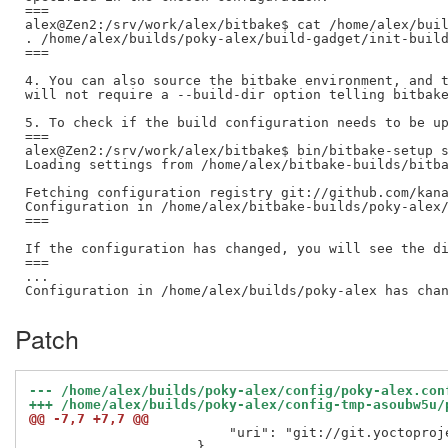
===

alex@Zen2:/srv/work/alex/bitbake$ cat /home/alex/buil
. /home/alex/builds/poky-alex/build-gadget/init-build
===

4. You can also source the bitbake environment, and t
will not require a --build-dir option telling bitbake
5. To check if the build configuration needs to be up
===

alex@Zen2:/srv/work/alex/bitbake$ bin/bitbake-setup s
Loading settings from /home/alex/bitbake-builds/bitba
Fetching configuration registry git://github.com/kana
Configuration in /home/alex/bitbake-builds/poky-alex/
===

If the configuration has changed, you will see the di
===

...

Patch
@@ -7,7 +7,7 @@
                         "uri": "git://git.yoctoproje
                     }
