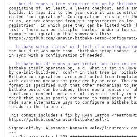
- ' build' means a tree structure set up by 'bitbake
consisting of, at least, a layers checkout, and a set
builds. It maps 1:1 to the json data it was construct
called 'configuration'. Configuration files are eithe
files, or are obtained from git repositories called '
registries', in which case they can be listed with 'b
list'. There can be multiple 'builds' under a top dir
example configuration that showcases this:

https://github.com/kanavin/bitbake-setup-configurati
- 'bitbake-setup status' will tell if a configuratio
the build it was made from. 'bitbake-setup update' wi
in sync with a configuration if needed.

- 'bitbake build' means a particular sub-tree inside
bitbake itself operates on, e.g. what is set in BBPAT
by oe-init-build-env. conf/* in that tree is 'bitbake
Bitbake configurations are constructed from templates
with existing mechanisms provided by oe-core. The con
format is specified such that other mechanisms to set
bitbake build can be added; there was a mention of ab
local.conf content and a set of layers directly in a 
think that scales poorly compared to templates and fr
made sure alternative ways to configure a bitbake bui
to add in the future :)

This commit includes a fix by Ryan Eatmon <reatmon@ti
https://github.com/kanavin/bitbake/pull/1

---
 bin/bitbake-setup | 508 ++++++++++++++++++++++++++++