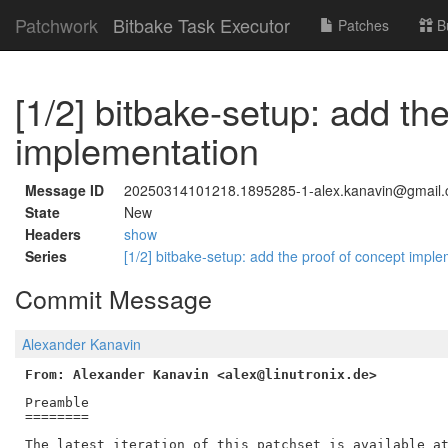
Patchwork
Bitbake Task Executor
Patches
B
[1/2] bitbake-setup: add th
implementation
Message ID
20250314101218.1895285-1-alex.kanavin@gmail
State
New
Headers
show
Series
[1/2] bitbake-setup: add the proof of concept impl
Commit Message
Alexander Kanavin
From: Alexander Kanavin <alex@linutronix.de>
Preamble

========

The latest iteration of this patchset is available at