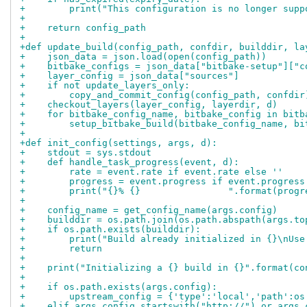
+        print("This configuration is no longer supp
+
+    return config_path
+
+def update_build(config_path, confdir, builddir, la
+    json_data = json.load(open(config_path))
+    bitbake_configs = json_data["bitbake-setup"]["c
+    layer_config = json_data["sources"]
+    if not update_layers_only:
+        copy_and_commit_config(config_path, confdir
+    checkout_layers(layer_config, layerdir, d)
+    for bitbake_config_name, bitbake_config in bitb
+        setup_bitbake_build(bitbake_config_name, bi
+
+def init_config(settings, args, d):
+    stdout = sys.stdout
+    def handle_task_progress(event, d):
+        rate = event.rate if event.rate else ''
+        progress = event.progress if event.progress
+        print("{}% {}                ".format(progr
+
+    config_name = get_config_name(args.config)
+    builddir = os.path.join(os.path.abspath(args.to
+    if os.path.exists(builddir):
+        print("Build already initialized in {}\nUse
+        return
+
+    print("Initializing a {} build in {}".format(co
+
+    if os.path.exists(args.config):
+        upstream_config = {'type':'local','path':os
+    elif args.config.startswith("http://") or args.