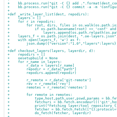
+    bb.process.run("git -C {} add .".format(dest_co
+    bb.process.run("git -C {} commit -a -m 'Configu
+
+def _write_layer_list(dest, repodirs):
+    layers = []
+    for r in repodirs:
+        for root, dirs, files in os.walk(os.path.jo
+            if os.path.basename(root) == 'conf' and
+                layers.append(os.path.relpath(os.pa
+    layers_f = os.path.join(dest, ".oe-layers.json"
+    with open(layers_f, 'w') as f:
+        json.dump({"version":"1.0","layers":layers}
+
+def checkout_layers(layers, layerdir, d):
+    repodirs = []
+    oesetupbuild = None
+    for r_name in layers:
+        r_data = layers[r_name]
+        repodir = r_data["path"]
+        repodirs.append(repodir)
+
+        r_remote = r_data['git-remote']
+        rev = r_remote['rev']
+        remotes = r_remote['remotes']
+
+        for remote in remotes:
+            type,host,path,user,pswd,params = bb.fe
+            fetchuri = bb.fetch.encodeurl(('git',ho
+            print("Fetching layer/tool repository {
+            fetcher = bb.fetch.Fetch(["{};protocol=
+            do_fetch(fetcher, layerdir)
+