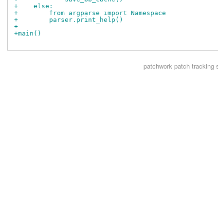
+    else:
+        from argparse import Namespace
+        parser.print_help()
+
+main()
patchwork
patch tracking 