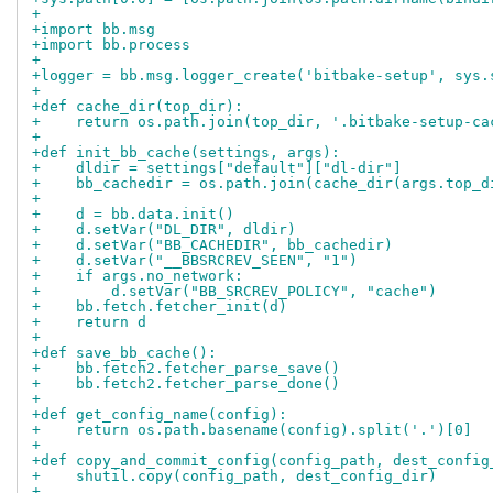
+
+import bb.msg
+import bb.process
+
+logger = bb.msg.logger_create('bitbake-setup', sys.
+
+def cache_dir(top_dir):
+    return os.path.join(top_dir, '.bitbake-setup-ca
+
+def init_bb_cache(settings, args):
+    dldir = settings["default"]["dl-dir"]
+    bb_cachedir = os.path.join(cache_dir(args.top_d
+
+    d = bb.data.init()
+    d.setVar("DL_DIR", dldir)
+    d.setVar("BB_CACHEDIR", bb_cachedir)
+    d.setVar("__BBSRCREV_SEEN", "1")
+    if args.no_network:
+        d.setVar("BB_SRCREV_POLICY", "cache")
+    bb.fetch.fetcher_init(d)
+    return d
+
+def save_bb_cache():
+    bb.fetch2.fetcher_parse_save()
+    bb.fetch2.fetcher_parse_done()
+
+def get_config_name(config):
+    return os.path.basename(config).split('.')[0]
+
+def copy_and_commit_config(config_path, dest_config
+    shutil.copy(config_path, dest_config_dir)
+