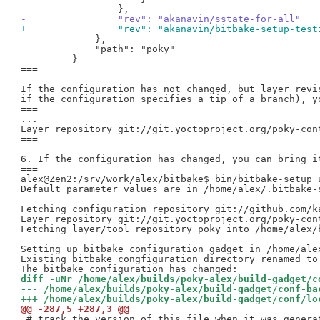
-                "rev": "akanavin/sstate-for-all"
+                "rev": "akanavin/bitbake-setup-test
             },

             "path": "poky"

         }

===

If the configuration has not changed, but layer revi
if the configuration specifies a tip of a branch), yo
===

...

Layer repository git://git.yoctoproject.org/poky-con
===

6. If the configuration has changed, you can bring it
===

alex@Zen2:/srv/work/alex/bitbake$ bin/bitbake-setup 
Default parameter values are in /home/alex/.bitbake-
Fetching configuration repository git://github.com/k
Layer repository git://git.yoctoproject.org/poky-con
Fetching layer/tool repository poky into /home/alex/b
Setting up bitbake configuration gadget in /home/ale
Existing bitbake congfiguration directory renamed to
diff -uNr /home/alex/builds/poky-alex/build-gadget/c
@@ -287,5 +287,3 @@
 # track the version of this file when it was genera