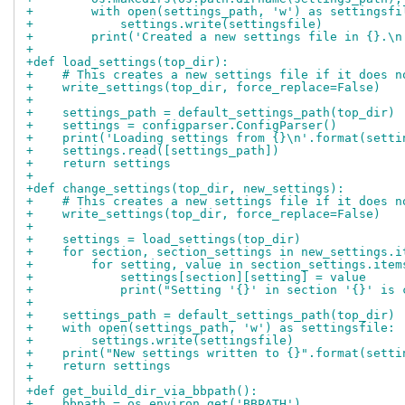
+        with open(settings_path, 'w') as settingsfi
+            settings.write(settingsfile)
+        print('Created a new settings file in {}.\n
+
+def load_settings(top_dir):
+    # This creates a new settings file if it does n
+    write_settings(top_dir, force_replace=False)
+
+    settings_path = default_settings_path(top_dir)
+    settings = configparser.ConfigParser()
+    print('Loading settings from {}\n'.format(setti
+    settings.read([settings_path])
+    return settings
+
+def change_settings(top_dir, new_settings):
+    # This creates a new settings file if it does n
+    write_settings(top_dir, force_replace=False)
+
+    settings = load_settings(top_dir)
+    for section, section_settings in new_settings.i
+        for setting, value in section_settings.item
+            settings[section][setting] = value
+            print("Setting '{}' in section '{}' is 
+
+    settings_path = default_settings_path(top_dir)
+    with open(settings_path, 'w') as settingsfile:
+        settings.write(settingsfile)
+    print("New settings written to {}".format(setti
+    return settings
+
+def get_build_dir_via_bbpath():
+    bbpath = os.environ.get('BBPATH')