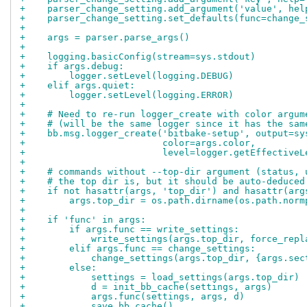
+    parser_change_setting.add_argument('value', hel
+    parser_change_setting.set_defaults(func=change_
+
+    args = parser.parse_args()
+
+    logging.basicConfig(stream=sys.stdout)
+    if args.debug:
+        logger.setLevel(logging.DEBUG)
+    elif args.quiet:
+        logger.setLevel(logging.ERROR)
+
+    # Need to re-run logger_create with color argum
+    # (will be the same logger since it has the sam
+    bb.msg.logger_create('bitbake-setup', output=sy
+                         color=args.color,
+                         level=logger.getEffectiveL
+
+    # commands without --top-dir argument (status, 
+    # the top dir is, but it should be auto-deduced
+    if not hasattr(args, 'top_dir') and hasattr(arg
+        args.top_dir = os.path.dirname(os.path.norm
+
+    if 'func' in args:
+        if args.func == write_settings:
+            write_settings(args.top_dir, force_repl
+        elif args.func == change_settings:
+            change_settings(args.top_dir, {args.sec
+        else:
+            settings = load_settings(args.top_dir)
+            d = init_bb_cache(settings, args)
+            args.func(settings, args, d)
+            save_bb_cache()