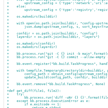
+        upstream_config = {'type':'network','uri':a
+    else:
+        upstream_config = {'type':'registry','regis
+
+    os.makedirs(builddir)
+
+    with open(os.path.join(builddir, "config-upstre
+        json.dump(upstream_config, s, sort_keys=Tru
+
+    confdir = os.path.join(builddir, "config")
+    layerdir = os.path.join(builddir, "layers")
+
+    os.makedirs(confdir)
+    os.makedirs(layerdir)
+
+    bb.process.run("git -C {} init -b main".format(
+    bb.process.run("git -C {} commit --allow-empty 
+
+    bb.event.register("bb.build.TaskProgress", hand
+
+    with tempfile.TemporaryDirectory(dir=builddir, 
+        config_path = obtain_config(upstream_config
+        update_build(config_path, confdir, builddir
+
+    bb.event.remove("bb.build.TaskProgress", None)
+
+def get_diff(file1, file2):
+    try:
+        bb.process.run('diff -uNr {} {}'.format(fil
+    except bb.process.ExecutionError as e:
+        if e.exitcode == 1:
+            return e.stdout