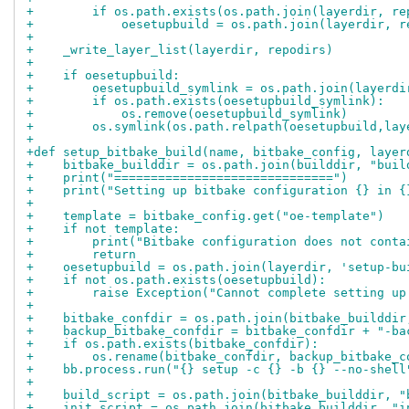
+        if os.path.exists(os.path.join(layerdir, re
+            oesetupbuild = os.path.join(layerdir, r
+
+    _write_layer_list(layerdir, repodirs)
+
+    if oesetupbuild:
+        oesetupbuild_symlink = os.path.join(layerdi
+        if os.path.exists(oesetupbuild_symlink):
+            os.remove(oesetupbuild_symlink)
+        os.symlink(os.path.relpath(oesetupbuild,lay
+
+def setup_bitbake_build(name, bitbake_config, layer
+    bitbake_builddir = os.path.join(builddir, "buil
+    print("==============================")
+    print("Setting up bitbake configuration {} in {
+
+    template = bitbake_config.get("oe-template")
+    if not template:
+        print("Bitbake configuration does not conta
+        return
+    oesetupbuild = os.path.join(layerdir, 'setup-bu
+    if not os.path.exists(oesetupbuild):
+        raise Exception("Cannot complete setting up
+
+    bitbake_confdir = os.path.join(bitbake_builddir
+    backup_bitbake_confdir = bitbake_confdir + "-ba
+    if os.path.exists(bitbake_confdir):
+        os.rename(bitbake_confdir, backup_bitbake_c
+    bb.process.run("{} setup -c {} -b {} --no-shell
+
+    build_script = os.path.join(bitbake_builddir, "
+    init_script = os.path.join(bitbake_builddir, "i