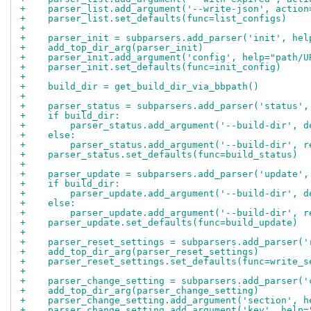
+    parser_list.add_argument('--write-json', action
+    parser_list.set_defaults(func=list_configs)
+
+    parser_init = subparsers.add_parser('init', hel
+    add_top_dir_arg(parser_init)
+    parser_init.add_argument('config', help="path/U
+    parser_init.set_defaults(func=init_config)
+
+    build_dir = get_build_dir_via_bbpath()
+
+    parser_status = subparsers.add_parser('status',
+    if build_dir:
+        parser_status.add_argument('--build-dir', d
+    else:
+        parser_status.add_argument('--build-dir', r
+    parser_status.set_defaults(func=build_status)
+
+    parser_update = subparsers.add_parser('update',
+    if build_dir:
+        parser_update.add_argument('--build-dir', d
+    else:
+        parser_update.add_argument('--build-dir', r
+    parser_update.set_defaults(func=build_update)
+
+    parser_reset_settings = subparsers.add_parser('
+    add_top_dir_arg(parser_reset_settings)
+    parser_reset_settings.set_defaults(func=write_s
+
+    parser_change_setting = subparsers.add_parser('
+    add_top_dir_arg(parser_change_setting)
+    parser_change_setting.add_argument('section', h
+    parser_change_setting.add_argument('key', help=