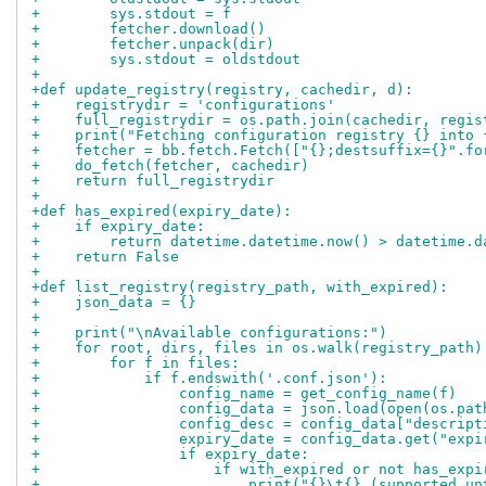
+        sys.stdout = f
+        fetcher.download()
+        fetcher.unpack(dir)
+        sys.stdout = oldstdout
+
+def update_registry(registry, cachedir, d):
+    registrydir = 'configurations'
+    full_registrydir = os.path.join(cachedir, regis
+    print("Fetching configuration registry {} into 
+    fetcher = bb.fetch.Fetch(["{};destsuffix={}".fo
+    do_fetch(fetcher, cachedir)
+    return full_registrydir
+
+def has_expired(expiry_date):
+    if expiry_date:
+        return datetime.datetime.now() > datetime.d
+    return False
+
+def list_registry(registry_path, with_expired):
+    json_data = {}
+
+    print("\nAvailable configurations:")
+    for root, dirs, files in os.walk(registry_path)
+        for f in files:
+            if f.endswith('.conf.json'):
+                config_name = get_config_name(f)
+                config_data = json.load(open(os.pat
+                config_desc = config_data["descript
+                expiry_date = config_data.get("expi
+                if expiry_date:
+                    if with_expired or not has_expi
+                        print("{}\t{} (supported un