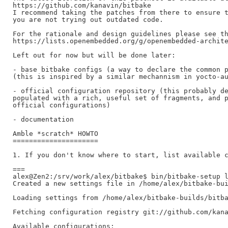
https://github.com/kanavin/bitbake

I recommend taking the patches from there to ensure t
you are not trying out outdated code.

For the rationale and design guidelines please see th
https://lists.openembedded.org/g/openembedded-archite
Left out for now but will be done later:

- base bitbake configs (a way to declare the common p
(this is inspired by a similar mechannism in yocto-au
- official configuration repository (this probably de
populated with a rich, useful set of fragments, and p
official configurations)

- documentation

Amble *scratch* HOWTO

=====================

1. If you don't know where to start, list available c
===

alex@Zen2:/srv/work/alex/bitbake$ bin/bitbake-setup l
Created a new settings file in /home/alex/bitbake-bui
Loading settings from /home/alex/bitbake-builds/bitba
Fetching configuration registry git://github.com/kana
Available configurations:
