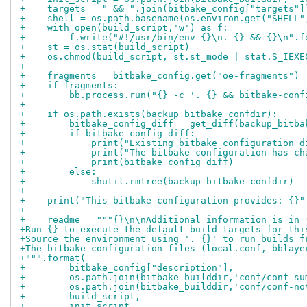
+    targets = " && ".join(bitbake_config["targets"]
+    shell = os.path.basename(os.environ.get("SHELL"
+    with open(build_script,'w') as f:
+        f.write("#!/usr/bin/env {}\n. {} && {}\n".f
+    st = os.stat(build_script)
+    os.chmod(build_script, st.st_mode | stat.S_IEXE
+
+    fragments = bitbake_config.get("oe-fragments")
+    if fragments:
+        bb.process.run("{} -c '. {} && bitbake-conf
+
+    if os.path.exists(backup_bitbake_confdir):
+        bitbake_config_diff = get_diff(backup_bitba
+        if bitbake_config_diff:
+            print("Existing bitbake configuration d
+            print("The bitbake configuration has ch
+            print(bitbake_config_diff)
+        else:
+            shutil.rmtree(backup_bitbake_confdir)
+
+    print("This bitbake configuration provides: {}"
+
+    readme = """{}\n\nAdditional information is in 
+Run {} to execute the default build targets for thi
+Source the environment using '. {}' to run builds f
+The bitbake configuration files (local.conf, bblaye
+""".format(
+        bitbake_config["description"],
+        os.path.join(bitbake_builddir,'conf/conf-su
+        os.path.join(bitbake_builddir,'conf/conf-no
+        build_script,
+        init_script,