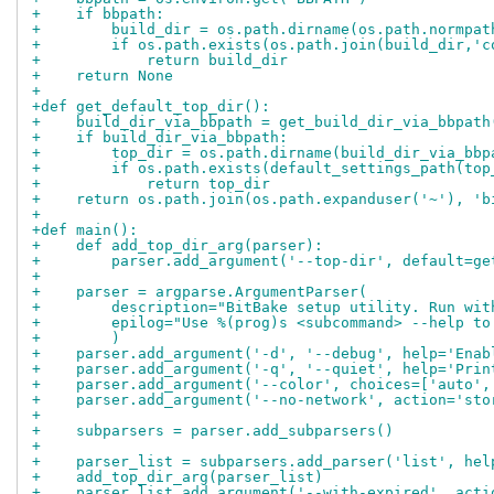
+    if bbpath:
+        build_dir = os.path.dirname(os.path.normpat
+        if os.path.exists(os.path.join(build_dir,'c
+            return build_dir
+    return None
+
+def get_default_top_dir():
+    build_dir_via_bbpath = get_build_dir_via_bbpath
+    if build_dir_via_bbpath:
+        top_dir = os.path.dirname(build_dir_via_bbp
+        if os.path.exists(default_settings_path(top
+            return top_dir
+    return os.path.join(os.path.expanduser('~'), 'b
+
+def main():
+    def add_top_dir_arg(parser):
+        parser.add_argument('--top-dir', default=ge
+
+    parser = argparse.ArgumentParser(
+        description="BitBake setup utility. Run wit
+        epilog="Use %(prog)s <subcommand> --help to
+        )
+    parser.add_argument('-d', '--debug', help='Enab
+    parser.add_argument('-q', '--quiet', help='Prin
+    parser.add_argument('--color', choices=['auto',
+    parser.add_argument('--no-network', action='sto
+
+    subparsers = parser.add_subparsers()
+
+    parser_list = subparsers.add_parser('list', hel
+    add_top_dir_arg(parser_list)
+    parser_list.add_argument('--with-expired', acti