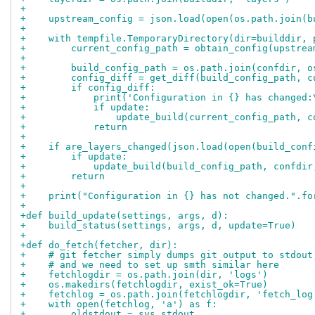
+
+    upstream_config = json.load(open(os.path.join(b
+
+    with tempfile.TemporaryDirectory(dir=builddir, 
+        current_config_path = obtain_config(upstrea
+
+        build_config_path = os.path.join(confdir, o
+        config_diff = get_diff(build_config_path, c
+        if config_diff:
+            print('Configuration in {} has changed:
+            if update:
+                update_build(current_config_path, c
+            return
+
+    if are_layers_changed(json.load(open(build_conf
+        if update:
+            update_build(build_config_path, confdir
+        return
+
+    print("Configuration in {} has not changed.".fo
+
+def build_update(settings, args, d):
+    build_status(settings, args, d, update=True)
+
+def do_fetch(fetcher, dir):
+    # git fetcher simply dumps git output to stdout
+    # and we need to set up smth similar here
+    fetchlogdir = os.path.join(dir, 'logs')
+    os.makedirs(fetchlogdir, exist_ok=True)
+    fetchlog = os.path.join(fetchlogdir, 'fetch_log
+    with open(fetchlog, 'a') as f:
+        oldstdout = sys.stdout