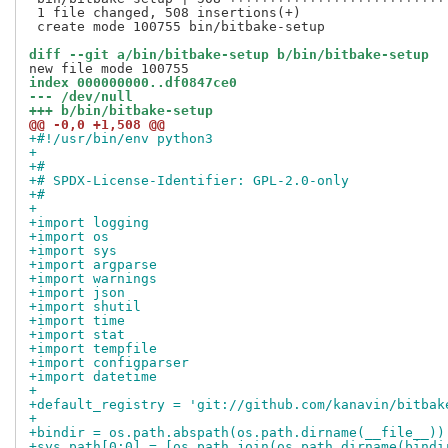
 1 file changed, 508 insertions(+)

 create mode 100755 bin/bitbake-setup

diff --git a/bin/bitbake-setup b/bin/bitbake-setup
index 000000000..df0847ce0
--- /dev/null
+++ b/bin/bitbake-setup
@@ -0,0 +1,508 @@
+#!/usr/bin/env python3
+
+#
+# SPDX-License-Identifier: GPL-2.0-only
+#
+
+import logging
+import os
+import sys
+import argparse
+import warnings
+import json
+import shutil
+import time
+import stat
+import tempfile
+import configparser
+import datetime
+
+default_registry = 'git://github.com/kanavin/bitbak
+
+bindir = os.path.abspath(os.path.dirname(__file__))
+sys.path[0:0] = [os.path.join(os.path.dirname(bindi