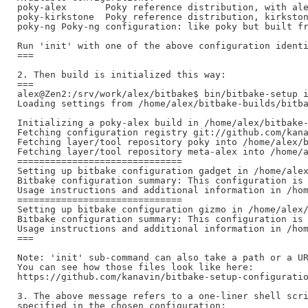
poky-alex	Poky reference distribution, with alex fixes

poky-kirkstone	Poky reference distribution, kirkstone long term support release (supported until April 2026)

poky-ng	Poky-ng configuration: like poky but built from individual repositories

Run 'init' with one of the above configuration identi
===

2. Then build is initialized this way:

===

alex@Zen2:/srv/work/alex/bitbake$ bin/bitbake-setup i
Loading settings from /home/alex/bitbake-builds/bitba
Initializing a poky-alex build in /home/alex/bitbake-
Fetching configuration registry git://github.com/kana
Fetching layer/tool repository poky into /home/alex/b
Fetching layer/tool repository meta-alex into /home/a
==============================

Setting up bitbake configuration gadget in /home/alex
Bitbake configuration summary: This configuration is 
Usage instructions and additional information in /hom
==============================

Setting up bitbake configuration gizmo in /home/alex/
Bitbake configuration summary: This configuration is 
Usage instructions and additional information in /hom
===

Note: 'init' sub-command can also take a path or a UR
You can see how those files look like here:

https://github.com/kanavin/bitbake-setup-configuratio
3. The above message refers to a one-liner shell scri
specified in the chosen configuration:
