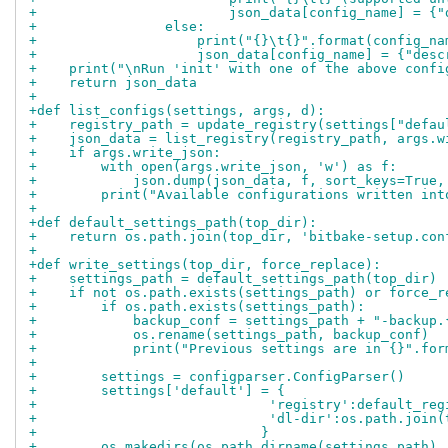
+                        json_data[config_name] = {"
+                else:
+                    print("{}\t{}".format(config_na
+                    json_data[config_name] = {"desc
+    print("\nRun 'init' with one of the above confi
+    return json_data
+
+def list_configs(settings, args, d):
+    registry_path = update_registry(settings["defau
+    json_data = list_registry(registry_path, args.w
+    if args.write_json:
+        with open(args.write_json, 'w') as f:
+            json.dump(json_data, f, sort_keys=True,
+        print("Available configurations written int
+
+def default_settings_path(top_dir):
+    return os.path.join(top_dir, 'bitbake-setup.con
+
+def write_settings(top_dir, force_replace):
+    settings_path = default_settings_path(top_dir)
+    if not os.path.exists(settings_path) or force_r
+        if os.path.exists(settings_path):
+            backup_conf = settings_path + "-backup.
+            os.rename(settings_path, backup_conf)
+            print("Previous settings are in {}".for
+
+        settings = configparser.ConfigParser()
+        settings['default'] = {
+                             'registry':default_reg
+                             'dl-dir':os.path.join(
+                            }
+        os.makedirs(os.path.dirname(settings_path),