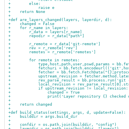
+        else:
+            raise e
+    return None
+
+def are_layers_changed(layers, layerdir, d):
+    changed = False
+    for r_name in layers:
+        r_data = layers[r_name]
+        repodir = r_data["path"]
+
+        r_remote = r_data['git-remote']
+        rev = r_remote['rev']
+        remotes = r_remote['remotes']
+
+        for remote in remotes:
+            type,host,path,user,pswd,params = bb.fe
+            fetchuri = bb.fetch.encodeurl(('git',ho
+            fetcher = bb.fetch.FetchData("{};protoc
+            upstream_revision = fetcher.method.late
+            rev_parse_result = bb.process.run('git 
+            local_revision = rev_parse_result[0].st
+            if upstream_revision != local_revision:
+                changed = True
+                print('Layer repository {} checked 
+
+    return changed
+
+def build_status(settings, args, d, update=False):
+    builddir = args.build_dir
+
+    confdir = os.path.join(builddir, "config")
+    layerdir = os.path.join(builddir, "layers")