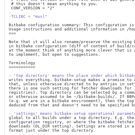
 # this doesn't mean anything to you.

-
-TCLIBC = "musl"
Bitbake configuration summary: This configuration is 
Usage instructions and additional information in /ho
===

Note that it will also rename/preserve the existing 
in bitbake configuration (diff of content of build/c
at the moment think of anything more clever that is 
to implement, but open to suggestions.

Terminology

===========

- 'top directory' means the place under which bitbak
writes everything. bitbake-setup makes a promise to n
that, unless otherwise directed to by entries in sett
there is one such setting for fetcher downloads for l
registries). Top directory can be selected by a comma
or otherwise assumed to be ~/bitbake-builds/. If BBPA
(e.g. we are in a bitbake environment), then the top 
deduced from that and doesn't need to be specified by
- 'settings' means bitbake-setup operational paramet
global to all builds under a top directory. E.g. the 
configuration registry, or where the bitbake fetcher 
downloads (DL_DIR setting). Settings are stored in a 
format just under the top directory.
