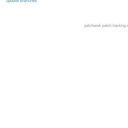
update branches
patchwork
patch tracking 