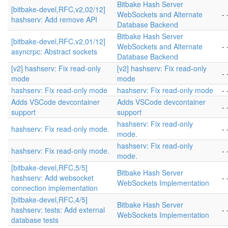
Bitbake Hash Server
[bitbake-devel,RFC,v2,02/12]
WebSockets and Alternate
- 
hashserv: Add remove API
Database Backend
Bitbake Hash Server
[bitbake-devel,RFC,v2,01/12]
WebSockets and Alternate
- 
asyncrpc: Abstract sockets
Database Backend
[v2] hashserv: Fix read-only
[v2] hashserv: Fix read-only
- 
mode
mode
hashserv: Fix read-only mode
hashserv: Fix read-only mode
- 
Adds VSCode devcontainer
Adds VSCode devcontainer
- 
support
support
hashserv: Fix read-only
hashserv: Fix read-only mode.
- 
mode.
hashserv: Fix read-only
hashserv: Fix read-only mode.
- 
mode.
[bitbake-devel,RFC,5/5]
Bitbake Hash Server
hashserv: Add websocket
- 
WebSockets Implementation
connection implementation
[bitbake-devel,RFC,4/5]
Bitbake Hash Server
hashserv: tests: Add external
- 
WebSockets Implementation
database tests