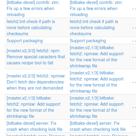
[bitbake-devel] contrib: vim:
[bitbake-devel] contrib: vim:
Fix up a few errors when
Fix up a few errors when
- 
reloading
reloading
fetch2:init check if path is
fetch2:init check if path is
none before calculating
none before calculating
- 
checksums
checksums
Support packaging
Support packaging
- 
[master,v2,1/3] bitbake:
[master,v2,3/3] fetch2: npm:
fetch2: npmsw: Add support
Remove special caracters that
- 
for the new format of the
causes recipe tool to fail
shrinkwrap file
[master,v2,1/3] bitbake:
[master,v2,2/3] fetch2: npmsw:
fetch2: npmsw: Add support
Don't fetch dev dependencies
- 
for the new format of the
when they are not demanded
shrinkwrap file
[master,v2,1/3] bitbake:
[master,v2,1/3] bitbake:
fetch2: npmsw: Add support
fetch2: npmsw: Add support
- 
for the new format of the
for the new format of the
shrinkwrap file
shrinkwrap file
[bitbake-devel] server: Fix
[bitbake-devel] server: Fix
- 
crash when checking lock file
crash when checking lock file