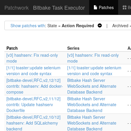
Patchwork
Bitbake Task Executor
Patches
B
Show patches with
: State =
Action Required
| Archived 
Patch
Series
A
[v3] hashserv: Fix read-only
[v3] hashserv: Fix read-only
- 
mode
mode
[1/1] toaster:update selenium
[1/1] toaster:update selenium
- 
version and code syntax
version and code syntax
[bitbake-devel,RFC,v2,12/12]
Bitbake Hash Server
contrib: hashserv: Add docker-
WebSockets and Alternate
- 
compose
Database Backend
[bitbake-devel,RFC,v2,11/12]
Bitbake Hash Server
contrib: Update hashserv
WebSockets and Alternate
- 
Dockerfile
Database Backend
[bitbake-devel,RFC,v2,10/12]
Bitbake Hash Server
hashserv: Add SQLalchemy
WebSockets and Alternate
- 
backend
Database Backend