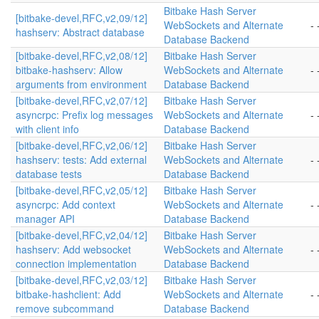
Bitbake Hash Server
[bitbake-devel,RFC,v2,09/12]
WebSockets and Alternate
- 
hashserv: Abstract database
Database Backend
[bitbake-devel,RFC,v2,08/12]
Bitbake Hash Server
bitbake-hashserv: Allow
WebSockets and Alternate
- 
arguments from environment
Database Backend
[bitbake-devel,RFC,v2,07/12]
Bitbake Hash Server
asyncrpc: Prefix log messages
WebSockets and Alternate
- 
with client info
Database Backend
[bitbake-devel,RFC,v2,06/12]
Bitbake Hash Server
hashserv: tests: Add external
WebSockets and Alternate
- 
database tests
Database Backend
[bitbake-devel,RFC,v2,05/12]
Bitbake Hash Server
asyncrpc: Add context
WebSockets and Alternate
- 
manager API
Database Backend
[bitbake-devel,RFC,v2,04/12]
Bitbake Hash Server
hashserv: Add websocket
WebSockets and Alternate
- 
connection implementation
Database Backend
[bitbake-devel,RFC,v2,03/12]
Bitbake Hash Server
bitbake-hashclient: Add
WebSockets and Alternate
- 
remove subcommand
Database Backend