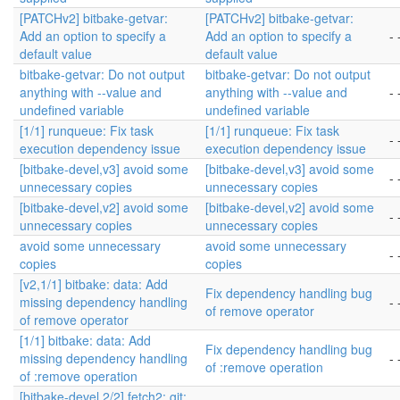
[PATCHv2] bitbake-getvar:
[PATCHv2] bitbake-getvar:
Add an option to specify a
Add an option to specify a
- 
default value
default value
bitbake-getvar: Do not output
bitbake-getvar: Do not output
anything with --value and
anything with --value and
- 
undefined variable
undefined variable
[1/1] runqueue: Fix task
[1/1] runqueue: Fix task
- 
execution dependency issue
execution dependency issue
[bitbake-devel,v3] avoid some
[bitbake-devel,v3] avoid some
- 
unnecessary copies
unnecessary copies
[bitbake-devel,v2] avoid some
[bitbake-devel,v2] avoid some
- 
unnecessary copies
unnecessary copies
avoid some unnecessary
avoid some unnecessary
- 
copies
copies
[v2,1/1] bitbake: data: Add
Fix dependency handling bug
missing dependency handling
- 
of remove operator
of remove operator
[1/1] bitbake: data: Add
Fix dependency handling bug
missing dependency handling
- 
of :remove operation
of :remove operation
[bitbake-devel,2/2] fetch2: git: