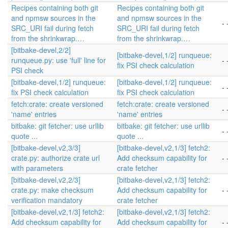
Recipes containing both git
Recipes containing both git
and npmsw sources in the
and npmsw sources in the
- 
SRC_URI fail during fetch
SRC_URI fail during fetch
from the shrinkwrap.…
from the shrinkwrap.…
[bitbake-devel,2/2]
[bitbake-devel,1/2] runqueue:
runqueue.py: use 'full' line for
- 
fix PSI check calculation
PSI check
[bitbake-devel,1/2] runqueue:
[bitbake-devel,1/2] runqueue:
- 
fix PSI check calculation
fix PSI check calculation
fetch:crate: create versioned
fetch:crate: create versioned
- 
'name' entries
'name' entries
bitbake: git fetcher: use urllib
bitbake: git fetcher: use urllib
- 
quote ...
quote ...
[bitbake-devel,v2,3/3]
[bitbake-devel,v2,1/3] fetch2:
crate.py: authorize crate url
Add checksum capability for
- 
with parameters
crate fetcher
[bitbake-devel,v2,2/3]
[bitbake-devel,v2,1/3] fetch2:
crate.py: make checksum
Add checksum capability for
- 
verification mandatory
crate fetcher
[bitbake-devel,v2,1/3] fetch2:
[bitbake-devel,v2,1/3] fetch2:
Add checksum capability for
Add checksum capability for
- 