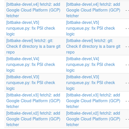
[bitbake-devel,v4] fetch2: add
[bitbake-devel,v4] fetch2: add
Google Cloud Platform (GCP)
Google Cloud Platform (GCP)
- 
fetcher
fetcher
[bitbake-devel,V5]
[bitbake-devel,V5]
runqueue.py: fix PSI check
runqueue.py: fix PSI check
- 
logic
logic
[bitbake-devel] fetch2: git:
[bitbake-devel] fetch2: git:
Check if directory is a bare git
Check if directory is a bare git
- 
repo
repo
[bitbake-devel,V4]
[bitbake-devel,V4]
runqueue.py: fix PSI check
runqueue.py: fix PSI check
- 
logic
logic
[bitbake-devel,V3]
[bitbake-devel,V3]
runqueue.py: fix PSI check
runqueue.py: fix PSI check
- 
logic
logic
[bitbake-devel,v3] fetch2: add
[bitbake-devel,v3] fetch2: add
Google Cloud Platform (GCP)
Google Cloud Platform (GCP)
- 
fetcher
fetcher
[bitbake-devel,v2] fetch2: add
[bitbake-devel,v2] fetch2: add
Google Cloud Platform (GCP)
Google Cloud Platform (GCP)
- 
fetcher
fetcher