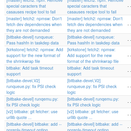
[master] fetch2: npm: Remove
[master] fetch2: npm: Remove
special caracters that
special caracters that
- 
casauses recipe tool to fail
casauses recipe tool to fail
[master] fetch2: npmsw: Don't
[master] fetch2: npmsw: Don't
fetch dev dependencies when
fetch dev dependencies when
- 
they are not demanded
they are not demanded
[bitbake-devel] runqueue:
[bitbake-devel] runqueue:
- 
Pass hashfn in taskdep data
Pass hashfn in taskdep data
[kirkstone] fetch2: npmsw: Add
[kirkstone] fetch2: npmsw:
support for the new format of
Add support for the new
- 
the shrinkwrap file
format of the shrinkwrap file
bitbake: Add task timeout
bitbake: Add task timeout
- 
support
support
[bitbake-devel,V2]
[bitbake-devel,V2]
runqueue.py: fix PSI check
runqueue.py: fix PSI check
- 
logic
logic
[bitbake-devel] runqemu.py:
[bitbake-devel] runqemu.py:
- 
fix PSI check logic
fix PSI check logic
[v2] bitbake: git fetcher: use
[v2] bitbake: git fetcher: use
- 
urllib quote ...
urllib quote ...
[bitbake-devel] bitbake: add --
[bitbake-devel] bitbake: add --
- 
noreply-timeout option
noreply-timeout option