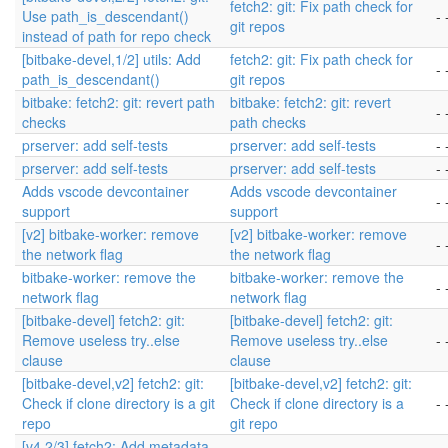
fetch2: git: Fix path check for
Use path_is_descendant()
- 
git repos
instead of path for repo check
[bitbake-devel,1/2] utils: Add
fetch2: git: Fix path check for
- 
path_is_descendant()
git repos
bitbake: fetch2: git: revert path
bitbake: fetch2: git: revert
- 
checks
path checks
prserver: add self-tests
prserver: add self-tests
- 
prserver: add self-tests
prserver: add self-tests
- 
Adds vscode devcontainer
Adds vscode devcontainer
- 
support
support
[v2] bitbake-worker: remove
[v2] bitbake-worker: remove
- 
the network flag
the network flag
bitbake-worker: remove the
bitbake-worker: remove the
- 
network flag
network flag
[bitbake-devel] fetch2: git:
[bitbake-devel] fetch2: git:
Remove useless try..else
Remove useless try..else
- 
clause
clause
[bitbake-devel,v2] fetch2: git:
[bitbake-devel,v2] fetch2: git:
Check if clone directory is a git
Check if clone directory is a
- 
repo
git repo
[v4,2/3] fetch2: Add metadata