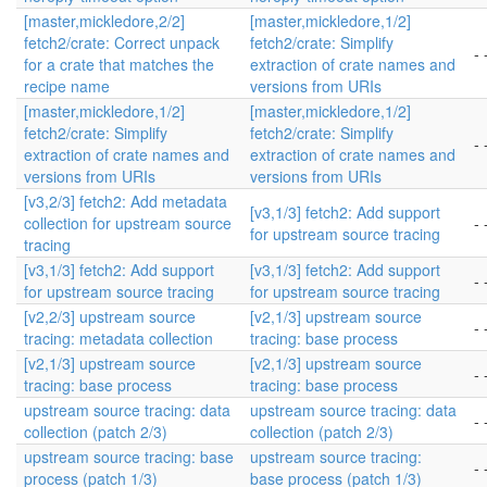
[master,mickledore,2/2]
[master,mickledore,1/2]
fetch2/crate: Correct unpack
fetch2/crate: Simplify
- 
for a crate that matches the
extraction of crate names and
recipe name
versions from URIs
[master,mickledore,1/2]
[master,mickledore,1/2]
fetch2/crate: Simplify
fetch2/crate: Simplify
- 
extraction of crate names and
extraction of crate names and
versions from URIs
versions from URIs
[v3,2/3] fetch2: Add metadata
[v3,1/3] fetch2: Add support
collection for upstream source
- 
for upstream source tracing
tracing
[v3,1/3] fetch2: Add support
[v3,1/3] fetch2: Add support
- 
for upstream source tracing
for upstream source tracing
[v2,2/3] upstream source
[v2,1/3] upstream source
- 
tracing: metadata collection
tracing: base process
[v2,1/3] upstream source
[v2,1/3] upstream source
- 
tracing: base process
tracing: base process
upstream source tracing: data
upstream source tracing: data
- 
collection (patch 2/3)
collection (patch 2/3)
upstream source tracing: base
upstream source tracing:
- 
process (patch 1/3)
base process (patch 1/3)