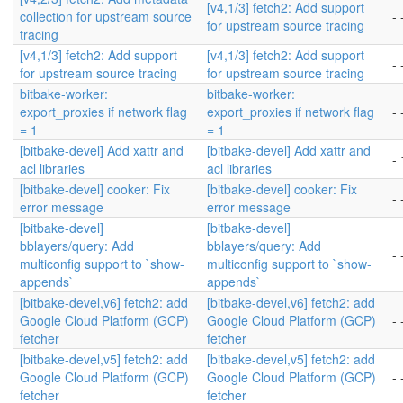
[v4,1/3] fetch2: Add support
collection for upstream source
- 
for upstream source tracing
tracing
[v4,1/3] fetch2: Add support
[v4,1/3] fetch2: Add support
- 
for upstream source tracing
for upstream source tracing
bitbake-worker:
bitbake-worker:
export_proxies if network flag
export_proxies if network flag
- 
= 1
= 1
[bitbake-devel] Add xattr and
[bitbake-devel] Add xattr and
- 
acl libraries
acl libraries
[bitbake-devel] cooker: Fix
[bitbake-devel] cooker: Fix
- 
error message
error message
[bitbake-devel]
[bitbake-devel]
bblayers/query: Add
bblayers/query: Add
- 
multiconfig support to `show-
multiconfig support to `show-
appends`
appends`
[bitbake-devel,v6] fetch2: add
[bitbake-devel,v6] fetch2: add
Google Cloud Platform (GCP)
Google Cloud Platform (GCP)
- 
fetcher
fetcher
[bitbake-devel,v5] fetch2: add
[bitbake-devel,v5] fetch2: add
Google Cloud Platform (GCP)
Google Cloud Platform (GCP)
- 
fetcher
fetcher