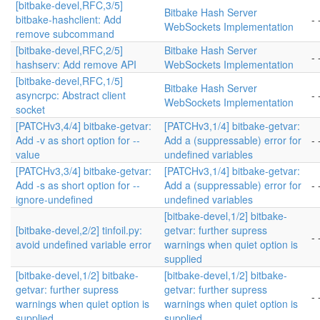
[bitbake-devel,RFC,3/5]
Bitbake Hash Server
bitbake-hashclient: Add
- 
WebSockets Implementation
remove subcommand
[bitbake-devel,RFC,2/5]
Bitbake Hash Server
- 
hashserv: Add remove API
WebSockets Implementation
[bitbake-devel,RFC,1/5]
Bitbake Hash Server
asyncrpc: Abstract client
- 
WebSockets Implementation
socket
[PATCHv3,4/4] bitbake-getvar:
[PATCHv3,1/4] bitbake-getvar:
Add -v as short option for --
Add a (suppressable) error for
- 
value
undefined variables
[PATCHv3,3/4] bitbake-getvar:
[PATCHv3,1/4] bitbake-getvar:
Add -s as short option for --
Add a (suppressable) error for
- 
ignore-undefined
undefined variables
[bitbake-devel,1/2] bitbake-
[bitbake-devel,2/2] tinfoil.py:
getvar: further supress
- 
avoid undefined variable error
warnings when quiet option is
supplied
[bitbake-devel,1/2] bitbake-
[bitbake-devel,1/2] bitbake-
getvar: further supress
getvar: further supress
- 
warnings when quiet option is
warnings when quiet option is
supplied
supplied