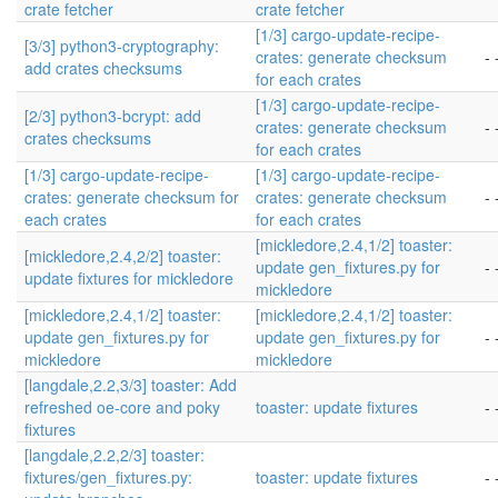
crate fetcher
crate fetcher
[1/3] cargo-update-recipe-
[3/3] python3-cryptography:
crates: generate checksum
- 
add crates checksums
for each crates
[1/3] cargo-update-recipe-
[2/3] python3-bcrypt: add
crates: generate checksum
- 
crates checksums
for each crates
[1/3] cargo-update-recipe-
[1/3] cargo-update-recipe-
crates: generate checksum for
crates: generate checksum
- 
each crates
for each crates
[mickledore,2.4,1/2] toaster:
[mickledore,2.4,2/2] toaster:
update gen_fixtures.py for
- 
update fixtures for mickledore
mickledore
[mickledore,2.4,1/2] toaster:
[mickledore,2.4,1/2] toaster:
update gen_fixtures.py for
update gen_fixtures.py for
- 
mickledore
mickledore
[langdale,2.2,3/3] toaster: Add
refreshed oe-core and poky
toaster: update fixtures
- 
fixtures
[langdale,2.2,2/3] toaster:
fixtures/gen_fixtures.py:
toaster: update fixtures
- 