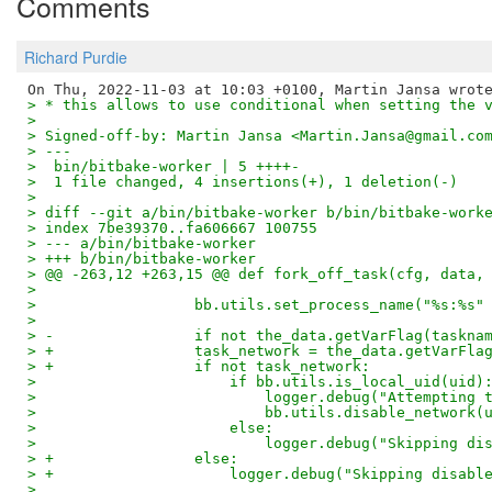
Comments
Richard Purdie
> * this allows to use conditional when setting the 
> 
> Signed-off-by: Martin Jansa <Martin.Jansa@gmail.co
> ---
>  bin/bitbake-worker | 5 ++++-
>  1 file changed, 4 insertions(+), 1 deletion(-)
> 
> diff --git a/bin/bitbake-worker b/bin/bitbake-work
> index 7be39370..fa606667 100755
> --- a/bin/bitbake-worker
> +++ b/bin/bitbake-worker
> @@ -263,12 +263,15 @@ def fork_off_task(cfg, data,
>  
>                  bb.utils.set_process_name("%s:%s"
>  
> -                if not the_data.getVarFlag(taskna
> +                task_network = the_data.getVarFla
> +                if not task_network:
>                      if bb.utils.is_local_uid(uid)
>                          logger.debug("Attempting 
>                          bb.utils.disable_network(
>                      else:
>                          logger.debug("Skipping di
> +                else:
> +                    logger.debug("Skipping disabl
>  