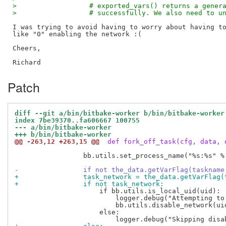
>                  # exported_vars() returns a gener
>                  # successfully. We also need to u
I was trying to avoid having to worry about having to
like "0" enabling the network :(

Cheers,

Patch
diff --git a/bin/bitbake-worker b/bin/bitbake-worker
index 7be39370..fa606667 100755
--- a/bin/bitbake-worker
+++ b/bin/bitbake-worker
@@ -263,12 +263,15 @@
 def fork_off_task(cfg, data, 
                 bb.utils.set_process_name("%s:%s" %
-                if not the_data.getVarFlag(taskname
+                task_network = the_data.getVarFlag(
+                if not task_network:
                     if bb.utils.is_local_uid(uid):

                         logger.debug("Attempting to
                         bb.utils.disable_network(uid
                     else:
