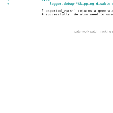
+                else:
+                    logger.debug("Skipping disable 
                 # exported_vars() returns a generat
                 # successfully. We also need to uns
patchwork
patch tracking 