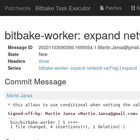
Patchwork
Bitbake Task Executor
Patches
B
bitbake-worker: expand ne
Message ID
20221103090356.1655054-1-Martin.Jansa@gmail
State
New
Headers
show
Series
bitbake-worker: expand network varFlag
|
expand
Commit Message
Martin Jansa
Signed-off-by: Martin Jansa <Martin.Jansa@gmail.com>
---

 bin/bitbake-worker | 5 ++++-
