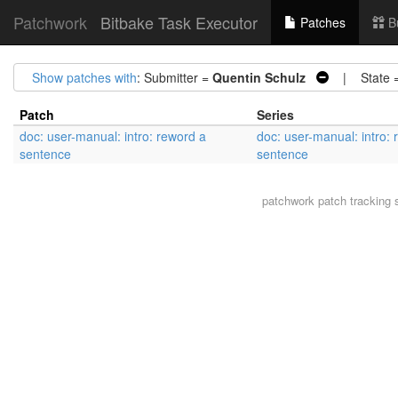
Patchwork
Bitbake Task Executor
Patches
B
Show patches with
: Submitter =
Quentin Schulz
| State 
Patch
Series
doc: user-manual: intro: reword a
doc: user-manual: intro:
sentence
sentence
patchwork
patch tracking 