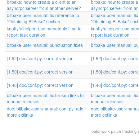
bitbake: how to create a client to an
bitbake: how to create a 
asyncrpc server from another server?
asyncrpc server from an
bitbake-user-manual: fix reference to
bitbake-user-manual: fix
"Obtaining BitBake" section
"Obtaining BitBake" sect
knotty/uihelper: use monotonic time to
knotty/uihelper: use mon
report task duration
report task duration
bitbake-user-manual: punctuation fixes
bitbake-user-manual: pun
[1.52] doc/conf.py: correct version
[1.52] doc/conf.py: corre
[1.50] doc/conf.py: correct version
[1.50] doc/conf.py: corre
[1.46] doc/conf.py: correct version
[1.46] doc/conf.py: corre
bitbake-user-manual: fix broken links to
bitbake-user-manual: fix 
manual releases
manual releases
doc: bitbake-user-manual: conf.py: add
doc: bitbake-user-manua
more extlinks
more extlinks
patchwork
patch tracking 