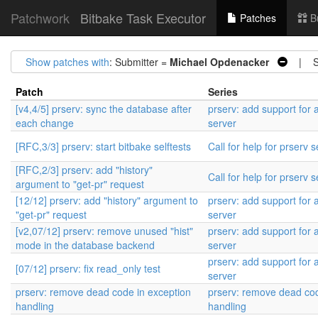
Patchwork
Bitbake Task Executor
Patches
B
Show patches with
: Submitter =
Michael Opdenacker
| St
Patch
Series
[v4,4/5] prserv: sync the database after
prserv: add support for
each change
server
[RFC,3/3] prserv: start bitbake selftests
Call for help for prserv s
[RFC,2/3] prserv: add "history"
Call for help for prserv s
argument to "get-pr" request
[12/12] prserv: add "history" argument to
prserv: add support for
"get-pr" request
server
[v2,07/12] prserv: remove unused "hist"
prserv: add support for
mode in the database backend
server
prserv: add support for
[07/12] prserv: fix read_only test
server
prserv: remove dead code in exception
prserv: remove dead cod
handling
handling