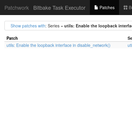
Patchwork
Bitbake Task Executor
Patches
B
Show patches with
: Series =
utils: Enable the loopback interf
Patch
Se
utils: Enable the loopback interface in disable_network()
ut