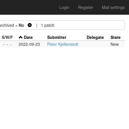
Login
Register
Mail settings
chived =
No
| 1 patch
S/W/F
Date
Submitter
Delegate
State
-
-
-
2022-09-23
Peter Kjellerstedt
New