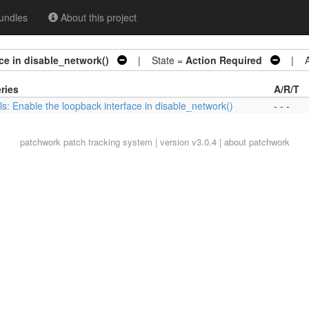
undles
About this project
ace in disable_network()
| State =
Action Required
| Ar
ries
A/R/T
ils: Enable the loopback interface in disable_network()
- - -
patchwork
patch tracking system | version v3.0.4 |
about patchwork