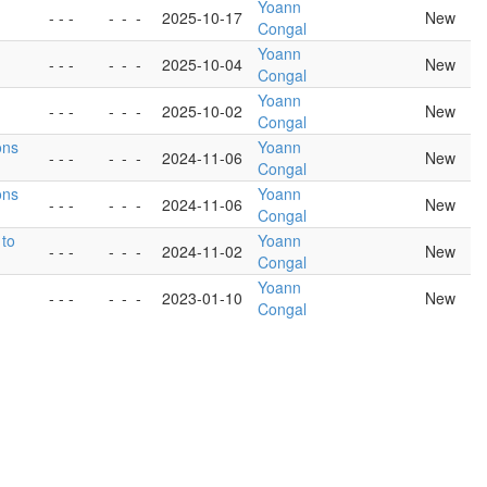
Yoann
- - -
-
-
-
2025-10-17
New
Congal
Yoann
- - -
-
-
-
2025-10-04
New
Congal
Yoann
- - -
-
-
-
2025-10-02
New
Congal
ons
Yoann
- - -
-
-
-
2024-11-06
New
Congal
ons
Yoann
- - -
-
-
-
2024-11-06
New
Congal
 to
Yoann
- - -
-
-
-
2024-11-02
New
Congal
Yoann
- - -
-
-
-
2023-01-10
New
Congal