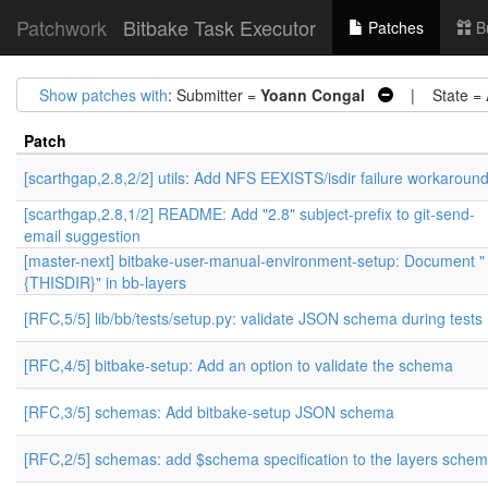
Patchwork
Bitbake Task Executor
Patches
B
Show patches with
: Submitter =
Yoann Congal
| State =
Patch
[scarthgap,2.8,2/2] utils: Add NFS EEXISTS/isdir failure workaroun
[scarthgap,2.8,1/2] README: Add "2.8" subject-prefix to git-send-
email suggestion
[master-next] bitbake-user-manual-environment-setup: Document "
{THISDIR}" in bb-layers
[RFC,5/5] lib/bb/tests/setup.py: validate JSON schema during tests
[RFC,4/5] bitbake-setup: Add an option to validate the schema
[RFC,3/5] schemas: Add bitbake-setup JSON schema
[RFC,2/5] schemas: add $schema specification to the layers sche