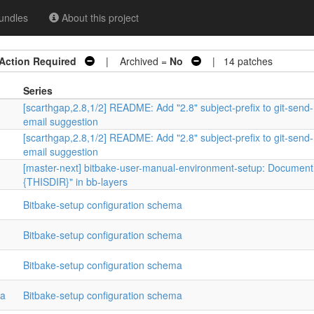
undles
About this project
Action Required
| Archived =
No
| 14 patches
Series
[scarthgap,2.8,1/2] README: Add "2.8" subject-prefix to git-send-
d
email suggestion
[scarthgap,2.8,1/2] README: Add "2.8" subject-prefix to git-send-
email suggestion
[master-next] bitbake-user-manual-environment-setup: Document
{THISDIR}" in bb-layers
Bitbake-setup configuration schema
Bitbake-setup configuration schema
Bitbake-setup configuration schema
ma
Bitbake-setup configuration schema