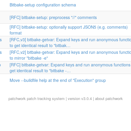
Bitbake-setup configuration schema
[RFC] bitbake-setup: preprocess "//" comments
[RFC] bitbake-setup: optionally support JSON5 (e.g. comments)
format
s
[RFC,v3] bitbake-getvar: Expand keys and run anonymous functi
to get identical result to "bitbak…
s
[RFC,v2] bitbake-getvar: Expand keys and run anonymous functi
to mirror "bitbake -e"
o
[RFC] bitbake-getvar: Expand keys and run anonymous functions
get identical result to "bitbake -…
Move --buildfile help at the end of "Execution" group
patchwork
patch tracking system | version v3.0.4 |
about patchwork