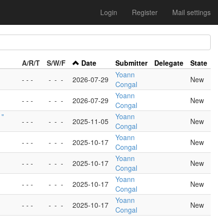
Login
Register
Mail settings
A/R/T
S/W/F
Date
Submitter
Delegate
State
Yoann
- - -
-
-
-
2026-07-29
New
Congal
Yoann
- - -
-
-
-
2026-07-29
New
Congal
 "
Yoann
- - -
-
-
-
2025-11-05
New
Congal
Yoann
- - -
-
-
-
2025-10-17
New
Congal
Yoann
- - -
-
-
-
2025-10-17
New
Congal
Yoann
- - -
-
-
-
2025-10-17
New
Congal
Yoann
- - -
-
-
-
2025-10-17
New
Congal