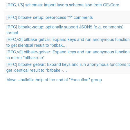
[RFC,1/5] schemas: import layers.schema.json from OE-Core
[RFC] bitbake-setup: preprocess "//" comments
[RFC] bitbake-setup: optionally support JSON5 (e.g. comments)
format
[RFC,v3] bitbake-getvar: Expand keys and run anonymous function
to get identical result to "bitbak…
[RFC,v2] bitbake-getvar: Expand keys and run anonymous function
to mirror "bitbake -e"
[RFC] bitbake-getvar: Expand keys and run anonymous functions t
get identical result to "bitbake -…
Move --buildfile help at the end of "Execution" group