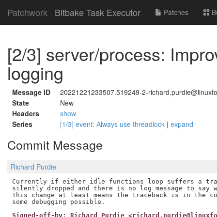
Patchwork
Bitbake Task Executor
Patches
B
[2/3] server/process: Impr
logging
Message ID
20221221233507.519249-2-richard.purdie@linuxfo
State
New
Headers
show
Series
[1/3] event: Always use threadlock
|
expand
Commit Message
Richard Purdie
Currently if either idle functions loop suffers a tra
silently dropped and there is no log message to say w
This change at least means the traceback is in the co
Signed-off-by: Richard Purdie <richard.purdie@linuxf