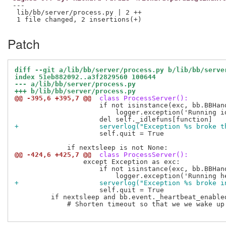
---

 lib/bb/server/process.py | 2 ++

Patch
diff --git a/lib/bb/server/process.py b/lib/bb/serve
index 51eb882092..a3f2829560 100644
--- a/lib/bb/server/process.py
+++ b/lib/bb/server/process.py
@@ -395,6 +395,7 @@
 class ProcessServer():
                     if not isinstance(exc, bb.BBHand
                         logger.exception('Running id
+                    serverlog("Exception %s broke t
                     self.quit = True

@@ -424,6 +425,7 @@
 class ProcessServer():
                 except Exception as exc:

                     if not isinstance(exc, bb.BBHand
+                    serverlog("Exception %s broke i
                     self.quit = True

         if nextsleep and bb.event._heartbeat_enable
             # Shorten timeout so that we we wake up 