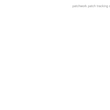
patchwork
patch tracking 