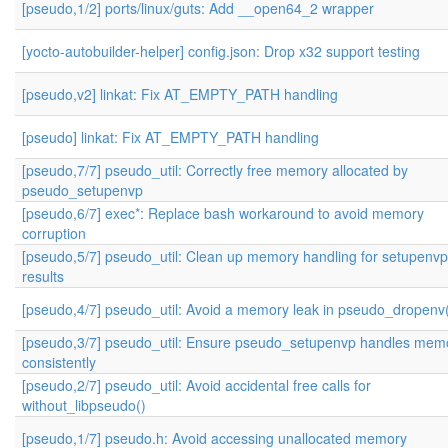
[pseudo,1/2] ports/linux/guts: Add __open64_2 wrapper
[yocto-autobuilder-helper] config.json: Drop x32 support testing
[pseudo,v2] linkat: Fix AT_EMPTY_PATH handling
[pseudo] linkat: Fix AT_EMPTY_PATH handling
[pseudo,7/7] pseudo_util: Correctly free memory allocated by
pseudo_setupenvp
[pseudo,6/7] exec*: Replace bash workaround to avoid memory
corruption
[pseudo,5/7] pseudo_util: Clean up memory handling for setupenvp
results
[pseudo,4/7] pseudo_util: Avoid a memory leak in pseudo_dropenv
[pseudo,3/7] pseudo_util: Ensure pseudo_setupenvp handles mem
consistently
[pseudo,2/7] pseudo_util: Avoid accidental free calls for
without_libpseudo()
[pseudo,1/7] pseudo.h: Avoid accessing unallocated memory