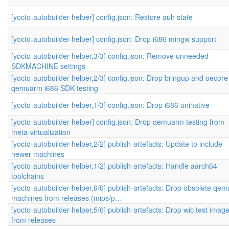
[yocto-autobuilder-helper] config.json: Restore auh state
[yocto-autobuilder-helper] config.json: Drop i686 mingw support
[yocto-autobuilder-helper,3/3] config.json: Remove unneeded
SDKMACHINE settings
[yocto-autobuilder-helper,2/3] config.json: Drop bringup and oecore
qemuarm i686 SDK testing
[yocto-autobuilder-helper,1/3] config.json: Drop i686 uninative
[yocto-autobuilder-helper] config.json: Drop qemuarm testing from
meta-virtualization
[yocto-autobuilder-helper,2/2] publish-artefacts: Update to include
newer machines
[yocto-autobuilder-helper,1/2] publish-artefacts: Handle aarch64
toolchains
[yocto-autobuilder-helper,6/6] publish-artefacts: Drop obsolete qem
machines from releases (mips/p…
[yocto-autobuilder-helper,5/6] publish-artefacts: Drop wic test imag
from releases