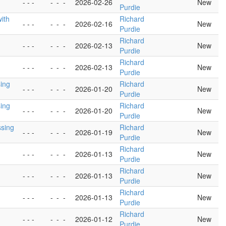
- - -
-
-
-
2026-02-26
New
Purdie
with
Richard
- - -
-
-
-
2026-02-16
New
Purdie
Richard
- - -
-
-
-
2026-02-13
New
Purdie
Richard
- - -
-
-
-
2026-02-13
New
Purdie
sing
Richard
- - -
-
-
-
2026-01-20
New
Purdie
sing
Richard
- - -
-
-
-
2026-01-20
New
Purdie
ssing
Richard
- - -
-
-
-
2026-01-19
New
Purdie
Richard
- - -
-
-
-
2026-01-13
New
Purdie
Richard
- - -
-
-
-
2026-01-13
New
Purdie
Richard
- - -
-
-
-
2026-01-13
New
Purdie
Richard
- - -
-
-
-
2026-01-12
New
Purdie