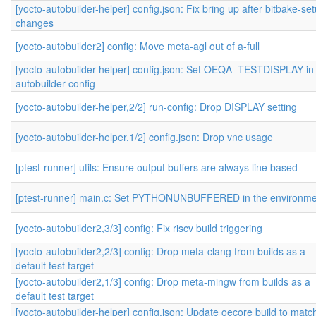
[yocto-autobuilder-helper] config.json: Fix bring up after bitbake-se
changes
[yocto-autobuilder2] config: Move meta-agl out of a-full
[yocto-autobuilder-helper] config.json: Set OEQA_TESTDISPLAY in
autobuilder config
[yocto-autobuilder-helper,2/2] run-config: Drop DISPLAY setting
[yocto-autobuilder-helper,1/2] config.json: Drop vnc usage
[ptest-runner] utils: Ensure output buffers are always line based
[ptest-runner] main.c: Set PYTHONUNBUFFERED in the environme
[yocto-autobuilder2,3/3] config: Fix riscv build triggering
[yocto-autobuilder2,2/3] config: Drop meta-clang from builds as a
default test target
[yocto-autobuilder2,1/3] config: Drop meta-mingw from builds as a
default test target
[yocto-autobuilder-helper] config.json: Update oecore build to matc