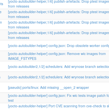
[yocto-autobuilder-helper,1/6] publish-artefacts: Drop ptest image
ets
from releases
e
[yocto-autobuilder-helper,1/6] publish-artefacts: Drop ptest image
from releases
in
[yocto-autobuilder-helper,1/6] publish-artefacts: Drop ptest image
from releases
[yocto-autobuilder-helper,1/6] publish-artefacts: Drop ptest image
from releases
[yocto-autobuilder-helper] config.json: Drop obsolete worker confi
[yocto-autobuilder-helper] config.json: Remove wic images from
IMAGE_FSTYPES
[yocto-autobuilder2,1/2] schedulers: Add wrynose branch selecti
s
[yocto-autobuilder2,1/2] schedulers: Add wrynose branch selecti
[pseudo] ports/linux: Add missing __open_2 wrapper
[yocto-autobuilder-helper] config.json: Fix wic tests image patch f
test
[yocto-autobuilder-helper] Port CVE scanning from cve-check to 