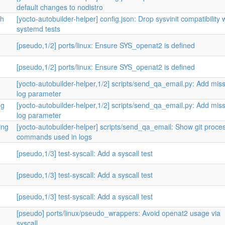
default changes to nodistro
th
[yocto-autobuilder-helper] config.json: Drop sysvinit compatibility 
systemd tests
[pseudo,1/2] ports/linux: Ensure SYS_openat2 is defined
[pseudo,1/2] ports/linux: Ensure SYS_openat2 is defined
[yocto-autobuilder-helper,1/2] scripts/send_qa_email.py: Add mis
log parameter
ng
[yocto-autobuilder-helper,1/2] scripts/send_qa_email.py: Add mis
log parameter
ing
[yocto-autobuilder-helper] scripts/send_qa_email: Show git proce
commands used in logs
[pseudo,1/3] test-syscall: Add a syscall test
[pseudo,1/3] test-syscall: Add a syscall test
[pseudo,1/3] test-syscall: Add a syscall test
[pseudo] ports/linux/pseudo_wrappers: Avoid openat2 usage via
syscall