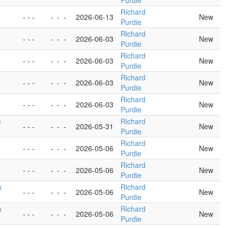
Purdie
Richard
- - -
-
-
-
2026-06-13
New
Purdie
Richard
- - -
-
-
-
2026-06-03
New
Purdie
Richard
- - -
-
-
-
2026-06-03
New
Purdie
Richard
- - -
-
-
-
2026-06-03
New
Purdie
Richard
- - -
-
-
-
2026-06-03
New
Purdie
m
Richard
- - -
-
-
-
2026-05-31
New
Purdie
Richard
- - -
-
-
-
2026-05-06
New
Purdie
Richard
- - -
-
-
-
2026-05-06
New
Purdie
s
Richard
- - -
-
-
-
2026-05-06
New
Purdie
s
Richard
- - -
-
-
-
2026-05-06
New
Purdie