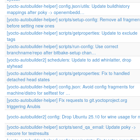
[yocto-autobuilder-helper] config.json/utils: Update buildhistory
mappings after poky -> openembedd…
[yocto-autobuilder-helper] scripts/setup-config: Remove all fragmen
before setting new ones
[yocto-autobuilder-helper] scripts/getproperties: Update to exclude
tags
[yocto-autobuilder-helper] scripts/run-config: Use correct
branchname/repo after bitbake-setup chan…
[yocto-autobuilder2] schedulers: Update to add whinlatter, drop
styhead
[yocto-autobuilder-helper] scripts/getproperties: Fix to handled
detached head states
[yocto-autobuilder-helper] config.json: Avoid config fragments for
machine/distro for selftest for …
[yocto-autobuilder-helper] Fix requests to git.yoctoproject.org
triggering Anubis
[yocto-autobuilder2] config: Drop Ubuntu 25.10 for wine usage for 
[yocto-autobuilder-helper] scripts/send_qa_email: Update poky ->
oecore for testresults