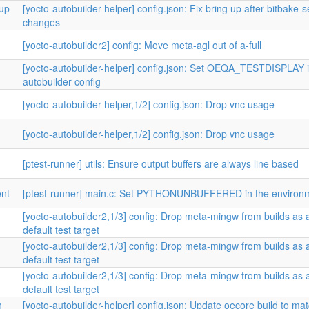
tup
[yocto-autobuilder-helper] config.json: Fix bring up after bitbake-
changes
[yocto-autobuilder2] config: Move meta-agl out of a-full
[yocto-autobuilder-helper] config.json: Set OEQA_TESTDISPLAY 
autobuilder config
[yocto-autobuilder-helper,1/2] config.json: Drop vnc usage
[yocto-autobuilder-helper,1/2] config.json: Drop vnc usage
[ptest-runner] utils: Ensure output buffers are always line based
nt
[ptest-runner] main.c: Set PYTHONUNBUFFERED in the environ
[yocto-autobuilder2,1/3] config: Drop meta-mingw from builds as 
default test target
[yocto-autobuilder2,1/3] config: Drop meta-mingw from builds as 
default test target
[yocto-autobuilder2,1/3] config: Drop meta-mingw from builds as 
default test target
h
[yocto-autobuilder-helper] config.json: Update oecore build to ma