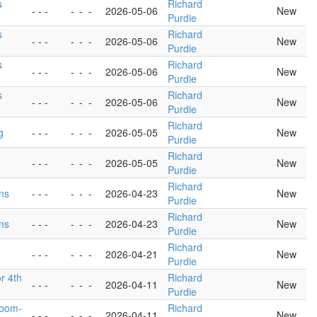
s
Richard
- - -
-
-
-
2026-05-06
New
Purdie
s
Richard
- - -
-
-
-
2026-05-06
New
Purdie
s
Richard
- - -
-
-
-
2026-05-06
New
Purdie
s
Richard
- - -
-
-
-
2026-05-06
New
Purdie
Richard
g
- - -
-
-
-
2026-05-05
New
Purdie
Richard
- - -
-
-
-
2026-05-05
New
Purdie
Richard
ons
- - -
-
-
-
2026-04-23
New
Purdie
Richard
ons
- - -
-
-
-
2026-04-23
New
Purdie
Richard
- - -
-
-
-
2026-04-21
New
Purdie
or 4th
Richard
- - -
-
-
-
2026-04-11
New
Purdie
sbom-
Richard
- - -
-
-
-
2026-04-11
New