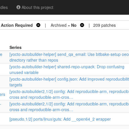
dles
About this project
=
Action Required
| Archived =
No
| 209 patches
Series
re
[yocto-autobuilder-helper] send_qa_email: Use bitbake-setup oec
directory rather than repos
[yocto-autobuilder-helper] shared-repo-unpack: Drop confusing
unused variable
[yocto-autobuilder-helper] config.json: Add improved reproducibili
targets
[yocto-autobuilder2,1/2] config: Add reproducible-arm, reproducib
ers
cross and reproducible-arm-cros…
-
[yocto-autobuilder2,1/2] config: Add reproducible-arm, reproducib
cross and reproducible-arm-cros…
[pseudo,1/2] ports/linux/guts: Add __open64_2 wrapper