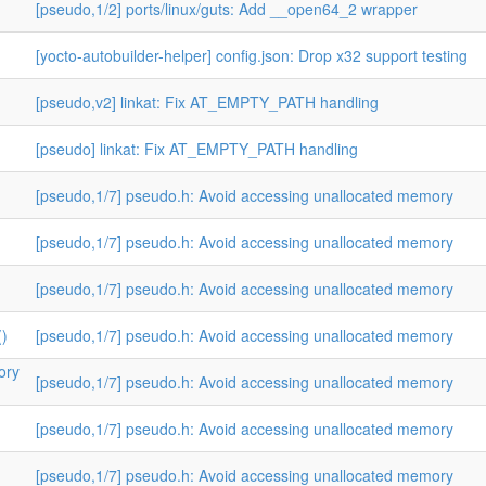
[pseudo,1/2] ports/linux/guts: Add __open64_2 wrapper
[yocto-autobuilder-helper] config.json: Drop x32 support testing
[pseudo,v2] linkat: Fix AT_EMPTY_PATH handling
[pseudo] linkat: Fix AT_EMPTY_PATH handling
[pseudo,1/7] pseudo.h: Avoid accessing unallocated memory
[pseudo,1/7] pseudo.h: Avoid accessing unallocated memory
[pseudo,1/7] pseudo.h: Avoid accessing unallocated memory
()
[pseudo,1/7] pseudo.h: Avoid accessing unallocated memory
ory
[pseudo,1/7] pseudo.h: Avoid accessing unallocated memory
[pseudo,1/7] pseudo.h: Avoid accessing unallocated memory
[pseudo,1/7] pseudo.h: Avoid accessing unallocated memory