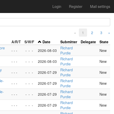
Login
Register
Mail settings
«
1
2
3
»
A/R/T
S/W/F
Date
Submitter
Delegate
State
ore
Richard
- - -
-
-
-
2026-08-03
New
Purdie
Richard
- - -
-
-
-
2026-08-03
New
Purdie
ty
Richard
- - -
-
-
-
2026-07-29
New
Purdie
le-
Richard
- - -
-
-
-
2026-07-29
New
Purdie
le-
Richard
- - -
-
-
-
2026-07-29
New
Purdie
Richard
- - -
-
-
-
2026-07-29
New
Purdie
Richard