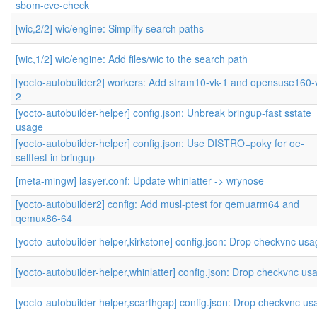
sbom-cve-check
[wic,2/2] wic/engine: Simplify search paths
[wic,1/2] wic/engine: Add files/wic to the search path
[yocto-autobuilder2] workers: Add stram10-vk-1 and opensuse160-
2
[yocto-autobuilder-helper] config.json: Unbreak bringup-fast sstate
usage
[yocto-autobuilder-helper] config.json: Use DISTRO=poky for oe-
selftest in bringup
[meta-mingw] lasyer.conf: Update whinlatter -> wrynose
[yocto-autobuilder2] config: Add musl-ptest for qemuarm64 and
qemux86-64
[yocto-autobuilder-helper,kirkstone] config.json: Drop checkvnc us
[yocto-autobuilder-helper,whinlatter] config.json: Drop checkvnc us
[yocto-autobuilder-helper,scarthgap] config.json: Drop checkvnc us