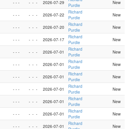
- - -
-
-
-
2026-07-29
New
Purdie
Richard
- - -
-
-
-
2026-07-22
New
Purdie
Richard
- - -
-
-
-
2026-07-20
New
Purdie
Richard
- - -
-
-
-
2026-07-17
New
Purdie
Richard
- - -
-
-
-
2026-07-01
New
Purdie
Richard
- - -
-
-
-
2026-07-01
New
Purdie
Richard
- - -
-
-
-
2026-07-01
New
Purdie
Richard
- - -
-
-
-
2026-07-01
New
Purdie
Richard
- - -
-
-
-
2026-07-01
New
Purdie
Richard
- - -
-
-
-
2026-07-01
New
Purdie
Richard
- - -
-
-
-
2026-07-01
New