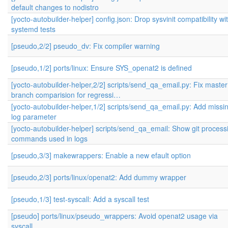
default changes to nodistro
[yocto-autobuilder-helper] config.json: Drop sysvinit compatibility wi
systemd tests
[pseudo,2/2] pseudo_dv: Fix compiler warning
[pseudo,1/2] ports/linux: Ensure SYS_openat2 is defined
[yocto-autobuilder-helper,2/2] scripts/send_qa_email.py: Fix master
branch comparision for regressi…
[yocto-autobuilder-helper,1/2] scripts/send_qa_email.py: Add missi
log parameter
[yocto-autobuilder-helper] scripts/send_qa_email: Show git process
commands used in logs
[pseudo,3/3] makewrappers: Enable a new efault option
[pseudo,2/3] ports/linux/openat2: Add dummy wrapper
[pseudo,1/3] test-syscall: Add a syscall test
[pseudo] ports/linux/pseudo_wrappers: Avoid openat2 usage via
syscall