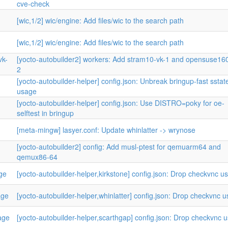
cve-check
[wic,1/2] wic/engine: Add files/wic to the search path
[wic,1/2] wic/engine: Add files/wic to the search path
vk-
[yocto-autobuilder2] workers: Add stram10-vk-1 and opensuse160
2
[yocto-autobuilder-helper] config.json: Unbreak bringup-fast sstat
usage
[yocto-autobuilder-helper] config.json: Use DISTRO=poky for oe-
selftest in bringup
[meta-mingw] lasyer.conf: Update whinlatter -> wrynose
[yocto-autobuilder2] config: Add musl-ptest for qemuarm64 and
qemux86-64
age
[yocto-autobuilder-helper,kirkstone] config.json: Drop checkvnc u
age
[yocto-autobuilder-helper,whinlatter] config.json: Drop checkvnc 
age
[yocto-autobuilder-helper,scarthgap] config.json: Drop checkvnc 