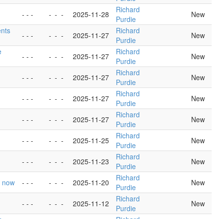
Richard
- - -
-
-
-
2025-11-28
New
Purdie
ents
Richard
- - -
-
-
-
2025-11-27
New
Purdie
e
Richard
- - -
-
-
-
2025-11-27
New
Purdie
Richard
- - -
-
-
-
2025-11-27
New
Purdie
Richard
- - -
-
-
-
2025-11-27
New
Purdie
Richard
- - -
-
-
-
2025-11-27
New
Purdie
Richard
- - -
-
-
-
2025-11-25
New
Purdie
Richard
- - -
-
-
-
2025-11-23
New
Purdie
Richard
r now
- - -
-
-
-
2025-11-20
New
Purdie
Richard
- - -
-
-
-
2025-11-12
New
Purdie