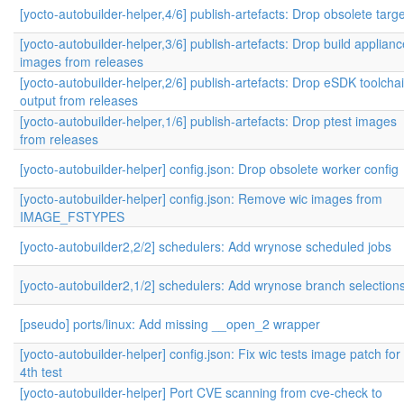
[yocto-autobuilder-helper,4/6] publish-artefacts: Drop obsolete targ
[yocto-autobuilder-helper,3/6] publish-artefacts: Drop build applianc
images from releases
[yocto-autobuilder-helper,2/6] publish-artefacts: Drop eSDK toolcha
output from releases
[yocto-autobuilder-helper,1/6] publish-artefacts: Drop ptest images
from releases
[yocto-autobuilder-helper] config.json: Drop obsolete worker config
[yocto-autobuilder-helper] config.json: Remove wic images from
IMAGE_FSTYPES
[yocto-autobuilder2,2/2] schedulers: Add wrynose scheduled jobs
[yocto-autobuilder2,1/2] schedulers: Add wrynose branch selection
[pseudo] ports/linux: Add missing __open_2 wrapper
[yocto-autobuilder-helper] config.json: Fix wic tests image patch for
4th test
[yocto-autobuilder-helper] Port CVE scanning from cve-check to