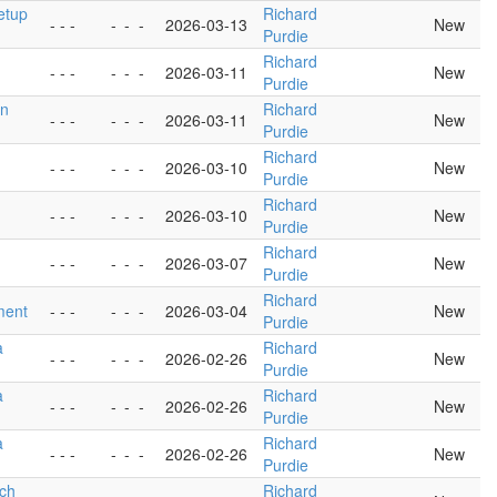
setup
Richard
- - -
-
-
-
2026-03-13
New
Purdie
Richard
- - -
-
-
-
2026-03-11
New
Purdie
in
Richard
- - -
-
-
-
2026-03-11
New
Purdie
Richard
- - -
-
-
-
2026-03-10
New
Purdie
Richard
- - -
-
-
-
2026-03-10
New
Purdie
Richard
- - -
-
-
-
2026-03-07
New
Purdie
Richard
ment
- - -
-
-
-
2026-03-04
New
Purdie
a
Richard
- - -
-
-
-
2026-02-26
New
Purdie
a
Richard
- - -
-
-
-
2026-02-26
New
Purdie
a
Richard
- - -
-
-
-
2026-02-26
New
Purdie
tch
Richard