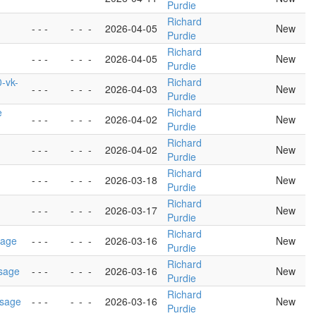
Purdie
Richard
- - -
-
-
-
2026-04-05
New
Purdie
Richard
- - -
-
-
-
2026-04-05
New
Purdie
-vk-
Richard
- - -
-
-
-
2026-04-03
New
Purdie
e
Richard
- - -
-
-
-
2026-04-02
New
Purdie
Richard
- - -
-
-
-
2026-04-02
New
Purdie
Richard
- - -
-
-
-
2026-03-18
New
Purdie
Richard
- - -
-
-
-
2026-03-17
New
Purdie
Richard
sage
- - -
-
-
-
2026-03-16
New
Purdie
Richard
usage
- - -
-
-
-
2026-03-16
New
Purdie
Richard
usage
- - -
-
-
-
2026-03-16
New
Purdie