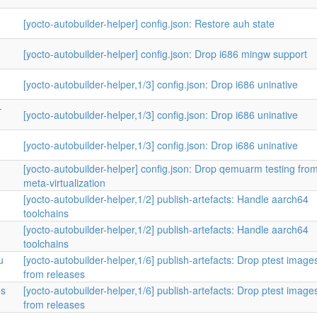
[yocto-autobuilder-helper] config.json: Restore auh state
[yocto-autobuilder-helper] config.json: Drop i686 mingw support
[yocto-autobuilder-helper,1/3] config.json: Drop i686 uninative
-
[yocto-autobuilder-helper,1/3] config.json: Drop i686 uninative
[yocto-autobuilder-helper,1/3] config.json: Drop i686 uninative
[yocto-autobuilder-helper] config.json: Drop qemuarm testing fro
meta-virtualization
[yocto-autobuilder-helper,1/2] publish-artefacts: Handle aarch64
toolchains
[yocto-autobuilder-helper,1/2] publish-artefacts: Handle aarch64
toolchains
u
[yocto-autobuilder-helper,1/6] publish-artefacts: Drop ptest image
from releases
es
[yocto-autobuilder-helper,1/6] publish-artefacts: Drop ptest image
from releases