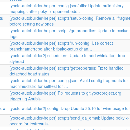
[yocto-autobuilder-helper] config.json/utils: Update buildhistory
mappings after poky -> openembedd…
ts
[yocto-autobuilder-helper] scripts/setup-config: Remove all fragm
before setting new ones
[yocto-autobuilder-helper] scripts/getproperties: Update to exclud
tags
[yocto-autobuilder-helper] scripts/run-config: Use correct
branchname/repo after bitbake-setup chan…
[yocto-autobuilder2] schedulers: Update to add whinlatter, drop
styhead
[yocto-autobuilder-helper] scripts/getproperties: Fix to handled
detached head states
[yocto-autobuilder-helper] config.json: Avoid config fragments for
machine/distro for selftest for …
[yocto-autobuilder-helper] Fix requests to git.yoctoproject.org
triggering Anubis
now
[yocto-autobuilder2] config: Drop Ubuntu 25.10 for wine usage fo
[yocto-autobuilder-helper] scripts/send_qa_email: Update poky ->
oecore for testresults