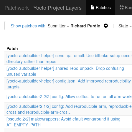
Patchwork
Yocto Project Layers
Patches
Bun
Show patches with
: Submitter =
Richard Purdie
| State 
Patch
[yocto-autobuilder-helper] send_qa_email: Use bitbake-setup oeco
directory rather than repos
[yocto-autobuilder-helper] shared-repo-unpack: Drop confusing
unused variable
[yocto-autobuilder-helper] config.json: Add improved reproducibility
targets
[yocto-autobuilder2,2/2] config: Allow selftest to run on all arm work
[yocto-autobuilder2,1/2] config: Add reproducible-arm, reproducible
cross and reproducible-arm-cros…
[pseudo,2/2] makewrappers: Avoid efault workaround if using
AT_EMPTY_PATH