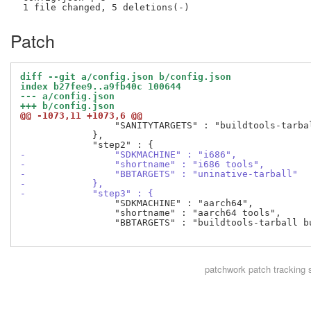
Patch
diff --git a/config.json b/config.json
index b27fee9..a9fb40c 100644
--- a/config.json
+++ b/config.json
@@ -1073,11 +1073,6 @@
                 "SANITYTARGETS" : "buildtools-tarba
             },

-                "SDKMACHINE" : "i686",
-                "shortname" : "i686 tools",
-                "BBTARGETS" : "uninative-tarball"
-            },
-            "step3" : {
                 "SDKMACHINE" : "aarch64",

                 "shortname" : "aarch64 tools",

                 "BBTARGETS" : "buildtools-tarball b
patchwork
patch tracking 