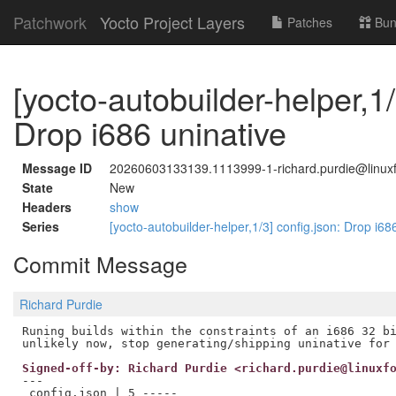
Patchwork
Yocto Project Layers
Patches
Bun
[yocto-autobuilder-helper,1/
Drop i686 uninative
Message ID
20260603133139.1113999-1-richard.purdie@linuxf
State
New
Headers
show
Series
[yocto-autobuilder-helper,1/3] config.json: Drop i68
Commit Message
Richard Purdie
Runing builds within the constraints of an i686 32 bi
Signed-off-by: Richard Purdie <richard.purdie@linuxf
---

 config.json | 5 -----
