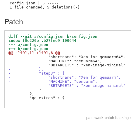
 config.json | 5 -----

Patch
diff --git a/config.json b/config.json
index f0e220e..b27fee9 100644
--- a/config.json
+++ b/config.json
@@ -1491,11 +1491,6 @@
                 "shortname": "Xen for qemuarm64",

                 "MACHINE": "qemuarm64",

-            },
-            "step3" : {
-                "shortname": "Xen for qemuarm",
-                "MACHINE": "qemuarm",
-                "BBTARGETS" : "xen-image-minimal"
             }

         },

         "qa-extras" : {

patchwork
patch tracking 