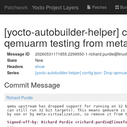
Patchwork
Yocto Project Layers
Patches
Bun
[yocto-autobuilder-helper] 
qemuarm testing from meta-
Message ID
20260531171855.2299550-1-richard.purdie@linuxf
State
New
Headers
show
Series
[yocto-autobuilder-helper] config.json: Drop qemua
Commit Message
Richard Purdie
qemu upstream has dropped support for running on 32 b
can still run 32 bit targets). This means qemuarm is 
Signed-off-by: Richard Purdie <richard.purdie@linuxf
---
