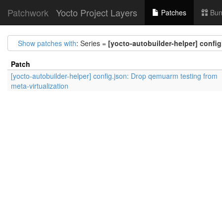
Patchwork
Yocto Project Layers
Patches
Bun
Show patches with
: Series =
[yocto-autobuilder-helper] config
Patch
[yocto-autobuilder-helper] config.json: Drop qemuarm testing from
meta-virtualization