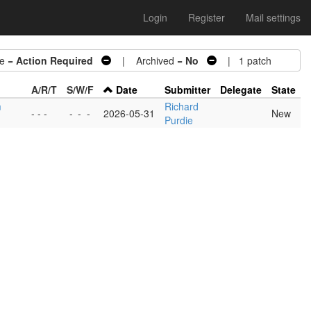
Login
Register
Mail settings
e =
Action Required
| Archived =
No
| 1 patch
A/R/T
S/W/F
Date
Submitter
Delegate
State
m
Richard
- - -
-
-
-
2026-05-31
New
Purdie