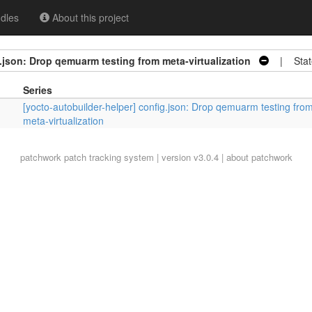
dles
About this project
.json: Drop qemuarm testing from meta-virtualization
| Stat
Series
[yocto-autobuilder-helper] config.json: Drop qemuarm testing fro
meta-virtualization
patchwork
patch tracking system | version v3.0.4 |
about patchwork